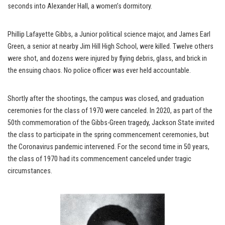
seconds into Alexander Hall, a women’s dormitory.
Phillip Lafayette Gibbs, a Junior political science major, and James Earl
Green, a senior at nearby Jim Hill High School, were killed. Twelve others
were shot, and dozens were injured by flying debris, glass, and brick in
the ensuing chaos. No police officer was ever held accountable.
Shortly after the shootings, the campus was closed, and graduation
ceremonies for the class of 1970 were canceled. In 2020, as part of the
50th commemoration of the Gibbs-Green tragedy, Jackson State invited
the class to participate in the spring commencement ceremonies, but
the Coronavirus pandemic intervened. For the second time in 50 years,
the class of 1970 had its commencement canceled under tragic
circumstances.