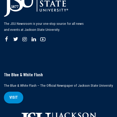
The JSU Newsroom is your one-stop source for all news
and events at Jackson State University.
The Blue & White Flash
The Blue & White Flash – The Official Newspaper of Jackson State University
VISIT