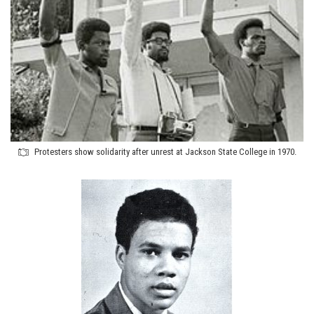
Protesters show solidarity after unrest at Jackson State College in 1970.