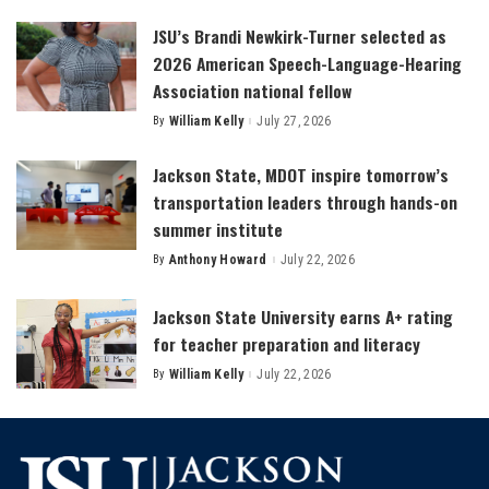
by
JSU’s Brandi Newkirk-Turner selected as
2026 American Speech-Language-Hearing
Association national fellow
By
William Kelly
July 27, 2026
Posted
by
Jackson State, MDOT inspire tomorrow’s
transportation leaders through hands-on
summer institute
By
Anthony Howard
July 22, 2026
Posted
by
Jackson State University earns A+ rating
for teacher preparation and literacy
By
William Kelly
July 22, 2026
Posted
by