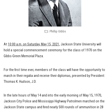
Phillip Gibbs
At
10:00 a.m. on Saturday, May 15, 2021
, Jackson State University will
hold a special commencement ceremony for the class of 1970 on the
Gibbs-Green Memorial Plaza.
For the first time ever, members of the class will have the opportunity to
march in their regalia and receive their diplomas, presented by President
Thomas K. Hudson, J.D.
In the late hours of May 14 and into the early morning of May 15, 1970,
Jackson City Police and Mississippi Highway Patrolmen marched on the
Jackson State campus and fired nearly 500 rounds of ammunition in 28