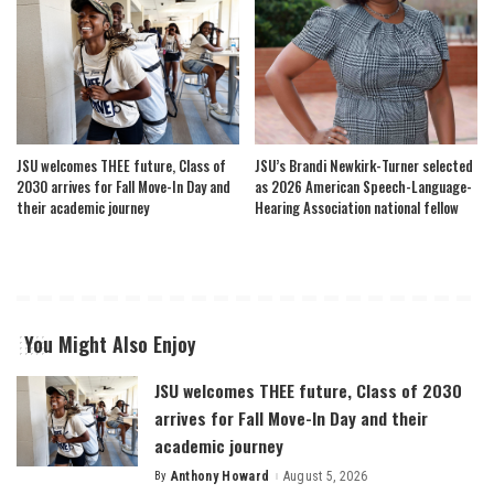
JSU welcomes THEE future, Class of
JSU’s Brandi Newkirk-Turner selected
2030 arrives for Fall Move-In Day and
as 2026 American Speech-Language-
their academic journey
Hearing Association national fellow
You Might Also Enjoy
JSU welcomes THEE future, Class of 2030
arrives for Fall Move-In Day and their
academic journey
By
Anthony Howard
August 5, 2026
Posted