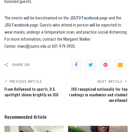
honored guests.
The events will be livestreamed on the
JSUTV Facebook
page and the
JSU Facebook
page. Guests who attend in person will be expected to
wear masks, undergo a temperature scan, and practice social distancing.
For more information, contact the Margaret Walker
Center: mwc@jsums.edu or 601-979-3935.
SHARE ON
PREVIOUS ARTICLE
NEXT ARTICLE
From Hollywood to sports, U.S.
JSU recognized nationally for top
spotlight shines brightly on JSU
rankings in academics and student
enrollment
Recommended Article