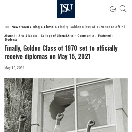
JSU Newsroom
>
Blog
>
Alumni
>
Finally, Golden Class of 1970 set to officially receive diplomas on May 15, 2021
Alumni
Arts & Media
College of Liberal Arts
Community
Featured
Students
Finally, Golden Class of 1970 set to officially
receive diplomas on May 15, 2021
May 10, 2021