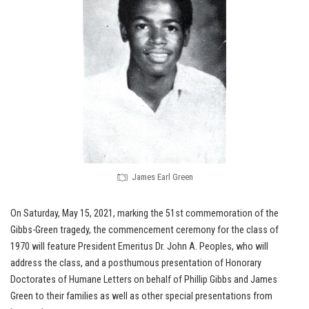
James Earl Green
On Saturday, May 15, 2021, marking the 51st commemoration of the
Gibbs-Green tragedy, the commencement ceremony for the class of
1970 will feature President Emeritus Dr. John A. Peoples, who will
address the class, and a posthumous presentation of Honorary
Doctorates of Humane Letters on behalf of Phillip Gibbs and James
Green to their families as well as other special presentations from