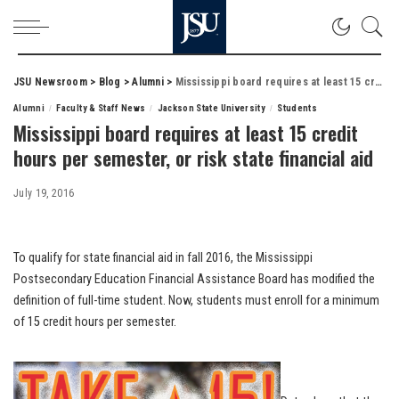
JSU Newsroom
>
Blog
>
Alumni
>
Mississippi board requires at least 15 credit hours per semester, or risk state financial aid
Alumni
Faculty & Staff News
Jackson State University
Students
Mississippi board requires at least 15 credit
hours per semester, or risk state financial aid
July 19, 2016
To qualify for state financial aid in fall 2016, the Mississippi
Postsecondary Education Financial Assistance Board has modified the
definition of full-time student. Now, students must enroll for a minimum
of 15 credit hours per semester.