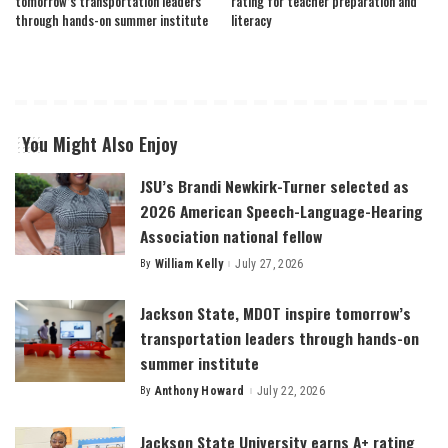
tomorrow’s transportation leaders
rating for teacher preparation and
through hands-on summer institute
literacy
You Might Also Enjoy
JSU’s Brandi Newkirk-Turner selected as
2026 American Speech-Language-Hearing
Association national fellow
By
William Kelly
July 27, 2026
Posted
by
Jackson State, MDOT inspire tomorrow’s
transportation leaders through hands-on
summer institute
By
Anthony Howard
July 22, 2026
Posted
by
Jackson State University earns A+ rating