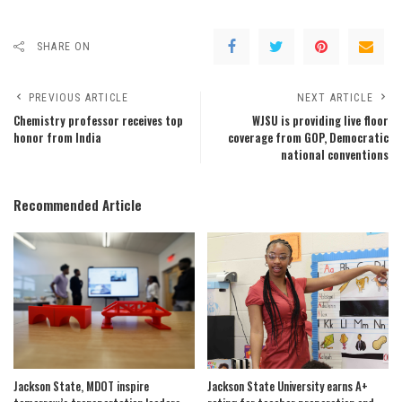
SHARE ON
PREVIOUS ARTICLE
NEXT ARTICLE
Chemistry professor receives top
WJSU is providing live floor
honor from India
coverage from GOP, Democratic
national conventions
Recommended Article
Jackson State, MDOT inspire
Jackson State University earns A+