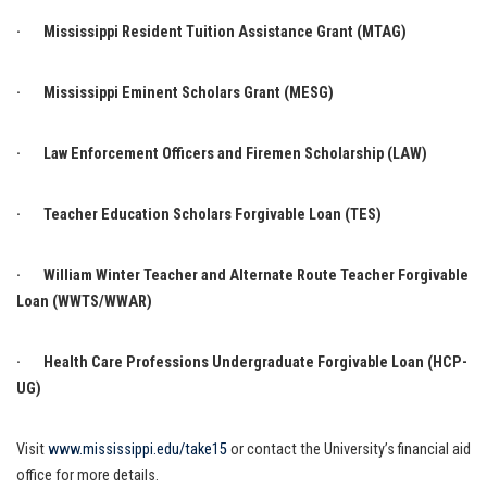
· Mississippi Resident Tuition Assistance Grant (MTAG)
· Mississippi Eminent Scholars Grant (MESG)
· Law Enforcement Officers and Firemen Scholarship (LAW)
· Teacher Education Scholars Forgivable Loan (TES)
· William Winter Teacher and Alternate Route Teacher Forgivable
Loan (WWTS/WWAR)
· Health Care Professions Undergraduate Forgivable Loan (HCP-
UG)
Visit
www.mississippi.edu/take15
or contact the University’s financial aid
office for more details.