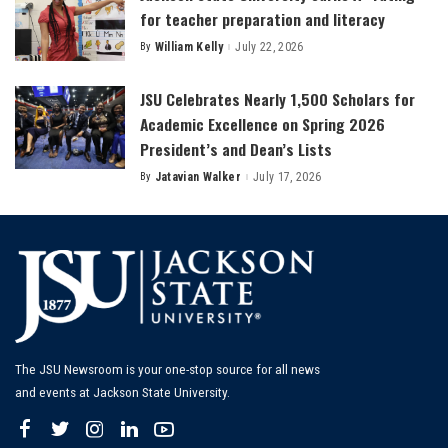
for teacher preparation and literacy
By
William Kelly
July 22, 2026
Posted
by
JSU Celebrates Nearly 1,500 Scholars for
Academic Excellence on Spring 2026
President’s and Dean’s Lists
By
Jatavian Walker
July 17, 2026
Posted
by
The JSU Newsroom is your one-stop source for all news
and events at Jackson State University.