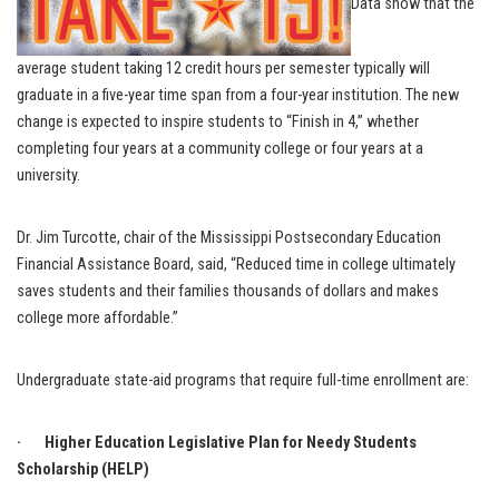
Data show that the
average student taking 12 credit hours per semester typically will
graduate in a five-year time span from a four-year institution. The new
change is expected to inspire students to “Finish in 4,” whether
completing four years at a community college or four years at a
university.
Dr. Jim Turcotte, chair of the Mississippi Postsecondary Education
Financial Assistance Board, said, “Reduced time in college ultimately
saves students and their families thousands of dollars and makes
college more affordable.”
Undergraduate state-aid programs that require full-time enrollment are:
· Higher Education Legislative Plan for Needy Students
Scholarship (HELP)