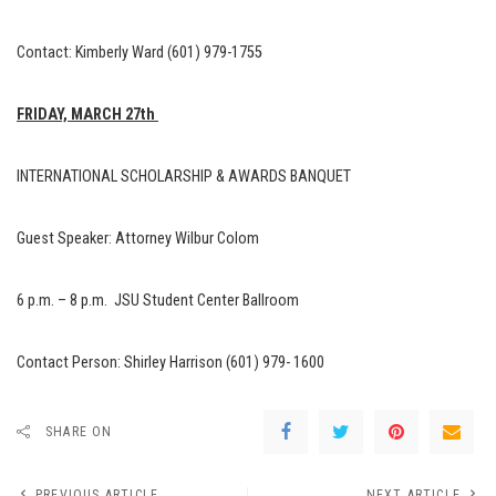
Contact: Kimberly Ward (601) 979-1755
FRIDAY, MARCH 27th
INTERNATIONAL SCHOLARSHIP & AWARDS BANQUET
Guest Speaker: Attorney Wilbur Colom
6 p.m. – 8 p.m. JSU Student Center Ballroom
Contact Person: Shirley Harrison (601) 979- 1600
SHARE ON
PREVIOUS ARTICLE
NEXT ARTICLE