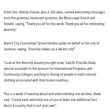
State Sen. Hillman Frazier, also a JSU alum, carried welcoming messages
from the governor, lieutenant governor, the Mississippi House and
Senate, saying, “Thank you all for this week. Thank you all for celebrating
diversity.”
Ward 6 City Councilman Tyrone Hendrix spoke on behalf of the city of
Jackson, saying, “Diversity makes us a vibrant city!”
“Look at the diversity around you right now,” said Dr. Priscilla Slade,
special assistant to the provost for International Programs and
Community Colleges, pointing to throng of people in multi-colored
clothing associated with their home countries.
This is a week of learning about and understanding one another, Slade
said. “I invite each and every one of you to learn one additional fact
about a country that is not your own.”