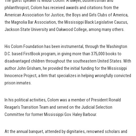
The guest speaker is Wilbur Colom. A lawyer, businessman and
philanthropist, Colom has received awards and citations from the
American Association for Justice, the Boys and Girls Clubs of America,
the Magnolia Bar Association, the Mississippi Black Legislative Caucus,
Jackson State University and Oakwood College, among many others.
His Colom Foundation has been instrumental, through the Washington
D.C. based FirstBook program, in giving more than 375,000 books to
disadvantaged children throughout the southeastern United States. With
author John Grisham, he provided the initial funding for the Mississippi
Innocence Project, a firm that specializes in helping wrongfully convicted
prison inmates.
In his political activities, Colom was a member of President Ronald
Reagan’s Transition Team and served on the Judicial Selection
Committee for former Mississippi Gov. Haley Barbour.
At the annual banquet, attended by dignitaries, renowned scholars and