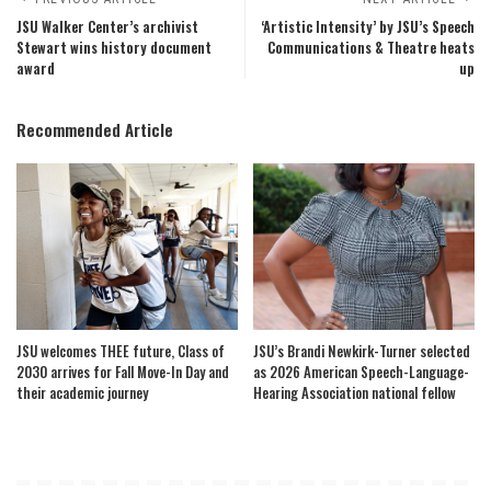
JSU Walker Center’s archivist
‘Artistic Intensity’ by JSU’s Speech
Stewart wins history document
Communications & Theatre heats
award
up
Recommended Article
JSU welcomes THEE future, Class of
JSU’s Brandi Newkirk-Turner selected
2030 arrives for Fall Move-In Day and
as 2026 American Speech-Language-
their academic journey
Hearing Association national fellow