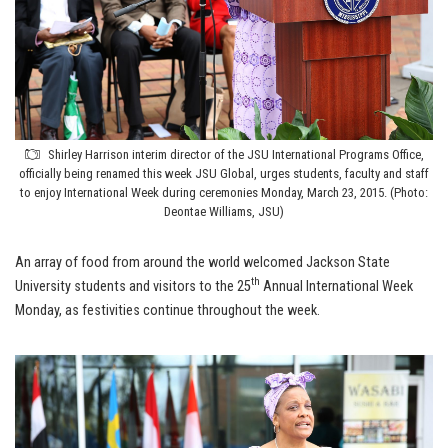
Shirley Harrison interim director of the JSU International Programs Office,
officially being renamed this week JSU Global, urges students, faculty and staff
to enjoy International Week during ceremonies Monday, March 23, 2015. (Photo:
Deontae Williams, JSU)
An array of food from around the world welcomed Jackson State
th
University students and visitors to the 25
Annual International Week
Monday, as festivities continue throughout the week.