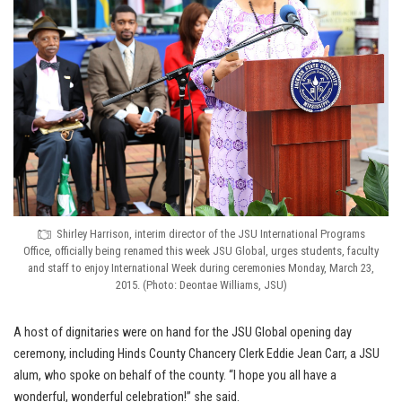
Shirley Harrison, interim director of the JSU International Programs
Office, officially being renamed this week JSU Global, urges students, faculty
and staff to enjoy International Week during ceremonies Monday, March 23,
2015. (Photo: Deontae Williams, JSU)
A host of dignitaries were on hand for the JSU Global opening day
ceremony, including Hinds County Chancery Clerk Eddie Jean Carr, a JSU
alum, who spoke on behalf of the county. “I hope you all have a
wonderful, wonderful celebration!” she said.