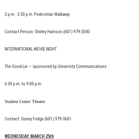
2 p.m.- 3:30 p.m. Pedestrian Walkway
Contact Person: Shirley Harrison (601) 979-2043
INTERNATIONAL MOVIE NIGHT
The Good Lie — sponsored by University Communications
6:30 p.m. to 9:00 p.m.
Student Center Theater
Contact: Sunny Fridge (601) 979-3601
WEDNESDAY, MARCH 25th