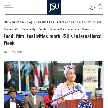
JSU Newsroom
>
Blog
>
Campus Life
>
Events
>
Food, film, festivities mark JSU’s International Week
Campus Life
Community
Events
Jackson State University
Students
Food, film, festivities mark JSU’s International
Week
March 24, 2015