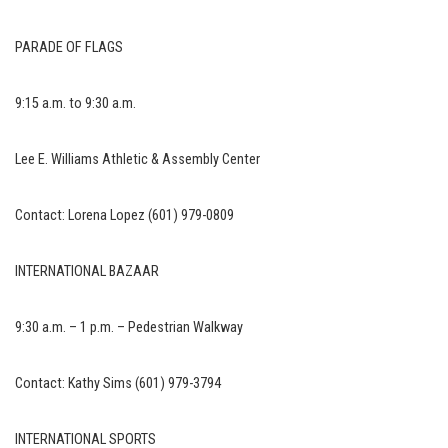
PARADE OF FLAGS
9:15 a.m. to 9:30 a.m.
Lee E. Williams Athletic & Assembly Center
Contact: Lorena Lopez (601) 979-0809
INTERNATIONAL BAZAAR
9:30 a.m. – 1 p.m. – Pedestrian Walkway
Contact: Kathy Sims (601) 979-3794
INTERNATIONAL SPORTS