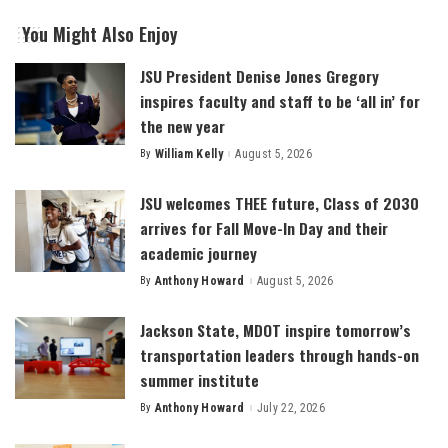
You Might Also Enjoy
JSU President Denise Jones Gregory
inspires faculty and staff to be ‘all in’ for
the new year
By
William Kelly
August 5, 2026
Posted
by
JSU welcomes THEE future, Class of 2030
arrives for Fall Move-In Day and their
academic journey
By
Anthony Howard
August 5, 2026
Posted
by
Jackson State, MDOT inspire tomorrow’s
transportation leaders through hands-on
summer institute
By
Anthony Howard
July 22, 2026
Posted
by