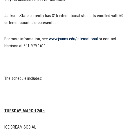
Jackson State currently has 315 international students enrolled with 60
different countries represented.
For more information, see
www.jsums.edu/international
or contact
Harrison at 601-979-1611.
The schedule includes:
TUESDAY, MARCH 24th
ICE CREAM SOCIAL