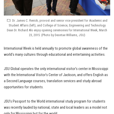
Dr. James C. Renick, provost and senior vice president for Academic and
Student Affairs (left), and College of Science, Engineering and Technology
Dean Dr. Richard Alo enjoy opening ceremonies for International Week, March
23, 2015. (Photo by Deontae Williams, JSU)
International Week is held annually to promote global awareness of the
world’s many cultures through educational and entertaining activities.
JSU Global operates the only international visitor’s center in Mississippi
with the International Visitor’s Center of Jackson, and offers English as
a Second Language courses, translation services and study abroad
opportunities for students.
JSU’s Passport to the World international study program for students
was recently lauded by national, state and local leaders as a model not
only for Mississippi but for the world.