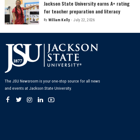
Jackson State University earns A+ rating
for teacher preparation and literacy
By
William Kelly
July 22, 2026
Posted
by
The JSU Newsroom is your one-stop source for all news
and events at Jackson State University.