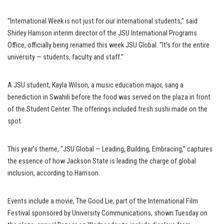
“International Week is not just for our international students,” said
Shirley Harrison interim director of the JSU International Programs
Office, officially being renamed this week JSU Global. “It’s for the entire
university — students, faculty and staff.”
A JSU student, Kayla Wilson, a music education major, sang a
benediction in Swahili before the food was served on the plaza in front
of the Student Center. The offerings included fresh sushi made on the
spot.
This year’s theme, “JSU Global — Leading, Building, Embracing,” captures
the essence of how Jackson State is leading the charge of global
inclusion, according to Harrison.
Events include a movie, The Good Lie, part of the International Film
Festival sponsored by University Communications, shown Tuesday on