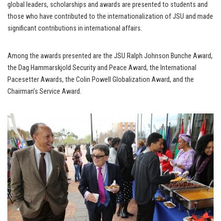
global leaders, scholarships and awards are presented to students and
those who have contributed to the internationalization of JSU and made
significant contributions in international affairs.
Among the awards presented are the JSU Ralph Johnson Bunche Award,
the Dag Hammarskjold Security and Peace Award, the International
Pacesetter Awards, the Colin Powell Globalization Award, and the
Chairman’s Service Award.