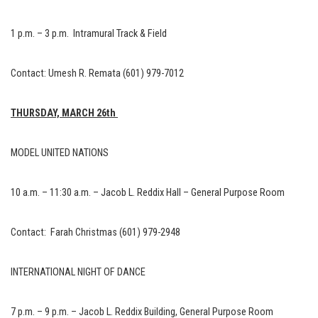
1 p.m. – 3 p.m. Intramural Track & Field
Contact: Umesh R. Remata (601) 979-7012
THURSDAY, MARCH 26th
MODEL UNITED NATIONS
10 a.m. – 11:30 a.m. – Jacob L. Reddix Hall – General Purpose Room
Contact: Farah Christmas (601) 979-2948
INTERNATIONAL NIGHT OF DANCE
7 p.m. – 9 p.m. – Jacob L. Reddix Building, General Purpose Room