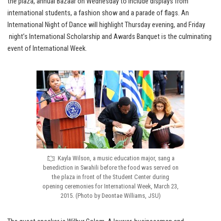
the plaza, annual Bazaar on Wednesday to include displays from
international students, a fashion show and a parade of flags. An
International Night of Dance will highlight Thursday evening, and Friday
night’s International Scholarship and Awards Banquet is the culminating
event of International Week.
Kayla Wilson, a music education major, sang a
benediction in Swahili before the food was served on
the plaza in front of the Student Center during
opening ceremonies for International Week, March 23,
2015. (Photo by Deontae Williams, JSU)