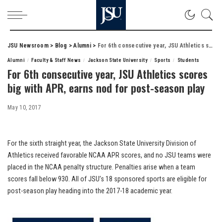
JSU Newsroom
>
Blog
>
Alumni
>
For 6th consecutive year, JSU Athletics scores big with APR, earns nod for post-season play
Alumni
Faculty & Staff News
Jackson State University
Sports
Students
For 6th consecutive year, JSU Athletics scores
big with APR, earns nod for post-season play
May 10, 2017
For the sixth straight year, the Jackson State University Division of
Athletics received favorable NCAA APR scores, and no JSU teams were
placed in the NCAA penalty structure. Penalties arise when a team
scores fall below 930. All of JSU’s 18 sponsored sports are eligible for
post-season play heading into the 2017-18 academic year.