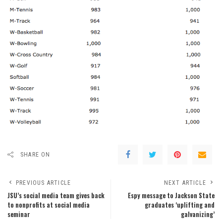
SHARE ON
PREVIOUS ARTICLE
NEXT ARTICLE
JSU’s social media team gives back
Espy message to Jackson State
to nonprofits at social media
graduates ‘uplifting and
seminar
galvanizing’