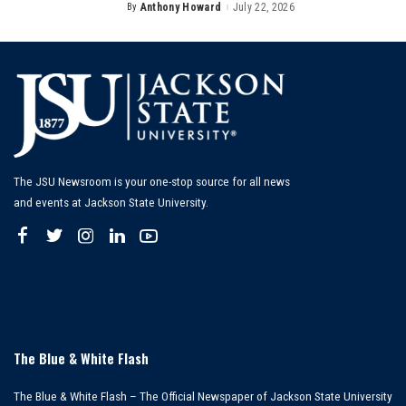
By
Anthony Howard
July 22, 2026
Posted
by
The JSU Newsroom is your one-stop source for all news
and events at Jackson State University.
The Blue & White Flash
The Blue & White Flash – The Official Newspaper of Jackson State University