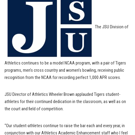
The JSU Division of
Athletics continues to be a model NCAA program, with a pair of Tigers
programs, men’s cross country and women’s bowling, receiving public
recognition from the NCAA for recording perfect 1,000 APR scores.
JSU Director of Athletics Wheeler Brown applauded Tigers student-
athletes for their continued dedication in the classroom, as well as on
the court and field of competition.
“Our student-athletes continue to raise the bar each and every year, in
conjunction with our Athletics Academic Enhancement staff who I feel