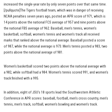
increased the single-year rate by only seven points over that same time.
[/pullquote]The Tigers football team, which was in danger of receiving
NCAA penalties seven years ago, posted an APR score of 971, which is
14 points above the national FCS average of 957 and nine points above
the national FBS average of 962. Baseball, men’s tennis, women’s
basketball, softball, women’s tennis and women’s track all received
marks that ranked above the national average. Baseball posted a score
of 987, while the national average is 973. Men’s tennis posted a 983, two
points above the national average of 981.
Women’s basketball scored two points above the national average with
a 982, while softball had a 984. Women’s tennis scored 991, and women’s
track finished with a 995.
In addition, eight of JSU’s 18 sports lead the Southwestern Athletic
Conference in APR scores: baseball, football, men’s cross country, men’s
tennis, men’s track, softball, women’s bowling and women’s track.