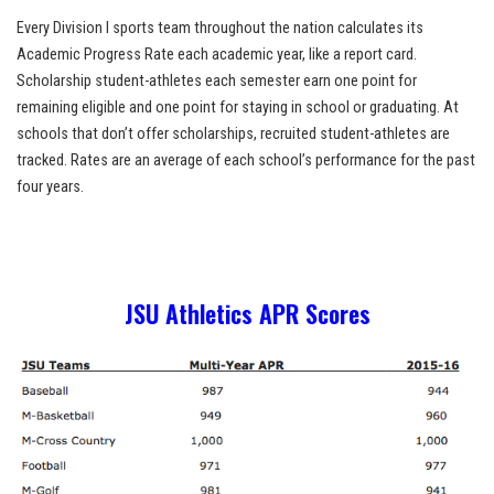
Every Division I sports team throughout the nation calculates its
Academic Progress Rate each academic year, like a report card.
Scholarship student-athletes each semester earn one point for
remaining eligible and one point for staying in school or graduating. At
schools that don’t offer scholarships, recruited student-athletes are
tracked. Rates are an average of each school’s performance for the past
four years.
JSU Athletics APR Scores