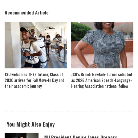
Recommended Article
JSU welcomes THEE future, Class of
JSU’s Brandi Newkirk-Turner selected
2030 arrives for Fall Move-In Day and
as 2026 American Speech-Language-
their academic journey
Hearing Association national fellow
You Might Also Enjoy
JSU President Denise Jones Gregory