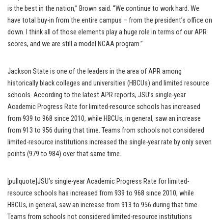
is the best in the nation,” Brown said. “We continue to work hard. We
have total buy-in from the entire campus – from the president’s office on
down. I think all of those elements play a huge role in terms of our APR
scores, and we are still a model NCAA program.”
Jackson State is one of the leaders in the area of APR among
historically black colleges and universities (HBCUs) and limited resource
schools. According to the latest APR reports, JSU’s single-year
Academic Progress Rate for limited-resource schools has increased
from 939 to 968 since 2010, while HBCUs, in general, saw an increase
from 913 to 956 during that time. Teams from schools not considered
limited-resource institutions increased the single-year rate by only seven
points (979 to 984) over that same time.
[pullquote]JSU’s single-year Academic Progress Rate for limited-
resource schools has increased from 939 to 968 since 2010, while
HBCUs, in general, saw an increase from 913 to 956 during that time.
Teams from schools not considered limited-resource institutions