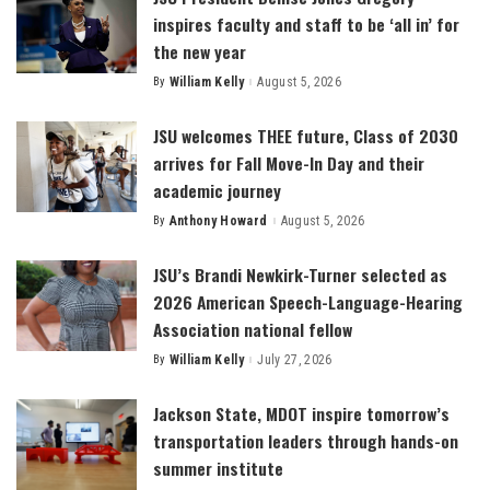
inspires faculty and staff to be ‘all in’ for
the new year
By
William Kelly
August 5, 2026
Posted
by
JSU welcomes THEE future, Class of 2030
arrives for Fall Move-In Day and their
academic journey
By
Anthony Howard
August 5, 2026
Posted
by
JSU’s Brandi Newkirk-Turner selected as
2026 American Speech-Language-Hearing
Association national fellow
By
William Kelly
July 27, 2026
Posted
by
Jackson State, MDOT inspire tomorrow’s
transportation leaders through hands-on
summer institute