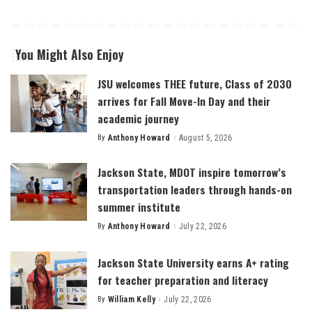
You Might Also Enjoy
JSU welcomes THEE future, Class of 2030
arrives for Fall Move-In Day and their
academic journey
By
Anthony Howard
August 5, 2026
Posted
by
Jackson State, MDOT inspire tomorrow’s
transportation leaders through hands-on
summer institute
By
Anthony Howard
July 22, 2026
Posted
by
Jackson State University earns A+ rating
for teacher preparation and literacy
By
William Kelly
July 22, 2026
Posted
by