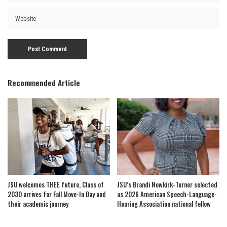
Recommended Article
JSU welcomes THEE future, Class of
JSU’s Brandi Newkirk-Turner selected
2030 arrives for Fall Move-In Day and
as 2026 American Speech-Language-
their academic journey
Hearing Association national fellow