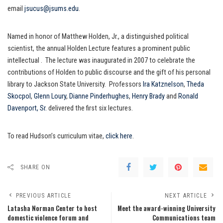
email
jsucus@jsums.edu
.
Named in honor of Matthew Holden, Jr., a distinguished political
scientist, the annual Holden Lecture features a prominent public
intellectual . The lecture was inaugurated in 2007 to celebrate the
contributions of Holden to public discourse and the gift of his personal
library to Jackson State University. Professors
Ira Katznelson
,
Theda
Skocpol
,
Glenn Loury
,
Dianne Pinderhughes
,
Henry Brady
and
Ronald
Davenport, Sr.
delivered the first six lectures.
To read Hudson’s curriculum vitae,
click here
.
SHARE ON
PREVIOUS ARTICLE
NEXT ARTICLE
Latasha Norman Center to host
Meet the award-winning University
domestic violence forum and
Communications team