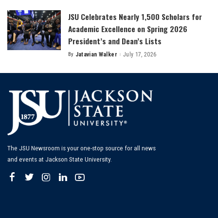
JSU Celebrates Nearly 1,500 Scholars for
Academic Excellence on Spring 2026
President’s and Dean’s Lists
By
Jatavian Walker
July 17, 2026
Posted
by
The JSU Newsroom is your one-stop source for all news
and events at Jackson State University.