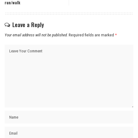
run/walk
Leave a Reply
Your email address will not be published.
Required fields are marked
*