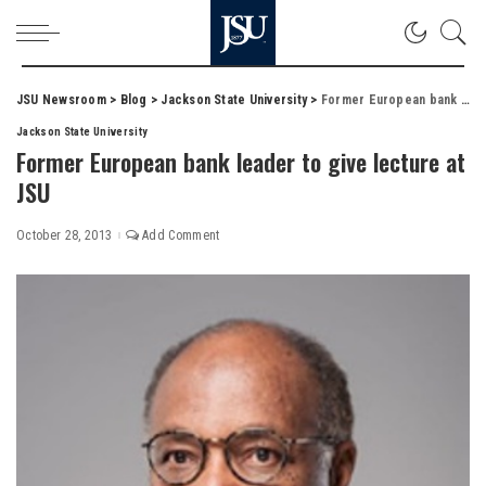
JSU Newsroom
>
Blog
>
Jackson State University
>
Former European bank leader to give lecture at JSU
Jackson State University
Former European bank leader to give lecture at
JSU
October 28, 2013
Add Comment