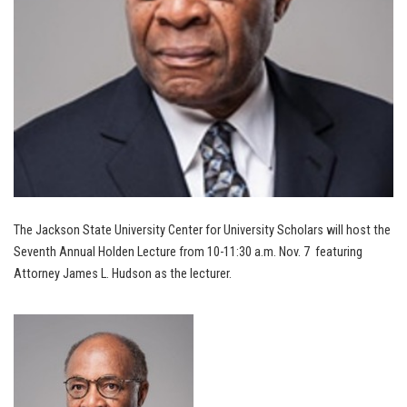
The Jackson State University Center for University Scholars will host the
Seventh Annual Holden Lecture from 10-11:30 a.m. Nov. 7 featuring
Attorney James L. Hudson as the lecturer.