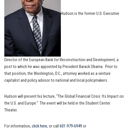
Hudson is the former U.S. Executive
Director of the European Bank for Reconstruction and Development, a
post to which he was appointed by President Barack Obama. Prior to
that position, the Washington, D.C., attorney worked as a venture
capitalist and policy advisor to national and local policymakers.
Hudson will present his lecture, “The Global Financial Crisis: Its Impact on
the U.S. and Europe.” The event will be held in the Student Center
Theater.
For information,
click here
, or call
601-979-6949
or