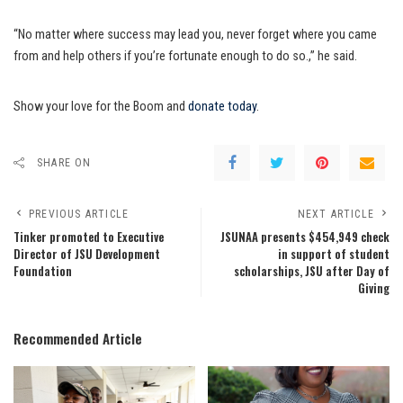
“No matter where success may lead you, never forget where you came
from and help others if you’re fortunate enough to do so.,” he said.
Show your love for the Boom and
donate today
.
SHARE ON
PREVIOUS ARTICLE
NEXT ARTICLE
Tinker promoted to Executive
JSUNAA presents $454,949 check
Director of JSU Development
in support of student
Foundation
scholarships, JSU after Day of
Giving
Recommended Article