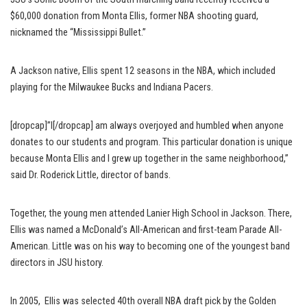
$60,000 donation from Monta Ellis, former NBA shooting guard,
nicknamed the “Mississippi Bullet.”
A Jackson native, Ellis spent 12 seasons in the NBA, which included
playing for the Milwaukee Bucks and Indiana Pacers.
[dropcap]”I[/dropcap] am always overjoyed and humbled when anyone
donates to our students and program. This particular donation is unique
because Monta Ellis and I grew up together in the same neighborhood,”
said Dr. Roderick Little, director of bands.
Together, the young men attended Lanier High School in Jackson. There,
Ellis was named a McDonald’s All-American and first-team Parade All-
American. Little was on his way to becoming one of the youngest band
directors in JSU history.
In 2005, Ellis was selected 40th overall NBA draft pick by the Golden