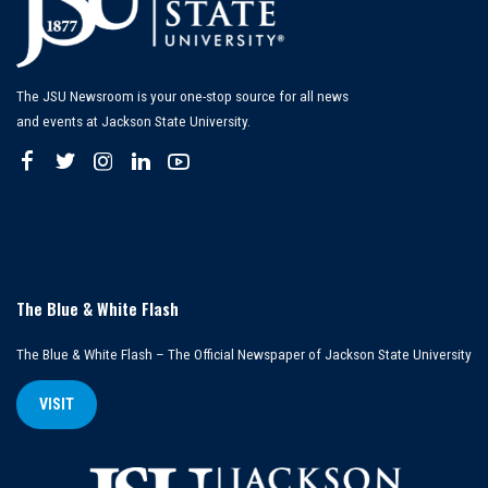
The JSU Newsroom is your one-stop source for all news
and events at Jackson State University.
The Blue & White Flash
The Blue & White Flash – The Official Newspaper of Jackson State University
VISIT