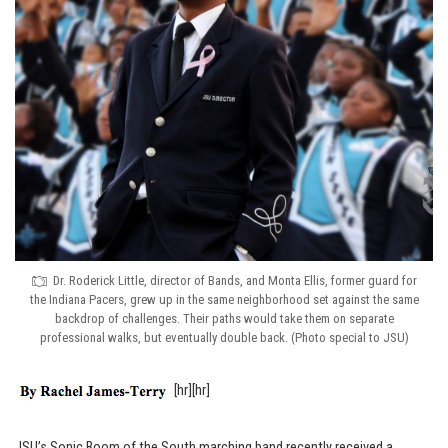
Dr. Roderick Little, director of Bands, and Monta Ellis, former guard for
the Indiana Pacers, grew up in the same neighborhood set against the same
backdrop of challenges. Their paths would take them on separate
professional walks, but eventually double back. (Photo special to JSU)
[hr][hr]
JSU’s Sonic Boom of the South marching band recently received a