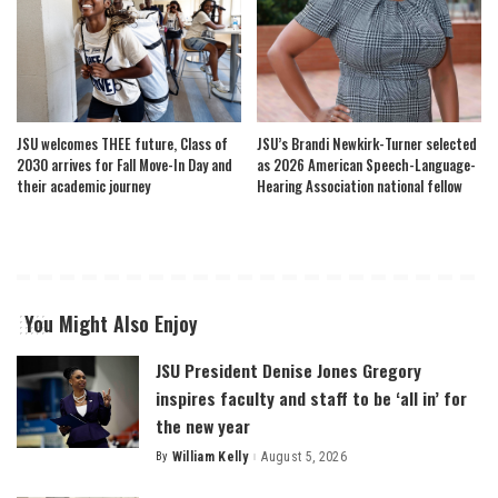
JSU welcomes THEE future, Class of
JSU’s Brandi Newkirk-Turner selected
2030 arrives for Fall Move-In Day and
as 2026 American Speech-Language-
their academic journey
Hearing Association national fellow
You Might Also Enjoy
JSU President Denise Jones Gregory
inspires faculty and staff to be ‘all in’ for
the new year
By
William Kelly
August 5, 2026
Posted
by