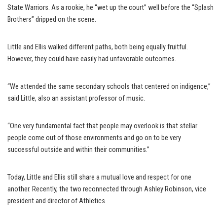
State Warriors. As a rookie, he “wet up the court” well before the “Splash
Brothers” dripped on the scene.
Little and Ellis walked different paths, both being equally fruitful.
However, they could have easily had unfavorable outcomes.
“We attended the same secondary schools that centered on indigence,”
said Little, also an assistant professor of music.
“One very fundamental fact that people may overlook is that stellar
people come out of those environments and go on to be very
successful outside and within their communities.”
Today, Little and Ellis still share a mutual love and respect for one
another. Recently, the two reconnected through Ashley Robinson, vice
president and director of Athletics.