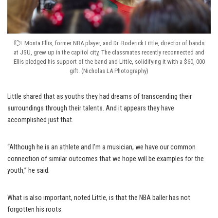
Monta Ellis, former NBA player, and Dr. Roderick Little, director of bands
at JSU, grew up in the capitol city, The classmates recently reconnected and
Ellis pledged his support of the band and Little, solidifying it with a $60, 000
gift. (Nicholas LA Photography)
Little shared that as youths they had dreams of transcending their
surroundings through their talents. And it appears they have
accomplished just that.
“Although he is an athlete and I’m a musician, we have our common
connection of similar outcomes that we hope will be examples for the
youth,” he said.
What is also important, noted Little, is that the NBA baller has not
forgotten his roots.