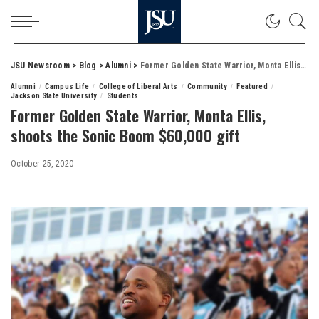
JSU Newsroom
>
Blog
>
Alumni
>
Former Golden State Warrior, Monta Ellis, shoots the Sonic Boom $60,000 gift
Alumni
Campus Life
College of Liberal Arts
Community
Featured
Jackson State University
Students
Former Golden State Warrior, Monta Ellis,
shoots the Sonic Boom $60,000 gift
October 25, 2020