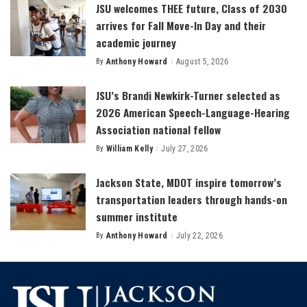
JSU welcomes THEE future, Class of 2030
arrives for Fall Move-In Day and their
academic journey
By
Anthony Howard
August 5, 2026
Posted
by
JSU’s Brandi Newkirk-Turner selected as
2026 American Speech-Language-Hearing
Association national fellow
By
William Kelly
July 27, 2026
Posted
by
Jackson State, MDOT inspire tomorrow’s
transportation leaders through hands-on
summer institute
By
Anthony Howard
July 22, 2026
Posted
by