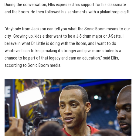
During the conversation, Ellis expressed his support for his classmate
and the Boom. He then followed his sentiments with a philanthropic gift.
“Anybody from Jackson can tell you what the Sonic Boom means to our
city. Growing up, kids either want to be a J-5 drum major or J-Sette. I
believe in what Dr. Little is doing with the Boom, and I want to do
whatever I can to keep making it stronger and give more students a
chance to be part of that legacy and earn an education,” said Ellis,
according to Sonic Boom media.