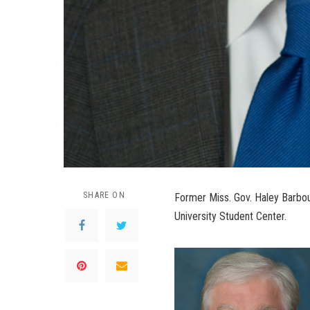
SHARE ON
Former Miss. Gov. Haley Barbour
University Student Center.