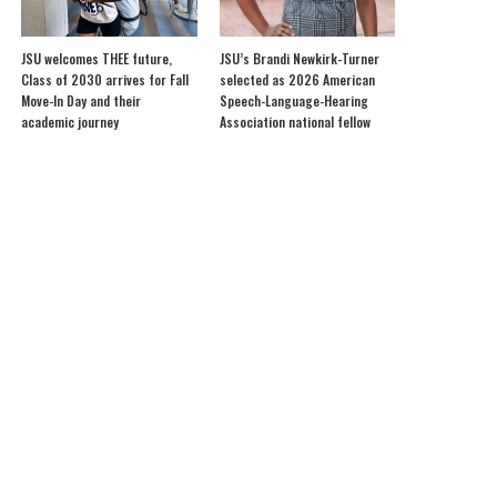
JSU welcomes THEE future,
JSU’s Brandi Newkirk-Turner
Class of 2030 arrives for Fall
selected as 2026 American
Move-In Day and their
Speech-Language-Hearing
academic journey
Association national fellow