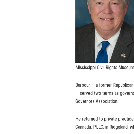
Mississippi Civil Rights Museum
Barbour — a former Republican 
— served two terms as governor
Governors Association.
He returned to private practice 
Cannada, PLLC, in Ridgeland, 