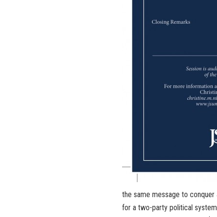
the same message to conquer a
for a two-party political syst