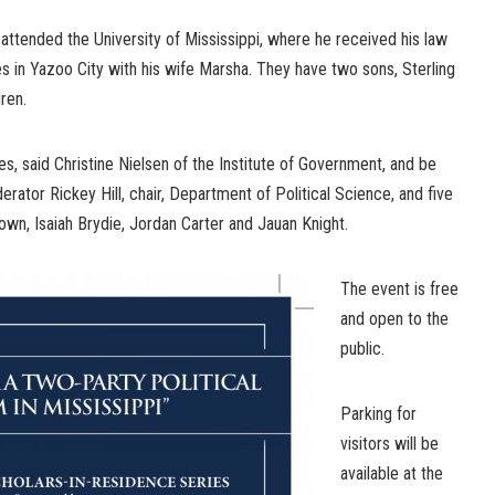
 attended the University of Mississippi, where he received his law
s in Yazoo City with his wife Marsha. They have two sons, Sterling
ren.
es, said Christine Nielsen of the Institute of Government, and be
rator Rickey Hill, chair, Department of Political Science, and five
own, Isaiah Brydie, Jordan Carter and Jauan Knight.
The event is free
and open to the
public.
Parking for
visitors will be
available at the