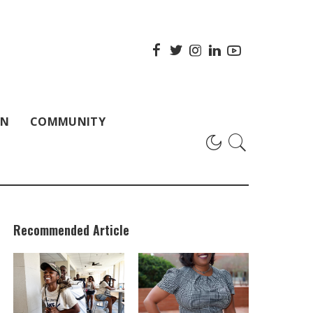
ON
COMMUNITY
Recommended Article