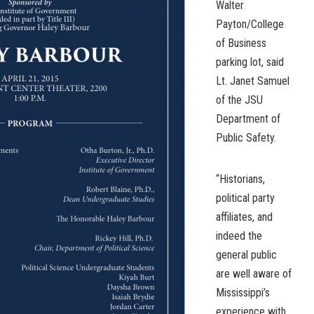
Walter
Payton/College
of Business
parking lot, said
Lt. Janet Samuel
of the JSU
Department of
Public Safety.
“Historians,
political party
affiliates, and
indeed the
general public
are well aware of
Mississippi’s
experience with