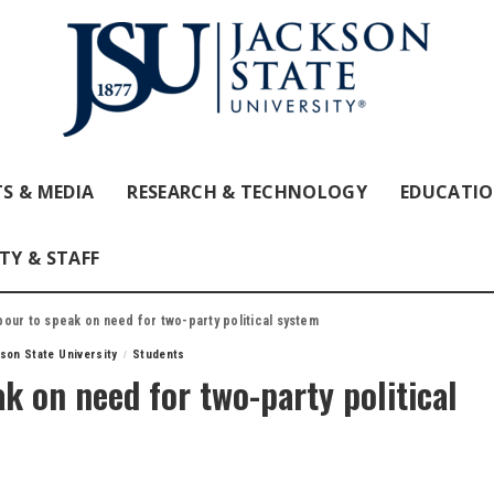
S & MEDIA
RESEARCH & TECHNOLOGY
EDUCATI
TY & STAFF
our to speak on need for two-party political system
son State University
Students
k on need for two-party political