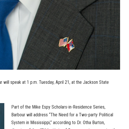
 will speak at 1 p.m. Tuesday, April 21, at the Jackson State
Part of the Mike Espy Scholars-in-Residence Series,
Barbour will address “The Need for a Two-party Political
System in Mississippi,” according to Dr. Otha Burton,