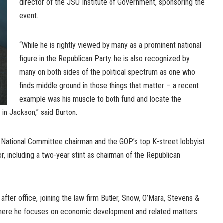
director of the JSU Institute of Government, sponsoring the
event.
“While he is rightly viewed by many as a prominent national
figure in the Republican Party, he is also recognized by
many on both sides of the political spectrum as one who
finds middle ground in those things that matter – a recent
example was his muscle to both fund and locate the
 in Jackson,” said Burton.
National Committee chairman and the GOP’s top K-street lobbyist
, including a two-year stint as chairman of the Republican
after office, joining the law firm Butler, Snow, O’Mara, Stevens &
where he focuses on economic development and related matters.