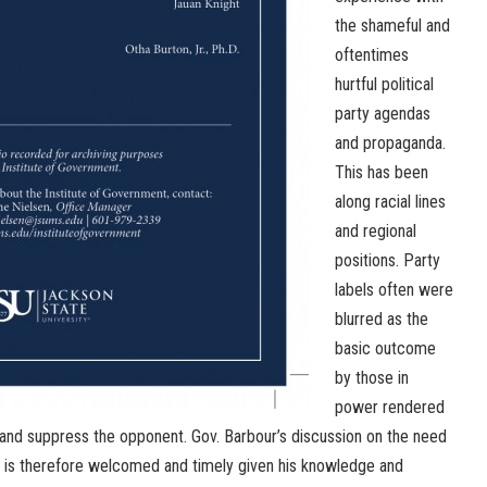
the shameful and
oftentimes
hurtful political
party agendas
and propaganda.
This has been
along racial lines
and regional
positions. Party
labels often were
blurred as the
basic outcome
by those in
power rendered
nd suppress the opponent. Gov. Barbour’s discussion on the need
em is therefore welcomed and timely given his knowledge and