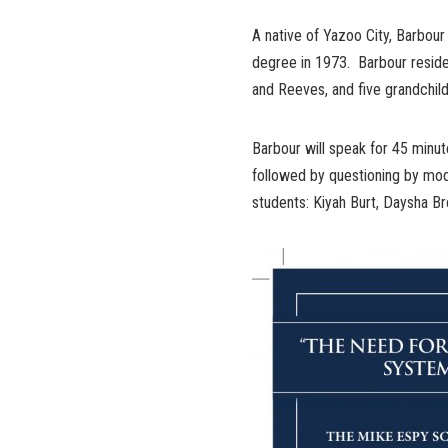
A native of Yazoo City, Barbour
degree in 1973. Barbour reside
and Reeves, and five grandchild
Barbour will speak for 45 minut
followed by questioning by mode
students: Kiyah Burt, Daysha Br