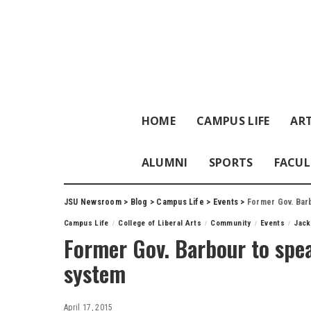
HOME
CAMPUS LIFE
ART
ALUMNI
SPORTS
FACUL
JSU Newsroom
>
Blog
>
Campus Life
>
Events
>
Former Gov. Barb
Campus Life
College of Liberal Arts
Community
Events
Jack
Former Gov. Barbour to spea
system
April 17, 2015