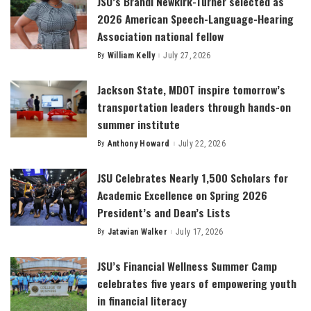
JSU’s Brandi Newkirk-Turner selected as
2026 American Speech-Language-Hearing
Association national fellow
By
William Kelly
July 27, 2026
Posted
by
Jackson State, MDOT inspire tomorrow’s
transportation leaders through hands-on
summer institute
By
Anthony Howard
July 22, 2026
Posted
by
JSU Celebrates Nearly 1,500 Scholars for
Academic Excellence on Spring 2026
President’s and Dean’s Lists
By
Jatavian Walker
July 17, 2026
Posted
by
JSU’s Financial Wellness Summer Camp
celebrates five years of empowering youth
in financial literacy