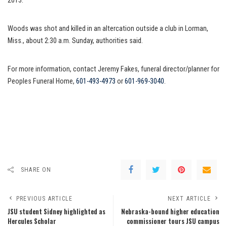
2013.
Woods was shot and killed in an altercation outside a club in Lorman,
Miss., about 2:30 a.m. Sunday, authorities said.
For more information, contact Jeremy Fakes, funeral director/planner for
Peoples Funeral Home,
601-493-4973
or
601-969-3040
.
SHARE ON
PREVIOUS ARTICLE
NEXT ARTICLE
JSU student Sidney highlighted as
Nebraska-bound higher education
Hercules Scholar
commissioner tours JSU campus