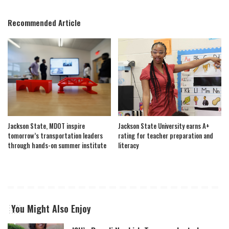
Recommended Article
Jackson State, MDOT inspire
Jackson State University earns A+
tomorrow’s transportation leaders
rating for teacher preparation and
through hands-on summer institute
literacy
You Might Also Enjoy