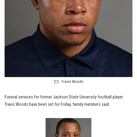
Travis Woods
Funeral services for former Jackson State University football player
Travis Woods have been set for Friday, family members said.