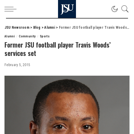
JSU Newsroom
>
Blog
>
Alumni
>
Former JSU football player Travis Woods’ services set
Alumni
Community
Sports
Former JSU football player Travis Woods’
services set
February 5, 2015