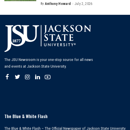
By
Anthony Howard
July 2, 2026
Posted
by
The JSU Newsroom is your one-stop source for all news
and events at Jackson State University.
The Blue & White Flash
The Blue & White Flash – The Official Newspaper of Jackson State University