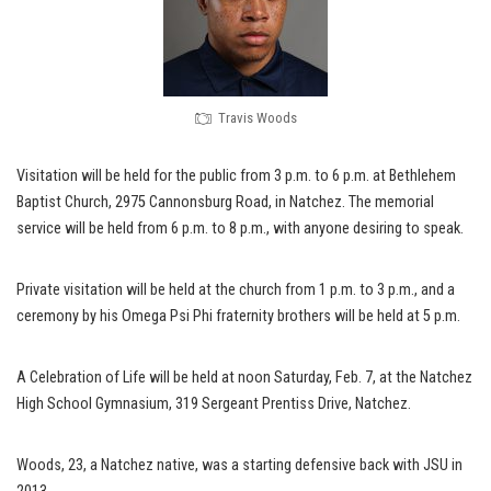
Travis Woods
Visitation will be held for the public from 3 p.m. to 6 p.m. at Bethlehem
Baptist Church, 2975 Cannonsburg Road, in Natchez. The memorial
service will be held from 6 p.m. to 8 p.m., with anyone desiring to speak.
Private visitation will be held at the church from 1 p.m. to 3 p.m., and a
ceremony by his Omega Psi Phi fraternity brothers will be held at 5 p.m.
A Celebration of Life will be held at noon Saturday, Feb. 7, at the Natchez
High School Gymnasium, 319 Sergeant Prentiss Drive, Natchez.
Woods, 23, a Natchez native, was a starting defensive back with JSU in