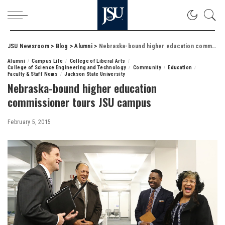
JSU Newsroom
>
Blog
>
Alumni
>
Nebraska-bound higher education commissioner tours JSU campus
Alumni
Campus Life
College of Liberal Arts
College of Science Engineering and Technology
Community
Education
Faculty & Staff News
Jackson State University
Nebraska-bound higher education
commissioner tours JSU campus
February 5, 2015