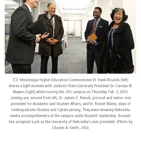
Mississippi Higher Education Commissioner Dr. Hank Bounds (left)
shares a light moment with Jackson State University President Dr. Carolyn W.
Meyers (right) while touring the JSU campus on Thursday, Feb. 5, 2015.
Joining are, second from left, Dr. James C. Renick, provost and senior vice
president for Academic and Student Affairs, and Dr. Robert Blaine, dean of
Undergraduate Studies and CyberLearning. They were showing Nebraska
media accomplishments at the campus under Bounds’ leadership. Bounds
has accepted a job as the University of Nebraska’s next president. (Photo by
Charles A. Smith, JSU)