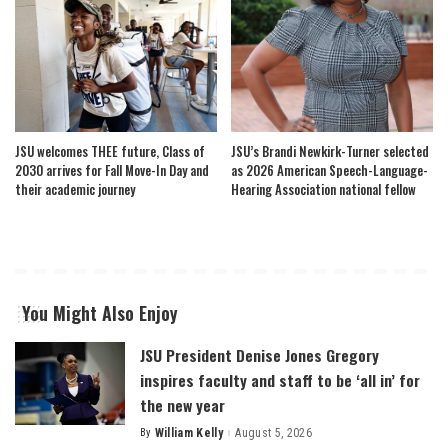
JSU welcomes THEE future, Class of
JSU’s Brandi Newkirk-Turner selected
2030 arrives for Fall Move-In Day and
as 2026 American Speech-Language-
their academic journey
Hearing Association national fellow
You Might Also Enjoy
JSU President Denise Jones Gregory
inspires faculty and staff to be ‘all in’ for
the new year
By
William Kelly
August 5, 2026
Posted