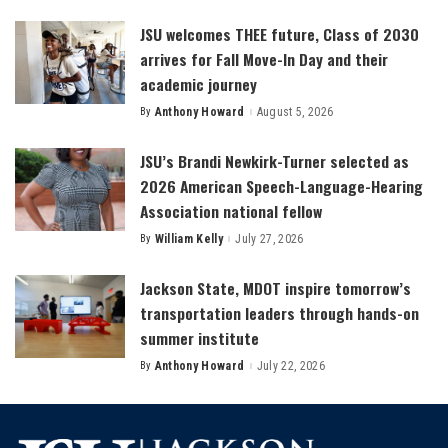
by
JSU welcomes THEE future, Class of 2030
arrives for Fall Move-In Day and their
academic journey
By
Anthony Howard
August 5, 2026
Posted
by
JSU’s Brandi Newkirk-Turner selected as
2026 American Speech-Language-Hearing
Association national fellow
By
William Kelly
July 27, 2026
Posted
by
Jackson State, MDOT inspire tomorrow’s
transportation leaders through hands-on
summer institute
By
Anthony Howard
July 22, 2026
Posted
by