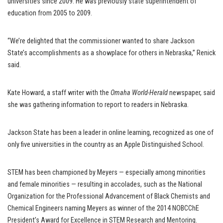
universities since 2009. He was previously state superintendent of
education from 2005 to 2009.
“We’re delighted that the commissioner wanted to share Jackson
State’s accomplishments as a showplace for others in Nebraska,” Renick
said.
Kate Howard, a staff writer with the
Omaha World-Herald
newspaper, said
she was gathering information to report to readers in Nebraska.
Jackson State has been a leader in online learning, recognized as one of
only five universities in the country as an Apple Distinguished School.
STEM has been championed by Meyers — especially among minorities
and female minorities — resulting in accolades, such as the National
Organization for the Professional Advancement of Black Chemists and
Chemical Engineers naming Meyers as winner of the 2014 NOBCChE
President’s Award for Excellence in STEM Research and Mentoring.