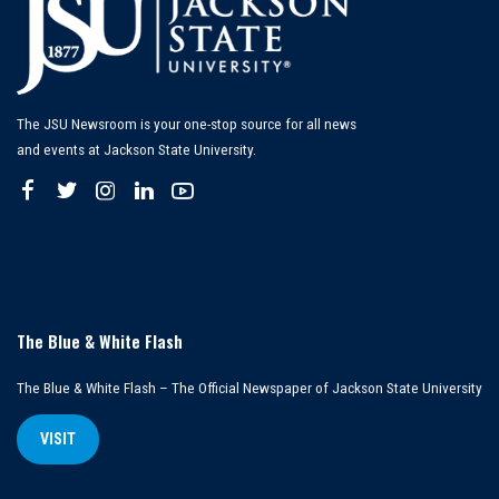
The JSU Newsroom is your one-stop source for all news
and events at Jackson State University.
The Blue & White Flash
The Blue & White Flash – The Official Newspaper of Jackson State University
VISIT