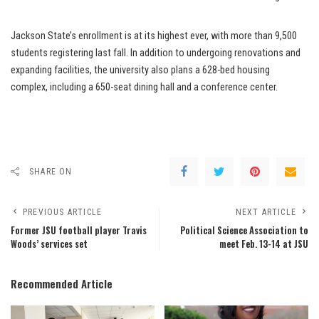
Jackson State’s enrollment is at its highest ever, with more than 9,500
students registering last fall. In addition to undergoing renovations and
expanding facilities, the university also plans a 628-bed housing
complex, including a 650-seat dining hall and a conference center.
SHARE ON
PREVIOUS ARTICLE
NEXT ARTICLE
Former JSU football player Travis
Political Science Association to
Woods’ services set
meet Feb. 13-14 at JSU
Recommended Article