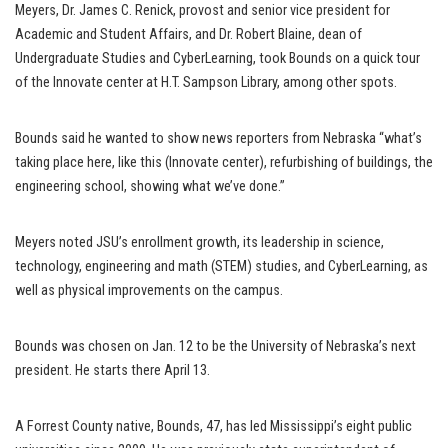
Meyers, Dr. James C. Renick, provost and senior vice president for
Academic and Student Affairs, and Dr. Robert Blaine, dean of
Undergraduate Studies and CyberLearning, took Bounds on a quick tour
of the Innovate center at H.T. Sampson Library, among other spots.
Bounds said he wanted to show news reporters from Nebraska “what’s
taking place here, like this (Innovate center), refurbishing of buildings, the
engineering school, showing what we’ve done.”
Meyers noted JSU’s enrollment growth, its leadership in science,
technology, engineering and math (STEM) studies, and CyberLearning, as
well as physical improvements on the campus.
Bounds was chosen on Jan. 12 to be the University of Nebraska’s next
president. He starts there April 13.
A Forrest County native, Bounds, 47, has led Mississippi’s eight public