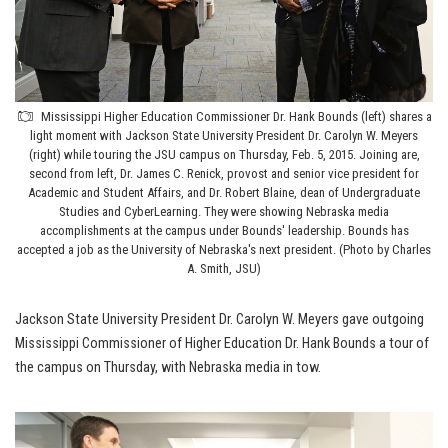
Mississippi Higher Education Commissioner Dr. Hank Bounds (left) shares a
light moment with Jackson State University President Dr. Carolyn W. Meyers
(right) while touring the JSU campus on Thursday, Feb. 5, 2015. Joining are,
second from left, Dr. James C. Renick, provost and senior vice president for
Academic and Student Affairs, and Dr. Robert Blaine, dean of Undergraduate
Studies and CyberLearning. They were showing Nebraska media
accomplishments at the campus under Bounds' leadership. Bounds has
accepted a job as the University of Nebraska's next president. (Photo by Charles
A. Smith, JSU)
Jackson State University President Dr. Carolyn W. Meyers gave outgoing
Mississippi Commissioner of Higher Education Dr. Hank Bounds a tour of
the campus on Thursday, with Nebraska media in tow.