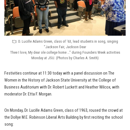
D. Lucille Adams Green, class of ’63, lead students in song, singing
“Jackson Fair, Jackson Dear
Thee I love, My dear ole college home …” during Founders Week activities
Monday at JSU. (Photos by Charles A. Smith)
Festivities continue at 11:30 today with a panel discussion on The
Women in the History of Jackson State University at the College of
Business Auditorium with Dr. Robert Luckett and Heather Wilcox, with
moderator Dr. Etta F. Morgan.
On Monday, Dr. Lucille Adams Green, class of 1963, roused the crowd at
the Dollye M.E. Robinson Liberal Arts Building by first reciting the school
song: