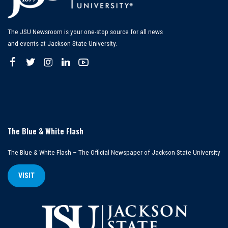
The JSU Newsroom is your one-stop source for all news
and events at Jackson State University.
The Blue & White Flash
The Blue & White Flash – The Official Newspaper of Jackson State University
VISIT