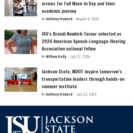
arrives for Fall Move-In Day and their
academic journey
By
Anthony Howard
August 5, 2026
Posted
by
JSU’s Brandi Newkirk-Turner selected as
2026 American Speech-Language-Hearing
Association national fellow
By
William Kelly
July 27, 2026
Posted
by
Jackson State, MDOT inspire tomorrow’s
transportation leaders through hands-on
summer institute
By
Anthony Howard
July 22, 2026
Posted
by