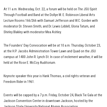
At 11 a.m. Wednesday, Oct. 22, a forum will be held on The JSU Spirit
Through Football and Band at the Dollye M. E. Robinson Liberal Arts
Lecture Rooms 166/266 with Samuel Jefferson and W.C. Gorden with
moderator Dr. Steven Smith; and Dr. Lewis Liddell, Gloria Tatum, and
Shirley Blakley with moderator Mea Ashley.
The Founders’ Day Convocation will be at 10 a.m. Thursday, October 23,
at the H.P. Jacobs Administration Tower Lawn and Quad on the JSU
campus at 1400 John R. Lynch St. In case of inclement weather, it will be
held at the Rose E. McCoy Auditorium.
Keynote speaker this year is Hank Thomas, a civil rights veteran and
Freedom Rider in 1961.
Events will be capped by a 7 p.m. Friday, October 24, Black Tie Gala at the
Jackson Convention Center in downtown Jackson, hosted by the
Jackson State University National Alumni Association.