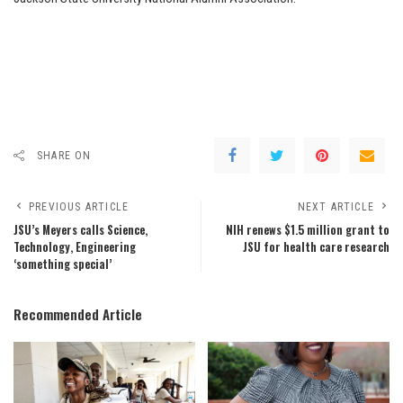
SHARE ON
PREVIOUS ARTICLE
NEXT ARTICLE
JSU’s Meyers calls Science,
NIH renews $1.5 million grant to
Technology, Engineering
JSU for health care research
‘something special’
Recommended Article