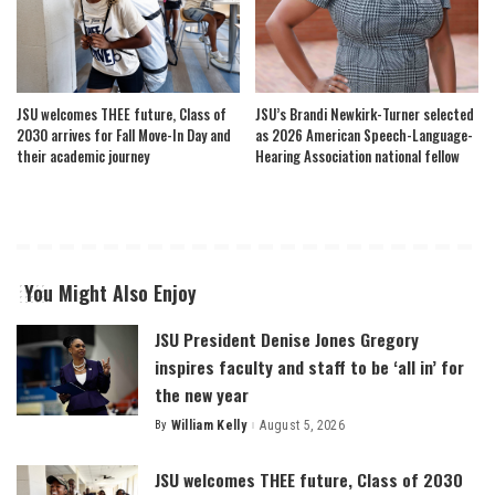
JSU welcomes THEE future, Class of
JSU’s Brandi Newkirk-Turner selected
2030 arrives for Fall Move-In Day and
as 2026 American Speech-Language-
their academic journey
Hearing Association national fellow
You Might Also Enjoy
JSU President Denise Jones Gregory
inspires faculty and staff to be ‘all in’ for
the new year
By
William Kelly
August 5, 2026
Posted
by
JSU welcomes THEE future, Class of 2030