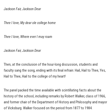
Jackson Fair, Jackson Dear
Thee I love, My dear ole college home
Thee I love, Where ever I may roam
Jackson Fair, Jackson Dear
Then, at the conclusion of the hour-long discussion, students and
faculty sang the song, ending with its final refrain: Hail, Hail to Thee, Yes,
Hail to Thee, Hail to the college of my heart!
The panel packed the time available with scintillating facts about the
history of the school, including remarks by Robert Walker, class of 1966,
and former chair of the Department of History and Philosophy and mayor
of Vicksburg. Walker focused on the period from 1877 to 1984.