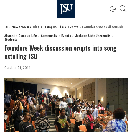
JSU Newsroom
>
Blog
>
Campus Life
>
Events
>
Founders Week discussion erupts into song extolling JSU
Alumni
Campus Life
Community
Events
Jackson State University
Students
Founders Week discussion erupts into song
extolling JSU
October 21, 2014