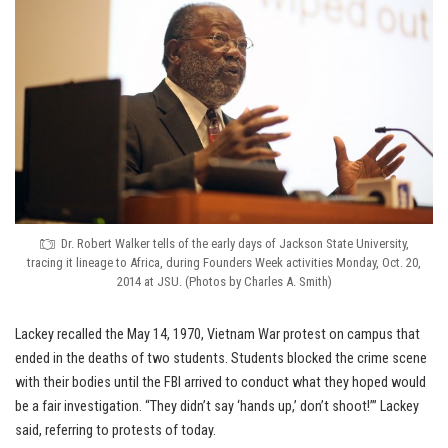
Dr. Robert Walker tells of the early days of Jackson State University,
tracing it lineage to Africa, during Founders Week activities Monday, Oct. 20,
2014 at JSU. (Photos by Charles A. Smith)
Lackey recalled the May 14, 1970, Vietnam War protest on campus that
ended in the deaths of two students. Students blocked the crime scene
with their bodies until the FBI arrived to conduct what they hoped would
be a fair investigation. “They didn’t say ‘hands up,’ don’t shoot!’” Lackey
said, referring to protests of today.