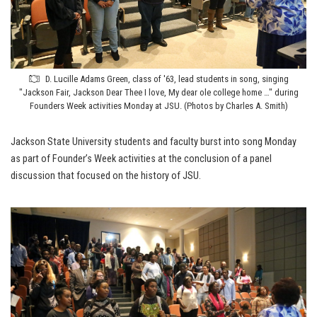
D. Lucille Adams Green, class of '63, lead students in song, singing
"Jackson Fair, Jackson Dear Thee I love, My dear ole college home …" during
Founders Week activities Monday at JSU. (Photos by Charles A. Smith)
Jackson State University students and faculty burst into song Monday
as part of Founder’s Week activities at the conclusion of a panel
discussion that focused on the history of JSU.