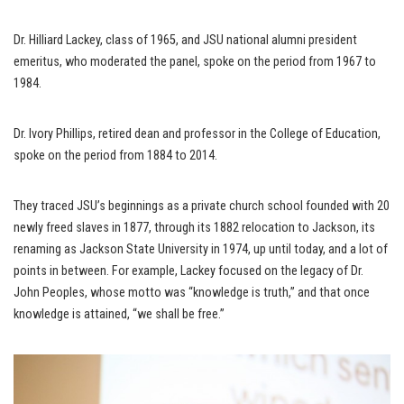
Dr. Hilliard Lackey, class of 1965, and JSU national alumni president
emeritus, who moderated the panel, spoke on the period from 1967 to
1984.
Dr. Ivory Phillips, retired dean and professor in the College of Education,
spoke on the period from 1884 to 2014.
They traced JSU’s beginnings as a private church school founded with 20
newly freed slaves in 1877, through its 1882 relocation to Jackson, its
renaming as Jackson State University in 1974, up until today, and a lot of
points in between. For example, Lackey focused on the legacy of Dr.
John Peoples, whose motto was “knowledge is truth,” and that once
knowledge is attained, “we shall be free.”