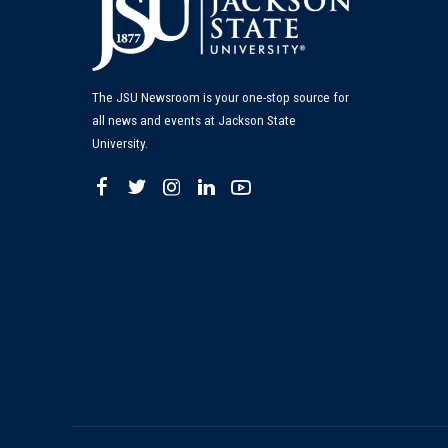
The JSU Newsroom is your one-stop source for
all news and events at Jackson State
University.