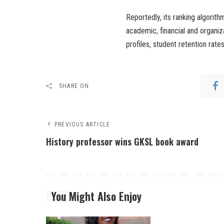
Reportedly, its ranking algorith
academic, financial and organiz
profiles, student retention rate
SHARE ON
PREVIOUS ARTICLE
History professor wins GKSL book award
You Might Also Enjoy