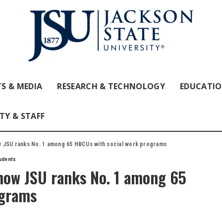
S & MEDIA
RESEARCH & TECHNOLOGY
EDUCATI
TY & STAFF
 JSU ranks No. 1 among 65 HBCUs with social work programs
udents
how JSU ranks No. 1 among 65
ograms