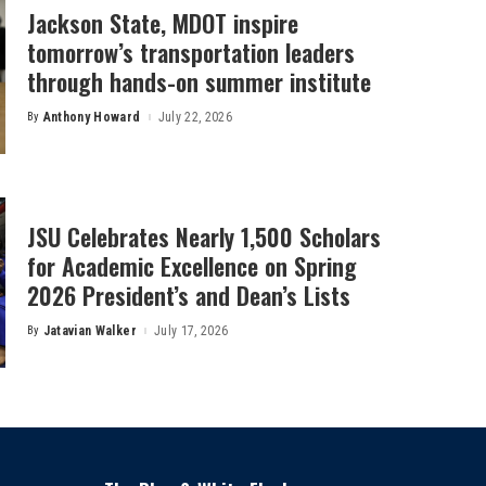
Jackson State, MDOT inspire
tomorrow’s transportation leaders
through hands-on summer institute
By
Anthony Howard
July 22, 2026
Posted
by
JSU Celebrates Nearly 1,500 Scholars
for Academic Excellence on Spring
2026 President’s and Dean’s Lists
By
Jatavian Walker
July 17, 2026
Posted
by