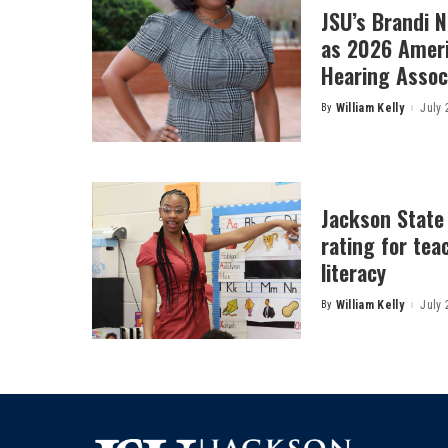
JSU’s Brandi 
as 2026 Amer
Hearing Associ
By
William Kelly
July 
Posted
by
Jackson State
rating for tea
literacy
By
William Kelly
July 
Posted
by