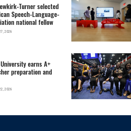
Newkirk-Turner selected
ican Speech-Language-
ation national fellow
27, 2026
 University earns A+
cher preparation and
22, 2026