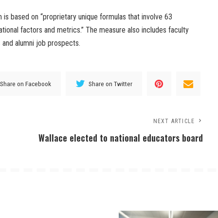
m is based on “proprietary unique formulas that involve 63
ational factors and metrics.” The measure also includes faculty
s and alumni job prospects.
Share on Facebook
Share on Twitter
NEXT ARTICLE
Wallace elected to national educators board