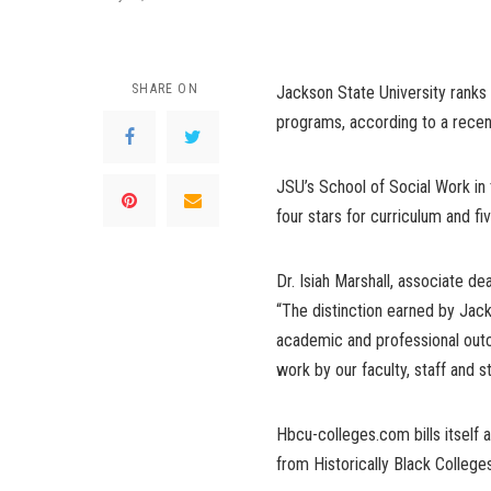
SHARE ON
Jackson State University ranks
programs, according to a recen
JSU’s School of Social Work in
four stars for curriculum and fi
Dr. Isiah Marshall, associate de
“The distinction earned by Jack
academic and professional outc
work by our faculty, staff and s
Hbcu-colleges.com bills itself a
from Historically Black College