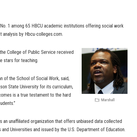
 No. 1 among 65 HBCU academic institutions offering social work
t analysis by Hbcu-colleges.com.
 the College of Public Service received
ve stars for teaching.
an of the School of Social Work, said,
son State University for its curriculum,
omes is a true testament to the hard
Marshall
tudents.”
s an unaffiliated organization that offers unbiased data collected
s and Universities and issued by the U.S. Department of Education.