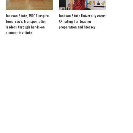
Jackson State, MDOT inspire
Jackson State University earns
tomorrow’s transportation
A+ rating for teacher
leaders through hands-on
preparation and literacy
summer institute