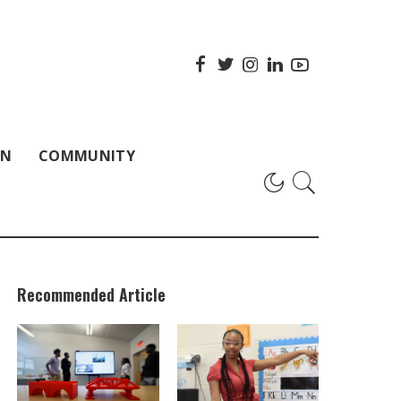
ON
COMMUNITY
Recommended Article