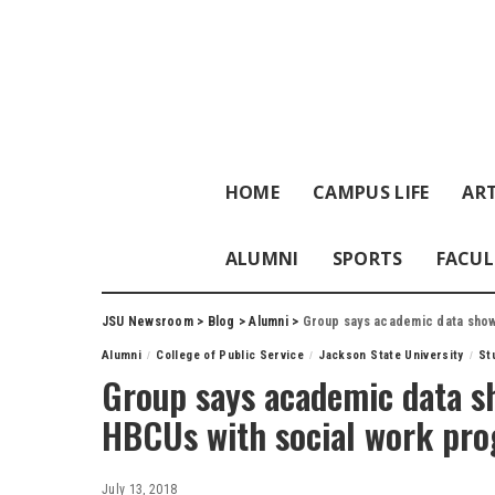
HOME
CAMPUS LIFE
ART
ALUMNI
SPORTS
FACUL
JSU Newsroom
>
Blog
>
Alumni
>
Group says academic data show
Alumni
College of Public Service
Jackson State University
St
Group says academic data s
HBCUs with social work pr
July 13, 2018