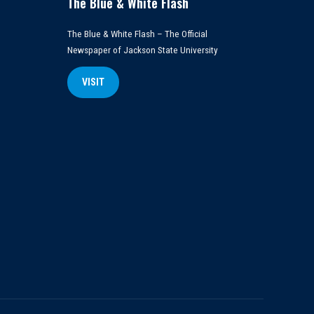
The Blue & White Flash
The Blue & White Flash – The Official
Newspaper of Jackson State University
VISIT