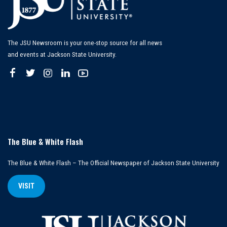
The JSU Newsroom is your one-stop source for all news
and events at Jackson State University.
The Blue & White Flash
The Blue & White Flash – The Official Newspaper of Jackson State University
VISIT