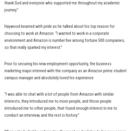
thank God and everyone who supported me throughout my academic
journey.”
Haywood beamed with pride as he talked about his top reason for
choosing to work at Amazon. “I wanted to work in a corporate
environment and Amazon is number five among fortune 500 companies,
so that really sparked my interest.”
Prior to securing his new employment opportunity, the business
marketing major interned with the company as an Amazon prime student
campus manager and absolutely loved his experience.
“I was able to chat with a lot of people from Amazon with similar
interests; they introduced me to more people, and those people
introduced me to other people, that found enough interest in me to
conduct an interview, and the rest is history.”