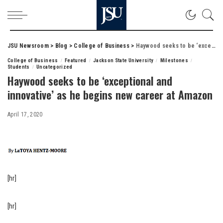
JSU Newsroom
>
Blog
>
College of Business
>
Haywood seeks to be ‘exceptional and innovative’ as he begins new career at Amazon
College of Business
Featured
Jackson State University
Milestones
Students
Uncategorized
Haywood seeks to be ‘exceptional and
innovative’ as he begins new career at Amazon
April 17, 2020
[hr]
[hr]