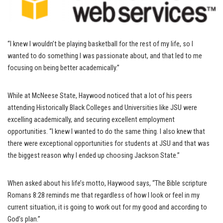
“I knew I wouldn’t be playing basketball for the rest of my life, so I
wanted to do something I was passionate about, and that led to me
focusing on being better academically.”
While at McNeese State, Haywood noticed that a lot of his peers
attending Historically Black Colleges and Universities like JSU were
excelling academically, and securing excellent employment
opportunities. “I knew I wanted to do the same thing. I also knew that
there were exceptional opportunities for students at JSU and that was
the biggest reason why I ended up choosing Jackson State.”
When asked about his life’s motto, Haywood says, “The Bible scripture
Romans 8:28 reminds me that regardless of how I look or feel in my
current situation, it is going to work out for my good and according to
God’s plan.”