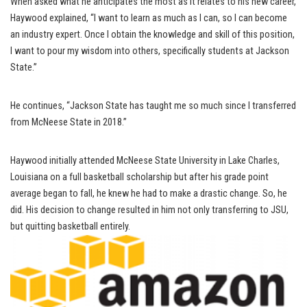
When asked what he anticipates the most as it relates to his new career,
Haywood explained, “I want to learn as much as I can, so I can become
an industry expert. Once I obtain the knowledge and skill of this position,
I want to pour my wisdom into others, specifically students at Jackson
State.”
He continues, “Jackson State has taught me so much since I transferred
from McNeese State in 2018.”
Haywood initially attended McNeese State University in Lake Charles,
Louisiana on a full basketball scholarship but after his grade point
average began to fall, he knew he had to make a drastic change. So, he
did. His decision to change resulted in him not only transferring to JSU,
but quitting basketball entirely.