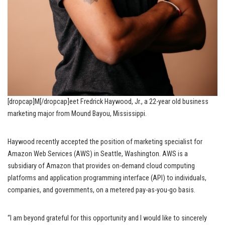
[dropcap]M[/dropcap]eet Fredrick Haywood, Jr., a 22-year old business
marketing major from Mound Bayou, Mississippi.
Haywood recently accepted the position of marketing specialist for
Amazon Web Services (AWS) in Seattle, Washington. AWS is a
subsidiary of Amazon that provides on-demand cloud computing
platforms and application programming interface (API) to individuals,
companies, and governments, on a metered pay-as-you-go basis.
“I am beyond grateful for this opportunity and I would like to sincerely