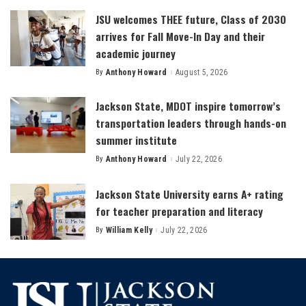
JSU welcomes THEE future, Class of 2030
arrives for Fall Move-In Day and their
academic journey
By
Anthony Howard
August 5, 2026
Posted
by
Jackson State, MDOT inspire tomorrow’s
transportation leaders through hands-on
summer institute
By
Anthony Howard
July 22, 2026
Posted
by
Jackson State University earns A+ rating
for teacher preparation and literacy
By
William Kelly
July 22, 2026
Posted
by