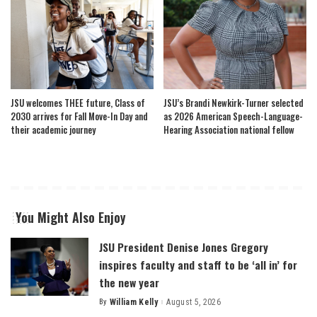
JSU welcomes THEE future, Class of
JSU’s Brandi Newkirk-Turner selected
2030 arrives for Fall Move-In Day and
as 2026 American Speech-Language-
their academic journey
Hearing Association national fellow
You Might Also Enjoy
JSU President Denise Jones Gregory
inspires faculty and staff to be ‘all in’ for
the new year
By
William Kelly
August 5, 2026
Posted
by