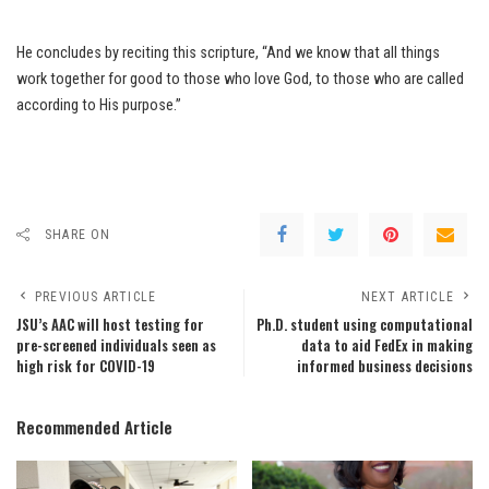
He concludes by reciting this scripture, “And we know that all things
work together for good to those who love God, to those who are called
according to His purpose.”
SHARE ON
PREVIOUS ARTICLE
NEXT ARTICLE
JSU’s AAC will host testing for
Ph.D. student using computational
pre-screened individuals seen as
data to aid FedEx in making
high risk for COVID-19
informed business decisions
Recommended Article