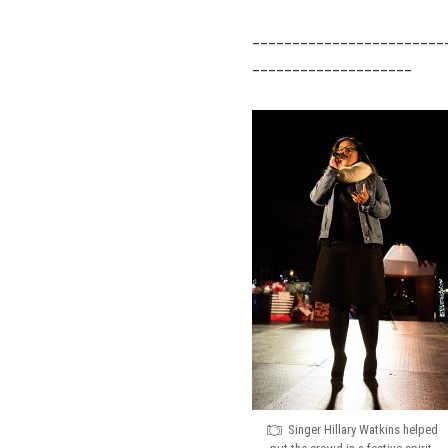
________________________
____________________
Singer Hillary Watkins helped