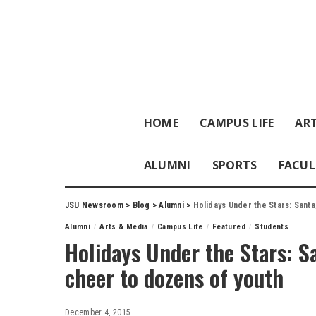
HOME
CAMPUS LIFE
ART
ALUMNI
SPORTS
FACUL
JSU Newsroom
>
Blog
>
Alumni
>
Holidays Under the Stars: Santa
Alumni
Arts & Media
Campus Life
Featured
Students
Holidays Under the Stars: S
cheer to dozens of youth
December 4, 2015