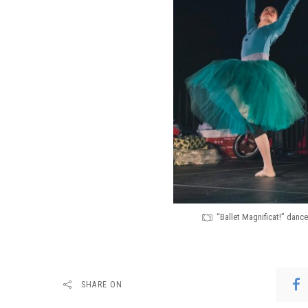
“Ballet Magnificat!” danc
SHARE ON