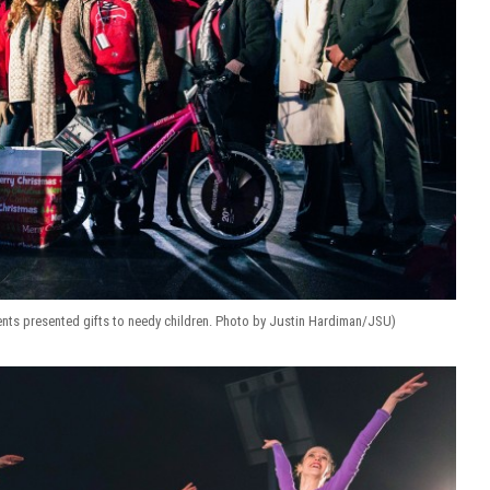
dents presented gifts to needy children. Photo by Justin Hardiman/JSU)