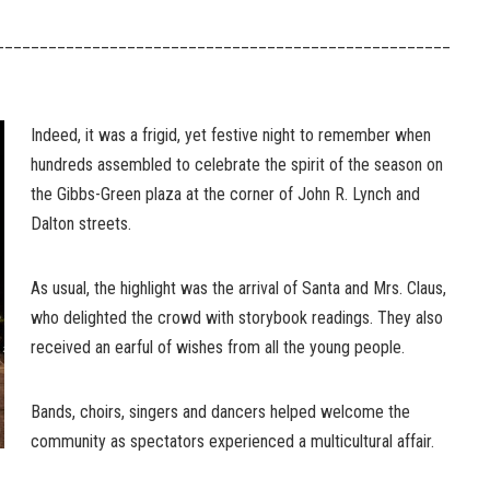
____________________________________________________
Indeed, it was a frigid, yet festive night to remember when
hundreds assembled to celebrate the spirit of the season on
the Gibbs-Green plaza at the corner of John R. Lynch and
Dalton streets.
As usual, the highlight was the arrival of Santa and Mrs. Claus,
who delighted the crowd with storybook readings. They also
received an earful of wishes from all the young people.
Bands, choirs, singers and dancers helped welcome the
community as spectators experienced a multicultural affair.