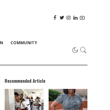
ON
COMMUNITY
Recommended Article