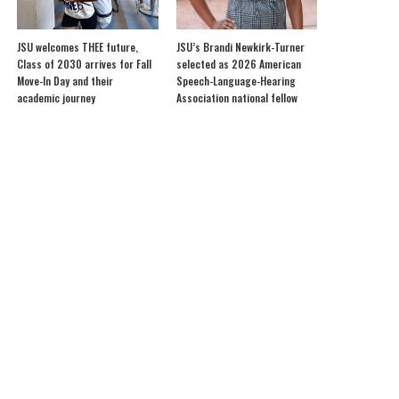
JSU welcomes THEE future,
JSU’s Brandi Newkirk-Turner
Class of 2030 arrives for Fall
selected as 2026 American
Move-In Day and their
Speech-Language-Hearing
academic journey
Association national fellow