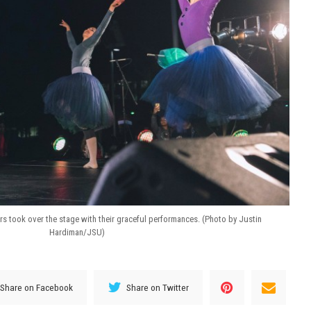
ers took over the stage with their graceful performances. (Photo by Justin
Hardiman/JSU)
Share on Facebook
Share on Twitter