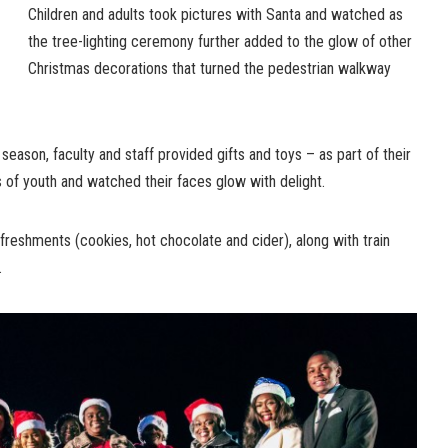
Children and adults took pictures with Santa and watched as
the tree-lighting ceremony further added to the glow of other
Christmas decorations that turned the pedestrian walkway
e season, faculty and staff provided gifts and toys – as part of their
 of youth and watched their faces glow with delight.
freshments (cookies, hot chocolate and cider), along with train
.