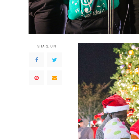
SHARE ON