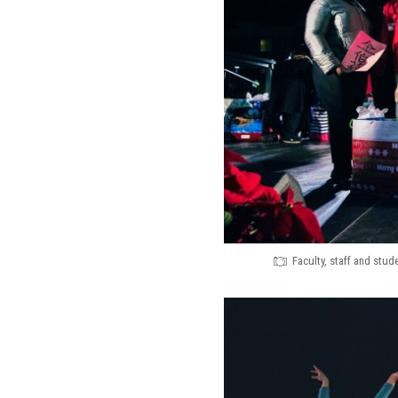
Faculty, staff and stu