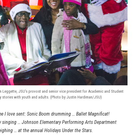
yn Leggette, JSU’s provost and senior vice president for Academic and Student
ay stories with youth and adults. (Photo by Justin Hardiman/JSU)
e I love sent: Sonic Boom drumming … Ballet Magnificat!
y singing … Johnson Elementary Performing Arts Department
ighing … at the annual Holidays Under the Stars.