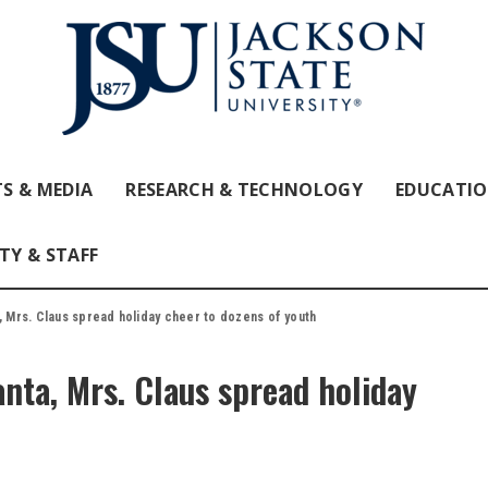
S & MEDIA
RESEARCH & TECHNOLOGY
EDUCATI
TY & STAFF
, Mrs. Claus spread holiday cheer to dozens of youth
anta, Mrs. Claus spread holiday