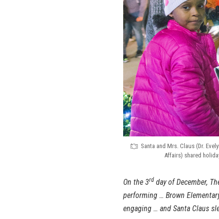
Santa and Mrs. Claus (Dr. Evel
Affairs) shared holid
rd
On the 3
day of December, The
performing … Brown Elementar
engaging … and Santa Claus sle