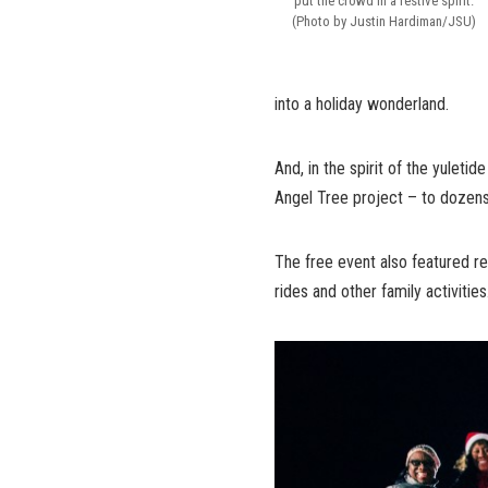
put the crowd in a festive spirit.
(Photo by Justin Hardiman/JSU)
into a holiday wonderland.
And, in the spirit of the yuletid
Angel Tree project – to dozens
The free event also featured re
rides and other family activities