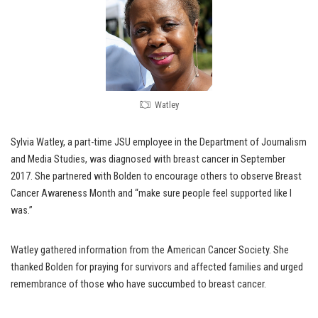
Watley
Sylvia Watley, a part-time JSU employee in the Department of Journalism
and Media Studies, was diagnosed with breast cancer in September
2017. She partnered with Bolden to encourage others to observe Breast
Cancer Awareness Month and “make sure people feel supported like I
was.”
Watley gathered information from the American Cancer Society. She
thanked Bolden for praying for survivors and affected families and urged
remembrance of those who have succumbed to breast cancer.