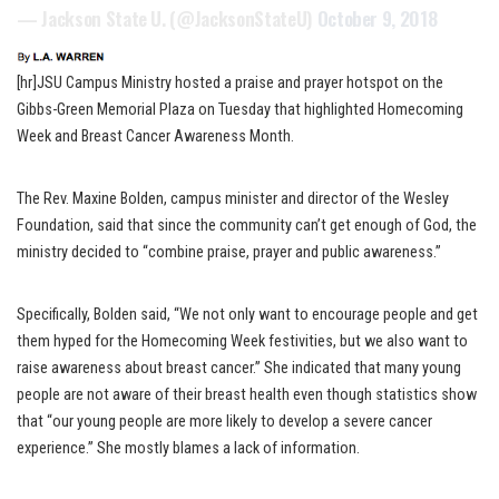
— Jackson State U. (@JacksonStateU)
October 9, 2018
[hr]JSU Campus Ministry hosted a praise and prayer hotspot on the
Gibbs-Green Memorial Plaza on Tuesday that highlighted Homecoming
Week and Breast Cancer Awareness Month.
The Rev. Maxine Bolden, campus minister and director of the Wesley
Foundation, said that since the community can’t get enough of God, the
ministry decided to “combine praise, prayer and public awareness.”
Specifically, Bolden said, “We not only want to encourage people and get
them hyped for the Homecoming Week festivities, but we also want to
raise awareness about breast cancer.” She indicated that many young
people are not aware of their breast health even though statistics show
that “our young people are more likely to develop a severe cancer
experience.” She mostly blames a lack of information.