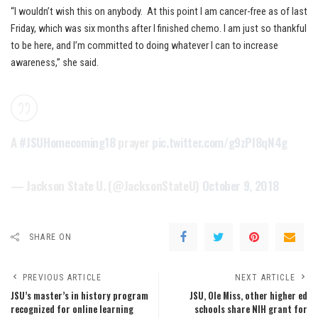
“I wouldn’t wish this on anybody. At this point I am cancer-free as of last
Friday, which was six months after I finished chemo. I am just so thankful
to be here, and I’m committed to doing whatever I can to increase
awareness,” she said.
A
#JSUHomecoming18
prayer
pic.twitter.com/g9zPI8qN4g
— Jackson State U. (@JacksonStateU)
October 9, 2018
SHARE ON
PREVIOUS ARTICLE
NEXT ARTICLE
JSU’s master’s in history program
JSU, Ole Miss, other higher ed
recognized for online learning
schools share NIH grant for