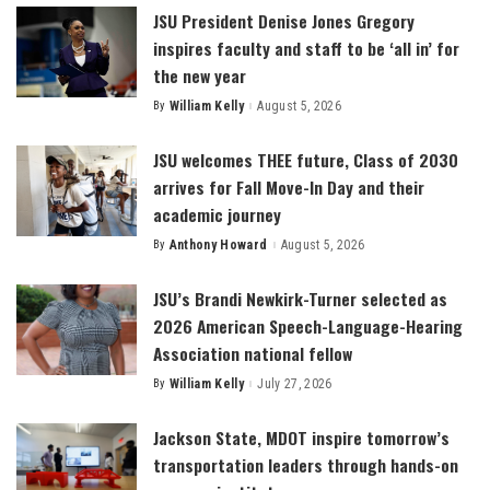
JSU President Denise Jones Gregory
inspires faculty and staff to be ‘all in’ for
the new year
By
William Kelly
August 5, 2026
Posted
by
JSU welcomes THEE future, Class of 2030
arrives for Fall Move-In Day and their
academic journey
By
Anthony Howard
August 5, 2026
Posted
by
JSU’s Brandi Newkirk-Turner selected as
2026 American Speech-Language-Hearing
Association national fellow
By
William Kelly
July 27, 2026
Posted
by
Jackson State, MDOT inspire tomorrow’s
transportation leaders through hands-on