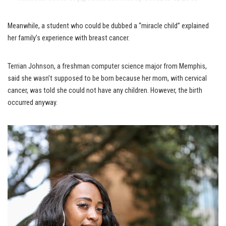
Meanwhile, a student who could be dubbed a “miracle child” explained
her family’s experience with breast cancer.
Terrian Johnson, a freshman computer science major from Memphis,
said she wasn’t supposed to be born because her mom, with cervical
cancer, was told she could not have any children. However, the birth
occurred anyway.