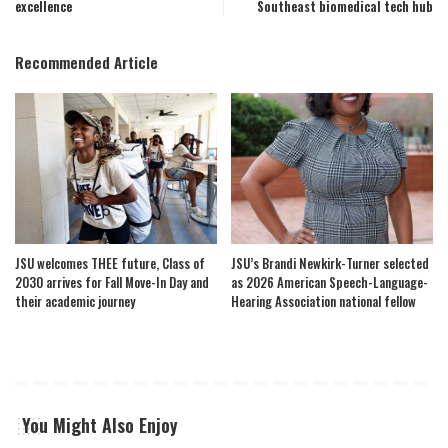
excellence
Southeast biomedical tech hub
Recommended Article
JSU welcomes THEE future, Class of
JSU’s Brandi Newkirk-Turner selected
2030 arrives for Fall Move-In Day and
as 2026 American Speech-Language-
their academic journey
Hearing Association national fellow
You Might Also Enjoy