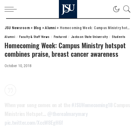
JSU Newsroom
>
Blog
>
Alumni
>
Homecoming Week: Campus Ministry hotspot combines praise, breast cancer awareness
Alumni
Faculty & Staff News
Featured
Jackson State University
Students
Homecoming Week: Campus Ministry hotspot
combines praise, breast cancer awareness
October 10, 2018
When your song comes on at the
#JSUHomecoming18
Campus
Ministries Hotspot…
@therealmarymary
pic.twitter.com/XccW8EgH6f