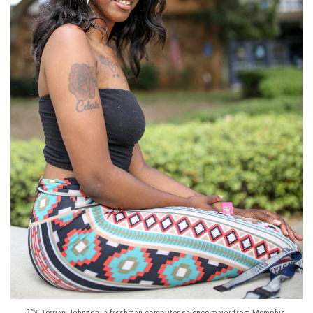
Terrian Johnson, a freshman computer science major from Memphis,