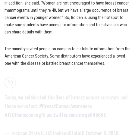
In addition, she said, “Women are not encouraged to have breast cancer
mammograms until they’re 40, but we have a large occurrence of breast
cancer events in younger women.” So, Bolden is using the hotspot to
make sure students have access to information and to individuals who
can share details with them.
The ministry invited people on campus to distribute information from the
American Cancer Society. Some distributors have experienced a loved
one with the disease or battled breast cancer themselves.
Today, we celebrated the lives of breast cancer survivors and
those we’ve lost.
#BreastCancerAwareness
#JSUHomecoming18
pic.twitter.com/mrqaHNh6RC
— Jackson State U. (@JacksonStateU)
October 9, 2018