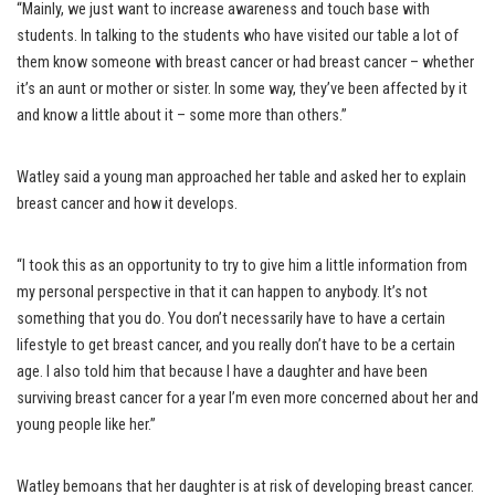
“Mainly, we just want to increase awareness and touch base with
students. In talking to the students who have visited our table a lot of
them know someone with breast cancer or had breast cancer – whether
it’s an aunt or mother or sister. In some way, they’ve been affected by it
and know a little about it – some more than others.”
Watley said a young man approached her table and asked her to explain
breast cancer and how it develops.
“I took this as an opportunity to try to give him a little information from
my personal perspective in that it can happen to anybody. It’s not
something that you do. You don’t necessarily have to have a certain
lifestyle to get breast cancer, and you really don’t have to be a certain
age. I also told him that because I have a daughter and have been
surviving breast cancer for a year I’m even more concerned about her and
young people like her.”
Watley bemoans that her daughter is at risk of developing breast cancer.