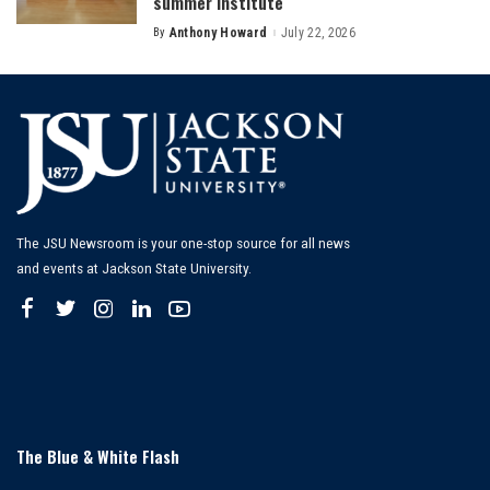
summer institute
By
Anthony Howard
July 22, 2026
Posted
by
The JSU Newsroom is your one-stop source for all news
and events at Jackson State University.
The Blue & White Flash