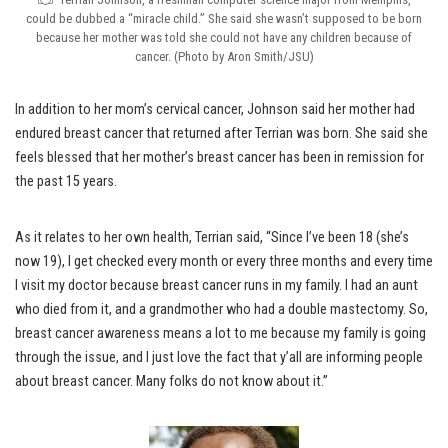
could be dubbed a “miracle child.” She said she wasn’t supposed to be born
because her mother was told she could not have any children because of
cancer. (Photo by Aron Smith/JSU)
In addition to her mom’s cervical cancer, Johnson said her mother had
endured breast cancer that returned after Terrian was born. She said she
feels blessed that her mother’s breast cancer has been in remission for
the past 15 years.
As it relates to her own health, Terrian said, “Since I’ve been 18 (she’s
now 19), I get checked every month or every three months and every time
I visit my doctor because breast cancer runs in my family. I had an aunt
who died from it, and a grandmother who had a double mastectomy. So,
breast cancer awareness means a lot to me because my family is going
through the issue, and I just love the fact that y’all are informing people
about breast cancer. Many folks do not know about it.”