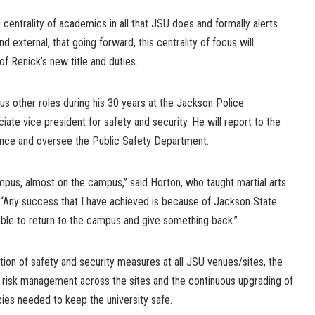
 centrality of academics in all that JSU does and formally alerts
d external, that going forward, this centrality of focus will
f Renick’s new title and duties.
us other roles during his 30 years at the Jackson Police
iate vice president for safety and security. He will report to the
nance and oversee the Public Safety Department.
mpus, almost on the campus,” said Horton, who taught martial arts
 “Any success that I have achieved is because of Jackson State
able to return to the campus and give something back.”
ation of safety and security measures at all JSU venues/sites, the
risk management across the sites and the continuous upgrading of
ies needed to keep the university safe.