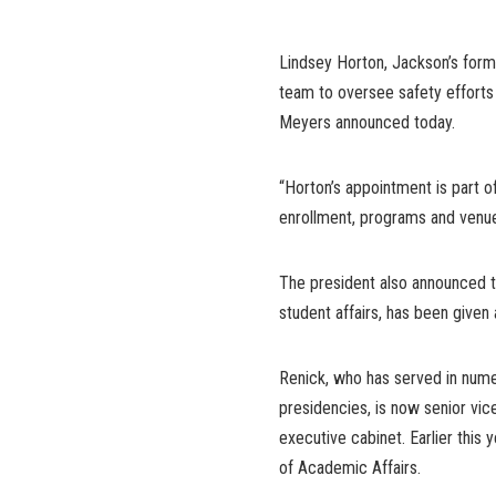
Lindsey Horton, Jackson’s forme
team to oversee safety efforts 
Meyers announced today.
“Horton’s appointment is part o
enrollment, programs and venue
The president also announced t
student affairs, has been given a
Renick, who has served in nume
presidencies, is now senior vice
executive cabinet. Earlier this 
of Academic Affairs.