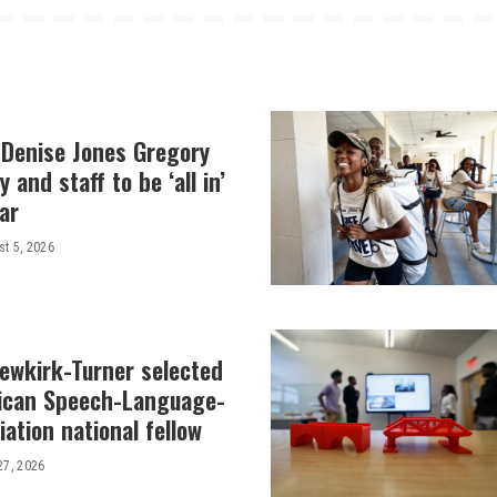
 Denise Jones Gregory
y and staff to be ‘all in’
ar
t 5, 2026
Newkirk-Turner selected
ican Speech-Language-
ation national fellow
27, 2026