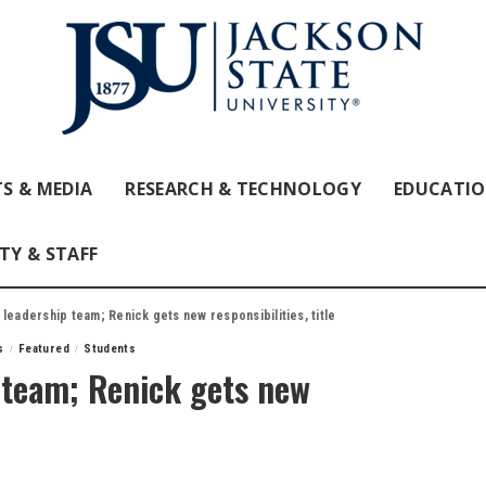
S & MEDIA
RESEARCH & TECHNOLOGY
EDUCATI
TY & STAFF
 leadership team; Renick gets new responsibilities, title
s
Featured
Students
 team; Renick gets new