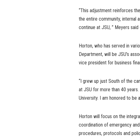
“This adjustment reinforces the
the entire community, internal an
continue at JSU, ” Meyers said o
Horton, who has served in vario
Department, will be JSU’s assoc
vice president for business fi
“I grew up just South of the ca
at JSU for more than 40 years.
University. I am honored to be 
Horton will focus on the integr
coordination of emergency and 
procedures, protocols and polic