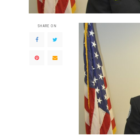
SHARE ON