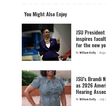
You Might Also Enjoy
JSU President
inspires facult
for the new ye
By
William Kelly
Augus
Posted
by
JSU’s Brandi 
as 2026 Amer
Hearing Associ
By
William Kelly
July 
Posted
by