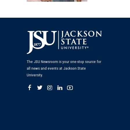
The JSU Newsroom is your one-stop source for
all news and events at Jackson State
University.