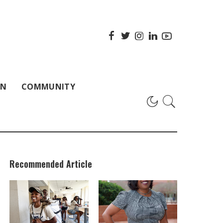
ON
COMMUNITY
Recommended Article