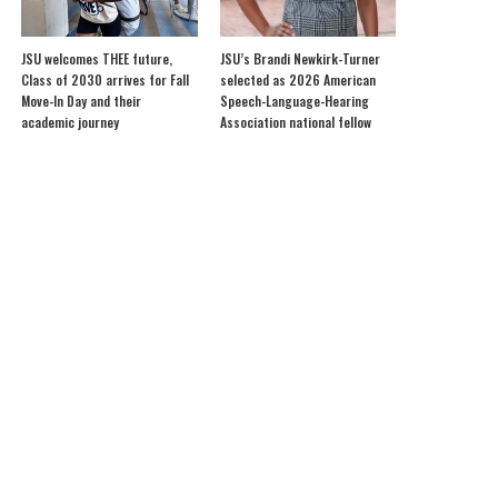
JSU welcomes THEE future,
JSU’s Brandi Newkirk-Turner
Class of 2030 arrives for Fall
selected as 2026 American
Move-In Day and their
Speech-Language-Hearing
academic journey
Association national fellow