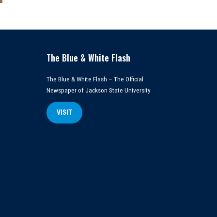
The Blue & White Flash
The Blue & White Flash – The Official
Newspaper of Jackson State University
VISIT