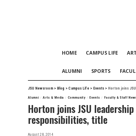
HOME
CAMPUS LIFE
ART
ALUMNI
SPORTS
FACUL
JSU Newsroom
>
Blog
>
Campus Life
>
Events
>
Horton joins JSU
Alumni
Arts & Media
Community
Events
Faculty & Staff New
Horton joins JSU leadership
responsibilities, title
August 28, 2014