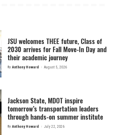
JSU welcomes THEE future, Class of
2030 arrives for Fall Move-In Day and
their academic journey
By
Anthony Howard
August 5, 2026
Posted
by
Jackson State, MDOT inspire
tomorrow’s transportation leaders
through hands-on summer institute
By
Anthony Howard
July 22, 2026
Posted
by