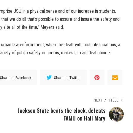
comprise JSU in a physical sense and of our increase in students,
nt that we do all that’s possible to assure and insure the safety and
ry site all of the time,” Meyers said.
 urban law enforcement, where he dealt with multiple locations, a
ariety of public safety concerns, makes him an ideal choice.
Share on Facebook
Share on Twitter
NEXT ARTICLE
Jackson State beats the clock, defeats
FAMU on Hail Mary