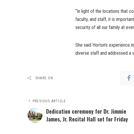
“In light of the locations that 
faculty, and staff, it is importa
security of all our family at eve
She said Horton’s experience in
diverse staff and addressed a v
SHARE ON
PREVIOUS ARTICLE
Dedication ceremony for Dr. Jimmie
James, Jr. Recital Hall set for Friday