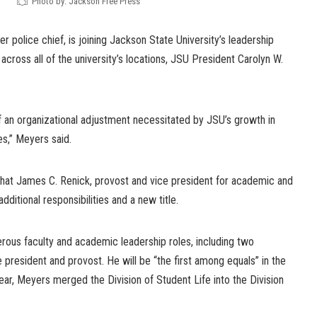
Photo by: Jackson Free Press
r police chief, is joining Jackson State University’s leadership
across all of the university’s locations, JSU President Carolyn W.
f an organizational adjustment necessitated by JSU’s growth in
s,” Meyers said.
hat James C. Renick, provost and vice president for academic and
dditional responsibilities and a new title.
rous faculty and academic leadership roles, including two
 president and provost. He will be “the first among equals” in the
year, Meyers merged the Division of Student Life into the Division