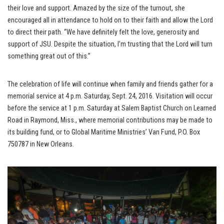
their love and support. Amazed by the size of the turnout, she
encouraged all in attendance to hold on to their faith and allow the Lord
to direct their path. “We have definitely felt the love, generosity and
support of JSU. Despite the situation, I’m trusting that the Lord will turn
something great out of this.”
The celebration of life will continue when family and friends gather for a
memorial service at 4 p.m. Saturday, Sept. 24, 2016. Visitation will occur
before the service at 1 p.m. Saturday at Salem Baptist Church on Learned
Road in Raymond, Miss., where memorial contributions may be made to
its building fund, or to Global Maritime Ministries’ Van Fund, P.O. Box
750787 in New Orleans.