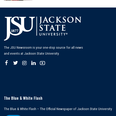
by
The JSU Newsroom is your one-stop source for all news
and events at Jackson State University.
The Blue & White Flash
The Blue & White Flash – The Official Newspaper of Jackson State University