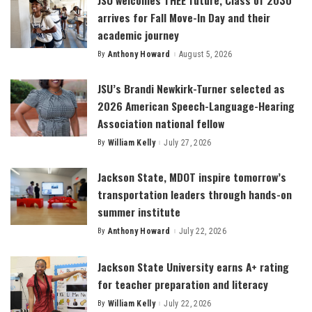
arrives for Fall Move-In Day and their
academic journey
By
Anthony Howard
August 5, 2026
Posted
by
JSU’s Brandi Newkirk-Turner selected as
2026 American Speech-Language-Hearing
Association national fellow
By
William Kelly
July 27, 2026
Posted
by
Jackson State, MDOT inspire tomorrow’s
transportation leaders through hands-on
summer institute
By
Anthony Howard
July 22, 2026
Posted
by
Jackson State University earns A+ rating
for teacher preparation and literacy
By
William Kelly
July 22, 2026
Posted