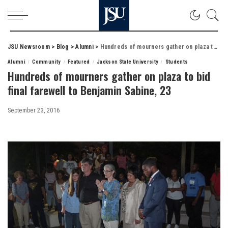
JSU Newsroom
>
Blog
>
Alumni
>
Hundreds of mourners gather on plaza to bid final farewell to Benjamin Sabine, 23
Alumni
Community
Featured
Jackson State University
Students
Hundreds of mourners gather on plaza to bid
final farewell to Benjamin Sabine, 23
September 23, 2016