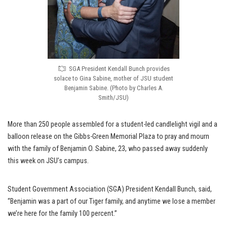
SGA President Kendall Bunch provides
solace to Gina Sabine, mother of JSU student
Benjamin Sabine. (Photo by Charles A.
Smith/JSU)
More than 250 people assembled for a student-led candlelight vigil and a
balloon release on the Gibbs-Green Memorial Plaza to pray and mourn
with the family of Benjamin O. Sabine, 23, who passed away suddenly
this week on JSU’s campus.
Student Government Association (SGA) President Kendall Bunch, said,
“Benjamin was a part of our Tiger family, and anytime we lose a member
we’re here for the family 100 percent.”