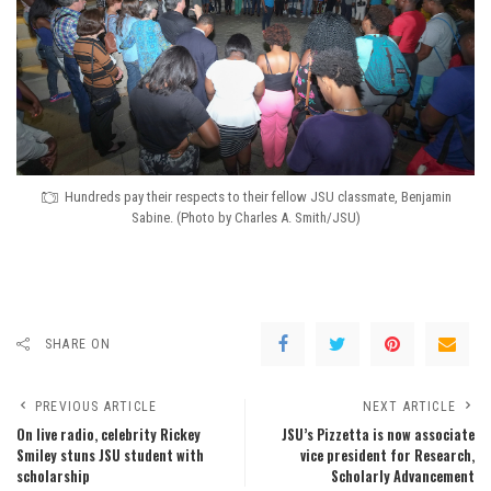
Hundreds pay their respects to their fellow JSU classmate, Benjamin
Sabine. (Photo by Charles A. Smith/JSU)
SHARE ON
PREVIOUS ARTICLE
NEXT ARTICLE
On live radio, celebrity Rickey
JSU’s Pizzetta is now associate
Smiley stuns JSU student with
vice president for Research,
scholarship
Scholarly Advancement