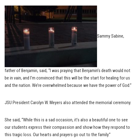
Sammy Sabine,
father of Benjamin, said, “I was praying that Benjamin’s death would not
be in vain, and I’m convinced that this will be the start for healing for us
and the nation. We’re overwhelmed because we have the power of God.”
JSU President Carolyn W. Meyers also attended the memorial ceremony.
She said, “While this is a sad occasion, it’s also a beautiful one to see
our students express their compassion and show how they respond to
this tragic loss. Our hearts and prayers go out to the family.”