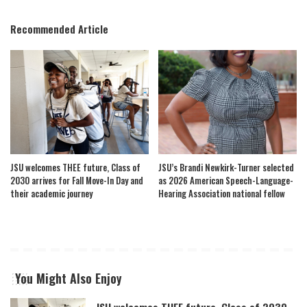
Recommended Article
JSU welcomes THEE future, Class of
JSU’s Brandi Newkirk-Turner selected
2030 arrives for Fall Move-In Day and
as 2026 American Speech-Language-
their academic journey
Hearing Association national fellow
You Might Also Enjoy
JSU welcomes THEE future, Class of 2030