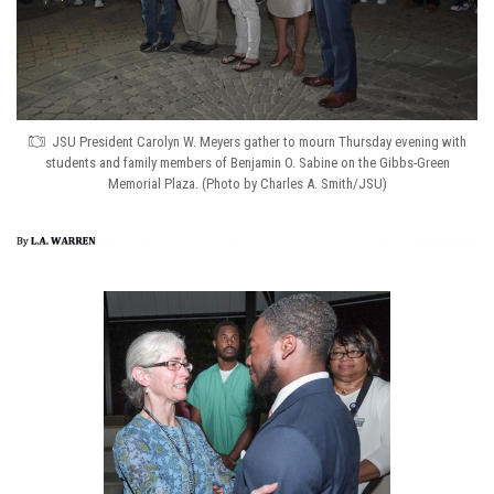
JSU President Carolyn W. Meyers gather to mourn Thursday evening with
students and family members of Benjamin O. Sabine on the Gibbs-Green
Memorial Plaza. (Photo by Charles A. Smith/JSU)