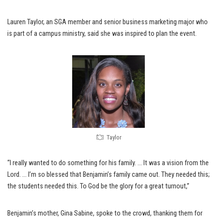
Lauren Taylor, an SGA member and senior business marketing major who
is part of a campus ministry, said she was inspired to plan the event.
Taylor
“I really wanted to do something for his family. … It was a vision from the
Lord. … I’m so blessed that Benjamin’s family came out. They needed this;
the students needed this. To God be the glory for a great turnout,”
Benjamin’s mother, Gina Sabine, spoke to the crowd, thanking them for