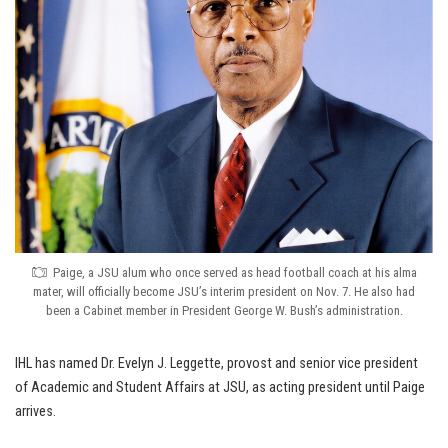
Paige, a JSU alum who once served as head football coach at his alma
mater, will officially become JSU’s interim president on Nov. 7. He also had
been a Cabinet member in President George W. Bush’s administration.
IHL has named Dr. Evelyn J. Leggette, provost and senior vice president
of Academic and Student Affairs at JSU, as acting president until Paige
arrives.