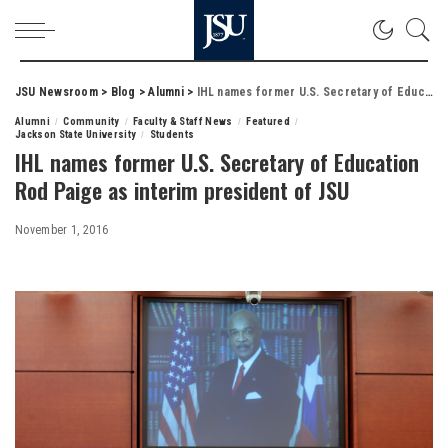
JSU Newsroom
>
Blog
>
Alumni
>
IHL names former U.S. Secretary of Education Rod Paige as interim president of JSU
Alumni
Community
Faculty & Staff News
Featured
Jackson State University
Students
IHL names former U.S. Secretary of Education
Rod Paige as interim president of JSU
November 1, 2016