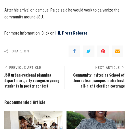
After his arrival on campus, Paige said he would work to galvanize the
community around JSU.
For more information, Click on
IHL Press Release
.
SHARE ON
PREVIOUS ARTICLE
NEXT ARTICLE
JSU urban-regional planning
Community invited as School of
department, city recognize young
Journalism, campus media host
students in poster contest
all-night election coverage
Recommended Article