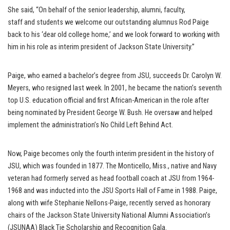
She said, “On behalf of the senior leadership, alumni, faculty,
staff and students we welcome our outstanding alumnus Rod Paige
back to his ‘dear old college home,’ and we look forward to working with
him in his role as interim president of Jackson State University.”
Paige, who earned a bachelor’s degree from JSU, succeeds Dr. Carolyn W.
Meyers, who resigned last week. In 2001, he became the nation’s seventh
top U.S. education official and first African-American in the role after
being nominated by President George W. Bush. He oversaw and helped
implement the administration’s No Child Left Behind Act.
Now, Paige becomes only the fourth interim president in the history of
JSU, which was founded in 1877. The Monticello, Miss., native and Navy
veteran had formerly served as head football coach at JSU from 1964-
1968 and was inducted into the JSU Sports Hall of Fame in 1988. Paige,
along with wife Stephanie Nellons-Paige, recently served as honorary
chairs of the Jackson State University National Alumni Association’s
(JSUNAA) Black Tie Scholarship and Recognition Gala.