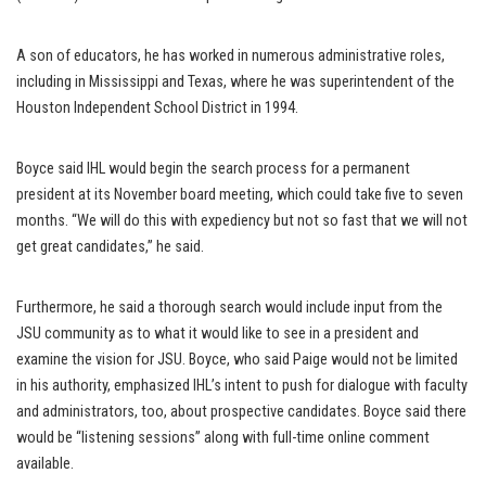
A son of educators, he has worked in numerous administrative roles,
including in Mississippi and Texas, where he was superintendent of the
Houston Independent School District in 1994.
Boyce said IHL would begin the search process for a permanent
president at its November board meeting, which could take five to seven
months. “We will do this with expediency but not so fast that we will not
get great candidates,” he said.
Furthermore, he said a thorough search would include input from the
JSU community as to what it would like to see in a president and
examine the vision for JSU. Boyce, who said Paige would not be limited
in his authority, emphasized IHL’s intent to push for dialogue with faculty
and administrators, too, about prospective candidates. Boyce said there
would be “listening sessions” along with full-time online comment
available.