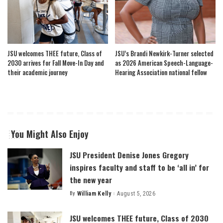
JSU welcomes THEE future, Class of
JSU’s Brandi Newkirk-Turner selected
2030 arrives for Fall Move-In Day and
as 2026 American Speech-Language-
their academic journey
Hearing Association national fellow
You Might Also Enjoy
JSU President Denise Jones Gregory
inspires faculty and staff to be ‘all in’ for
the new year
By
William Kelly
August 5, 2026
Posted
by
JSU welcomes THEE future, Class of 2030