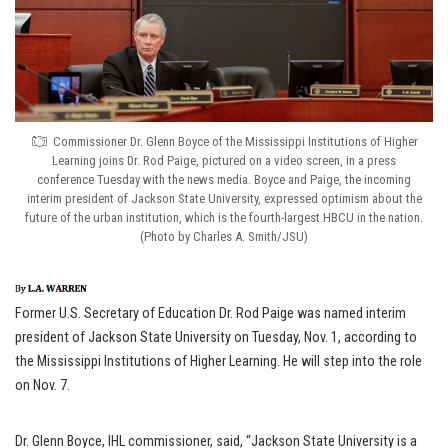
Commissioner Dr. Glenn Boyce of the Mississippi Institutions of Higher
Learning joins Dr. Rod Paige, pictured on a video screen, in a press
conference Tuesday with the news media. Boyce and Paige, the incoming
interim president of Jackson State University, expressed optimism about the
future of the urban institution, which is the fourth-largest HBCU in the nation.
(Photo by Charles A. Smith/JSU)
Former U.S. Secretary of Education Dr. Rod Paige was named interim
president of Jackson State University on Tuesday, Nov. 1, according to
the Mississippi Institutions of Higher Learning. He will step into the role
on Nov. 7.
Dr. Glenn Boyce, IHL commissioner, said, “Jackson State University is a