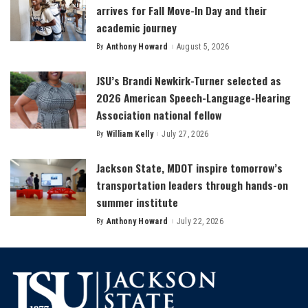
arrives for Fall Move-In Day and their
academic journey
By
Anthony Howard
August 5, 2026
Posted
by
JSU’s Brandi Newkirk-Turner selected as
2026 American Speech-Language-Hearing
Association national fellow
By
William Kelly
July 27, 2026
Posted
by
Jackson State, MDOT inspire tomorrow’s
transportation leaders through hands-on
summer institute
By
Anthony Howard
July 22, 2026
Posted
by