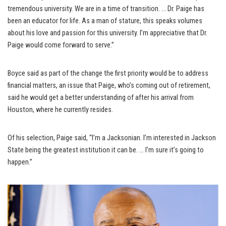
tremendous university. We are in a time of transition. … Dr. Paige has
been an educator for life. As a man of stature, this speaks volumes
about his love and passion for this university. I’m appreciative that Dr.
Paige would come forward to serve.”
Boyce said as part of the change the first priority would be to address
financial matters, an issue that Paige, who’s coming out of retirement,
said he would get a better understanding of after his arrival from
Houston, where he currently resides.
Of his selection, Paige said, “I’m a Jacksonian. I’m interested in Jackson
State being the greatest institution it can be. … I’m sure it’s going to
happen.”