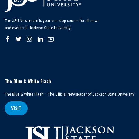
The JSU Newsroom is your one-stop source for all news
and events at Jackson State University.
The Blue & White Flash
The Blue & White Flash – The Official Newspaper of Jackson State University
VISIT