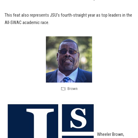
This feat also represents JSU’s fourth-straight year as top leaders in the
All-SWAC academic race.
Brown
Wheeler Brown,