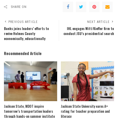
SHARE ON
PREVIOUS ARTICLE
NEXT ARTICLE
Banks joins leaders’ efforts to
IHL engages Witt/Kieffer firm to
revive Holmes County
conduct JSU’s presidential search
economically, educationally
Recommended Article
Jackson State, MDOT inspire
Jackson State University earns A+
tomorrow’s transportation leaders
rating for teacher preparation and
through hands-on summer institute
literacy