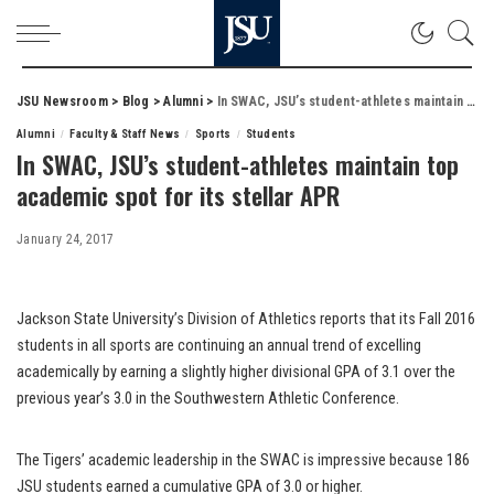
JSU Newsroom
>
Blog
>
Alumni
>
In SWAC, JSU’s student-athletes maintain top academic spot for its stellar APR
Alumni
Faculty & Staff News
Sports
Students
In SWAC, JSU’s student-athletes maintain top
academic spot for its stellar APR
January 24, 2017
Jackson State University’s Division of Athletics reports that its Fall 2016
students in all sports are continuing an annual trend of excelling
academically by earning a slightly higher divisional GPA of 3.1 over the
previous year’s 3.0 in the Southwestern Athletic Conference.
The Tigers’ academic leadership in the SWAC is impressive because 186
JSU students earned a cumulative GPA of 3.0 or higher.