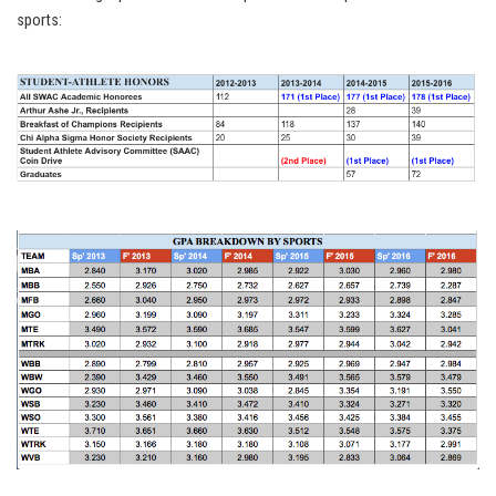
sports: