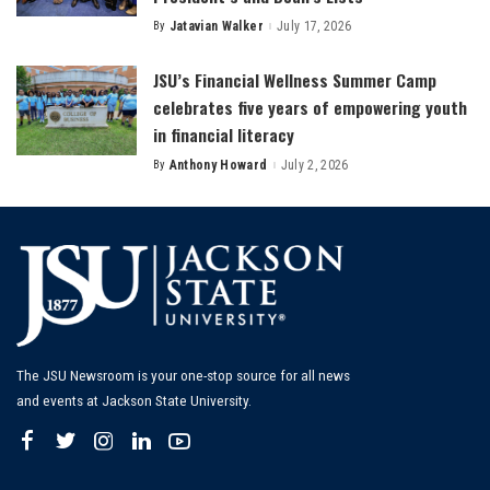
By
Jatavian Walker
July 17, 2026
Posted
by
JSU’s Financial Wellness Summer Camp
celebrates five years of empowering youth
in financial literacy
By
Anthony Howard
July 2, 2026
Posted
by
The JSU Newsroom is your one-stop source for all news
and events at Jackson State University.