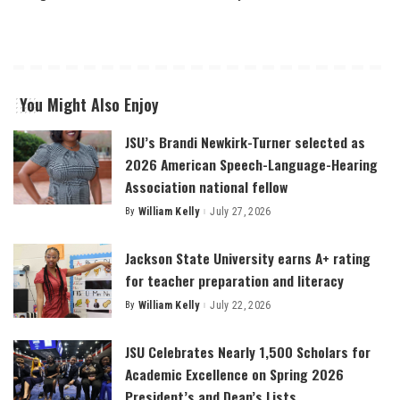
You Might Also Enjoy
JSU’s Brandi Newkirk-Turner selected as
2026 American Speech-Language-Hearing
Association national fellow
By
William Kelly
July 27, 2026
Posted
by
Jackson State University earns A+ rating
for teacher preparation and literacy
By
William Kelly
July 22, 2026
Posted
by
JSU Celebrates Nearly 1,500 Scholars for
Academic Excellence on Spring 2026
President’s and Dean’s Lists