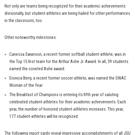
Not only are teams being recognized for their academic achievements
divisionally, but student-athletes are being hailed for other performances
in the classroom, too.
Other noteworthy milestones:
Canessa Swanson, a recent former softball student-athlete, was in
the Top 15 first team for the Arthur Ashe Jr. Award. In all, 39 students
earned the coveted Ashe award.
Eronica Berry, a recent former soccer athlete, was named the SWAC
Woman of the Year.
The Breakfast of Champions is entering its fifth year of saluting
celebrated student-athletes for their academic achievements. Each
year, the number of honored student-athletes increases. This year,
177 student-athletes will be recognized.
The following report cards reveal impressive accomplishments of all JSU