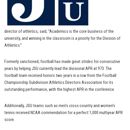
director of athletics, said, “Academics is the core business of the
university, and winning in the classroom is a priority for the Division of
Athletics.”
Formerly sanctioned, football has made great strides for consecutive
years by helping JSU currently lead the divisional APR at 973. The
football team received honors two years in a row from the Football
Championship Subdivision Athletics Directors Association for its
outstanding performance, with the highest APR in the conference.
Additionally, JSU teams such as men’s cross-country and women’s
tennis received NCAA commendation for a perfect 1,000 multiyear APR
score.