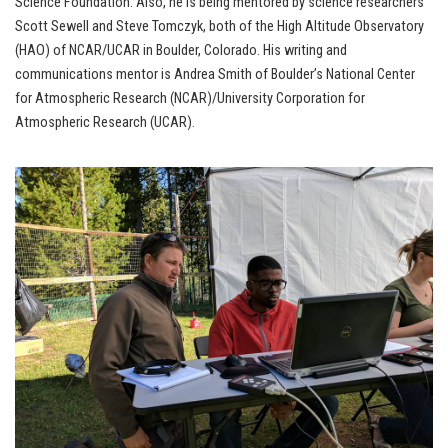
Science Foundation. Also, he is being mentored by science researchers
Scott Sewell and Steve Tomczyk, both of the High Altitude Observatory
(HAO) of NCAR/UCAR in Boulder, Colorado. His writing and
communications mentor is Andrea Smith of Boulder’s National Center
for Atmospheric Research (NCAR)/University Corporation for
Atmospheric Research (UCAR).