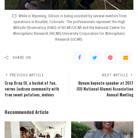
While in Wyoming, Gibson is being assisted by several mentors from
operations in Boulder, Colorado. The professionals represent the High
Altitude Observatory (HAO) of NCAR/UCAR and the National Center for
Atmospheric Research (NCAR)/University Corporation for Atmospheric
Research (UCAR).
SHARE ON
PREVIOUS ARTICLE
NEXT ARTICLE
Crop Drop III, a bushel of fun,
Bynum keynote speaker at 2017
serves Jackson community with
JSU National Alumni Association
free sweet potatoes, melons
Annual Meeting
Recommended Article