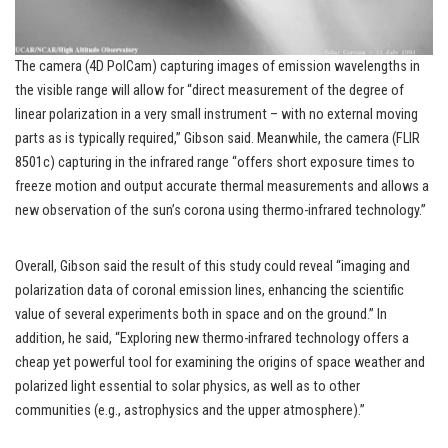
The camera (4D PolCam) capturing images of emission wavelengths in
the visible range will allow for “direct measurement of the degree of
linear polarization in a very small instrument – with no external moving
parts as is typically required,” Gibson said. Meanwhile, the camera (FLIR
8501c) capturing in the infrared range “offers short exposure times to
freeze motion and output accurate thermal measurements and allows a
new observation of the sun’s corona using thermo-infrared technology.”
Overall, Gibson said the result of this study could reveal “imaging and
polarization data of coronal emission lines, enhancing the scientific
value of several experiments both in space and on the ground.” In
addition, he said, “Exploring new thermo-infrared technology offers a
cheap yet powerful tool for examining the origins of space weather and
polarized light essential to solar physics, as well as to other
communities (e.g., astrophysics and the upper atmosphere).”