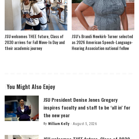
JSU welcomes THEE future, Class of
JSU’s Brandi Newkirk-Turner selected
2030 arrives for Fall Move-In Day and
as 2026 American Speech-Language-
their academic journey
Hearing Association national fellow
You Might Also Enjoy
JSU President Denise Jones Gregory
inspires faculty and staff to be ‘all in’ for
the new year
By
William Kelly
August 5, 2026
Posted
by
JSU welcomes THEE future, Class of 2030