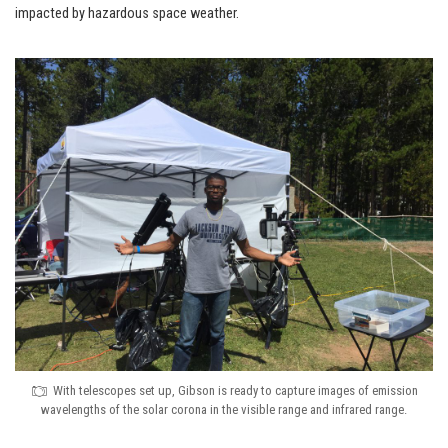
impacted by hazardous space weather.
With telescopes set up, Gibson is ready to capture images of emission
wavelengths of the solar corona in the visible range and infrared range.