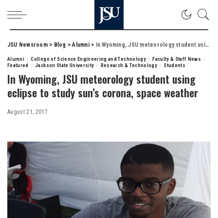
JSU Newsroom
>
Blog
>
Alumni
>
In Wyoming, JSU meteorology student using eclipse to study sun’s corona, space weather
Alumni
College of Science Engineering and Technology
Faculty & Staff News
Featured
Jackson State University
Research & Technology
Students
In Wyoming, JSU meteorology student using
eclipse to study sun’s corona, space weather
August 21, 2017