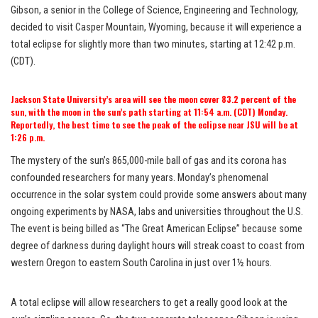
Gibson, a senior in the College of Science, Engineering and Technology,
decided to visit Casper Mountain, Wyoming, because it will experience a
total eclipse for slightly more than two minutes, starting at 12:42 p.m.
(CDT).
Jackson State University’s area will see the moon cover 83.2 percent of the
sun, with the moon in the sun’s path starting at 11:54 a.m. (CDT) Monday.
Reportedly, the best time to see the peak of the eclipse near JSU will be at
1:26 p.m.
The mystery of the sun’s 865,000-mile ball of gas and its corona has
confounded researchers for many years. Monday’s phenomenal
occurrence in the solar system could provide some answers about many
ongoing experiments by NASA, labs and universities throughout the U.S.
The event is being billed as “The Great American Eclipse” because some
degree of darkness during daylight hours will streak coast to coast from
western Oregon to eastern South Carolina in just over 1½ hours.
A total eclipse will allow researchers to get a really good look at the