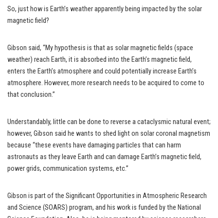
So, just how is Earth’s weather apparently being impacted by the solar
magnetic field?
Gibson said, “My hypothesis is that as solar magnetic fields (space
weather) reach Earth, it is absorbed into the Earth’s magnetic field,
enters the Earth’s atmosphere and could potentially increase Earth’s
atmosphere. However, more research needs to be acquired to come to
that conclusion.”
Understandably, little can be done to reverse a cataclysmic natural event;
however, Gibson said he wants to shed light on solar coronal magnetism
because “these events have damaging particles that can harm
astronauts as they leave Earth and can damage Earth’s magnetic field,
power grids, communication systems, etc.”
Gibson is part of the Significant Opportunities in Atmospheric Research
and Science (SOARS) program, and his work is funded by the National