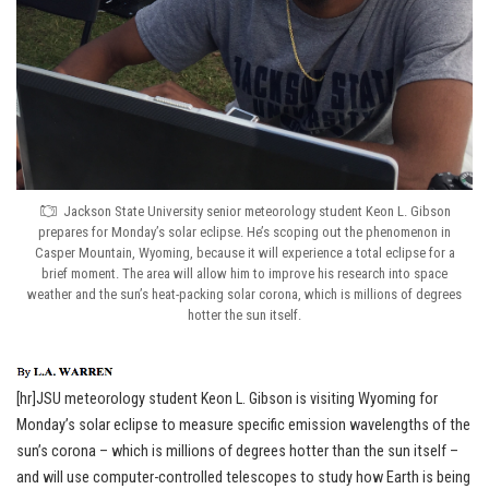
Jackson State University senior meteorology student Keon L. Gibson
prepares for Monday’s solar eclipse. He’s scoping out the phenomenon in
Casper Mountain, Wyoming, because it will experience a total eclipse for a
brief moment. The area will allow him to improve his research into space
weather and the sun’s heat-packing solar corona, which is millions of degrees
hotter the sun itself.
[hr]JSU meteorology student Keon L. Gibson is visiting Wyoming for
Monday’s solar eclipse to measure specific emission wavelengths of the
sun’s corona – which is millions of degrees hotter than the sun itself –
and will use computer-controlled telescopes to study how Earth is being