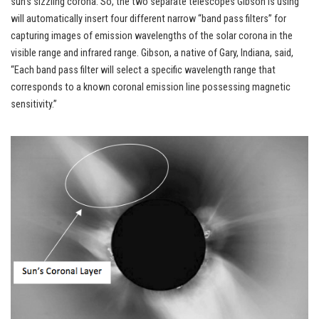
sun’s sizzling corona. So, the two separate telescopes Gibson is using
will automatically insert four different narrow “band pass filters” for
capturing images of emission wavelengths of the solar corona in the
visible range and infrared range. Gibson, a native of Gary, Indiana, said,
“Each band pass filter will select a specific wavelength range that
corresponds to a known coronal emission line possessing magnetic
sensitivity.”