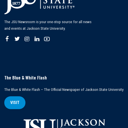
The JSU Newsroom is your one-stop source for all news
and events at Jackson State University.
The Blue & White Flash
The Blue & White Flash – The Official Newspaper of Jackson State University
VISIT