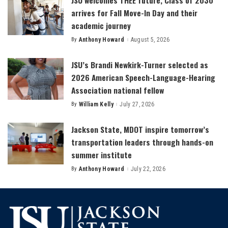
arrives for Fall Move-In Day and their
academic journey
By
Anthony Howard
August 5, 2026
Posted
by
JSU’s Brandi Newkirk-Turner selected as
2026 American Speech-Language-Hearing
Association national fellow
By
William Kelly
July 27, 2026
Posted
by
Jackson State, MDOT inspire tomorrow’s
transportation leaders through hands-on
summer institute
By
Anthony Howard
July 22, 2026
Posted
by