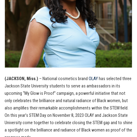
(JACKSON, Miss.)
– National cosmetics brand
OLAY
has selected three
Jackson State University students to serve as ambassadors in its
upcoming “My Glow is Proof” campaign, a powerful initiative that not
only celebrates the brilliance and natural radiance of Black women, but
also amplifies their remarkable accomplishments within the STEM field.
On this year’s STEM Day on November 8, 2023 OLAY and Jackson State
University come together to celebrate closing the STEM gap and to shine
a spotlight on the brilliance and radiance of Black women as proof of the