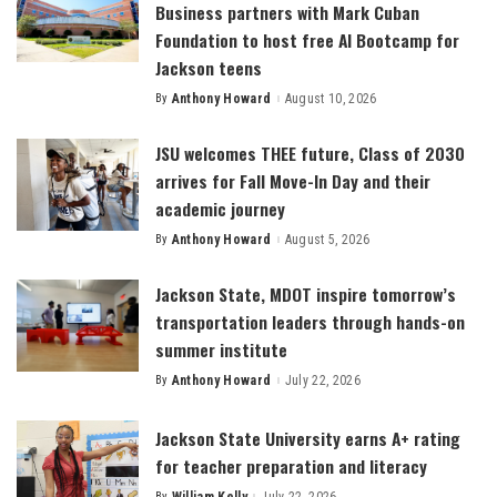
Business partners with Mark Cuban
Foundation to host free AI Bootcamp for
Jackson teens
By
Anthony Howard
August 10, 2026
Posted
by
JSU welcomes THEE future, Class of 2030
arrives for Fall Move-In Day and their
academic journey
By
Anthony Howard
August 5, 2026
Posted
by
Jackson State, MDOT inspire tomorrow’s
transportation leaders through hands-on
summer institute
By
Anthony Howard
July 22, 2026
Posted
by
Jackson State University earns A+ rating
for teacher preparation and literacy
By