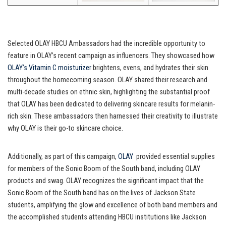
Selected OLAY HBCU Ambassadors had the incredible opportunity to
feature in OLAY’s recent campaign as influencers. They showcased how
OLAY’s Vitamin C moisturizer
brightens, evens, and hydrates their skin
throughout the homecoming season. OLAY shared their research and
multi-decade studies on ethnic skin, highlighting the substantial proof
that OLAY has been dedicated to delivering skincare results for melanin-
rich skin. These ambassadors then harnessed their creativity to illustrate
why OLAY is their go-to skincare choice.
Additionally, as part of this campaign,
OLAY
provided essential supplies
for members of the Sonic Boom of the South band, including OLAY
products and swag. OLAY recognizes the significant impact that the
Sonic Boom of the South band has on the lives of Jackson State
students, amplifying the glow and excellence of both band members and
the accomplished students attending HBCU institutions like Jackson