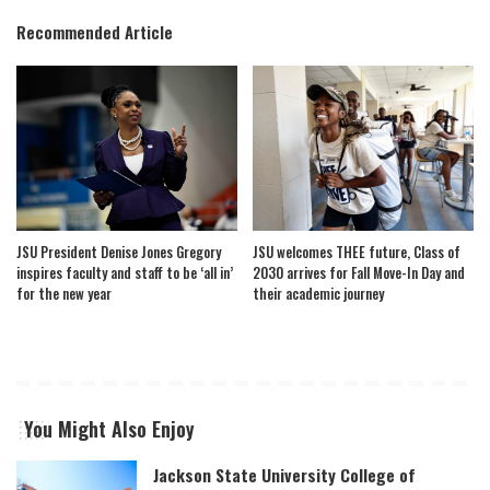
Recommended Article
JSU President Denise Jones Gregory
JSU welcomes THEE future, Class of
inspires faculty and staff to be ‘all in’
2030 arrives for Fall Move-In Day and
for the new year
their academic journey
You Might Also Enjoy
Jackson State University College of