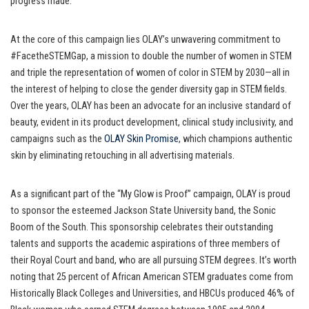
progress made.
At the core of this campaign lies OLAY’s unwavering commitment to
#FacetheSTEMGap, a mission to double the number of women in STEM
and triple the representation of women of color in STEM by 2030—all in
the interest of helping to close the gender diversity gap in STEM fields.
Over the years, OLAY has been an advocate for an inclusive standard of
beauty, evident in its product development, clinical study inclusivity, and
campaigns such as the
OLAY Skin Promise
, which champions authentic
skin by eliminating retouching in all advertising materials.
As a significant part of the “My Glow is Proof” campaign, OLAY is proud
to sponsor the esteemed Jackson State University band, the Sonic
Boom of the South. This sponsorship celebrates their outstanding
talents and supports the academic aspirations of three members of
their Royal Court and band, who are all pursuing STEM degrees. It’s worth
noting that 25 percent of African American STEM graduates come from
Historically Black Colleges and Universities, and HBCUs produced 46% of