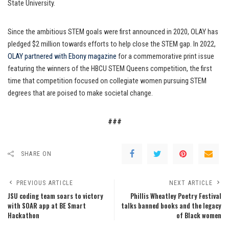
State University.
Since the ambitious STEM goals were first announced in 2020, OLAY has
pledged $2 million towards efforts to help close the STEM gap. In 2022,
OLAY partnered with Ebony magazine
for a commemorative print issue
featuring the winners of the HBCU STEM Queens competition, the first
time that competition focused on collegiate women pursuing STEM
degrees that are poised to make societal change.
###
SHARE ON
PREVIOUS ARTICLE
NEXT ARTICLE
JSU coding team soars to victory
Phillis Wheatley Poetry Festival
with SOAR app at BE Smart
talks banned books and the legacy
Hackathon
of Black women