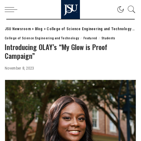
JSU Newsroom
>
Blog
>
College of Science Engineering and Technology
>
Int
College of Science Engineering and Technology
Featured
Students
Introducing OLAY’s “My Glow is Proof
Campaign”
November 8, 2023