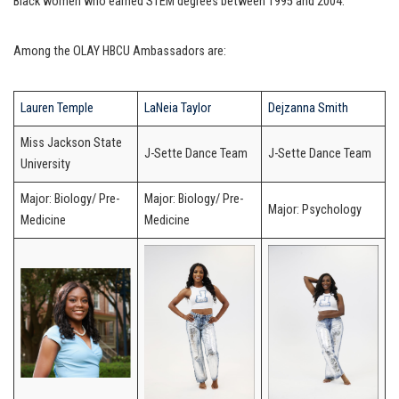
Black women who earned STEM degrees between 1995 and 2004.
Among the OLAY HBCU Ambassadors are:
Lauren Temple
LaNeia Taylor
Dejzanna Smith
Miss Jackson State
J-Sette Dance Team
J-Sette Dance Team
University
Major: Biology/ Pre-
Major: Biology/ Pre-
Major: Psychology
Medicine
Medicine