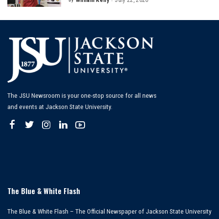
William Kelly
July 22, 2026
Posted
by
The JSU Newsroom is your one-stop source for all news
and events at Jackson State University.
The Blue & White Flash
The Blue & White Flash – The Official Newspaper of Jackson State University