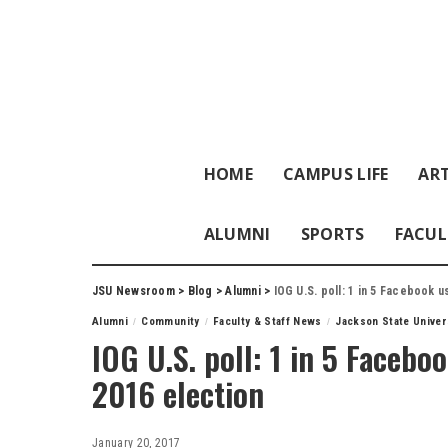
HOME
CAMPUS LIFE
ART
ALUMNI
SPORTS
FACUL
JSU Newsroom
>
Blog
>
Alumni
>
IOG U.S. poll: 1 in 5 Facebook 
Alumni
Community
Faculty & Staff News
Jackson State Univer
IOG U.S. poll: 1 in 5 Facebo
2016 election
January 20, 2017