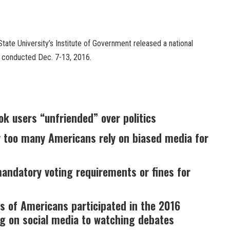
tate University’s Institute of Government released a national
s conducted Dec. 7-13, 2016.
ok users “unfriended” over politics
y too many Americans rely on biased media for
ndatory voting requirements or fines for
s of Americans participated in the 2016
ng on social media to watching debates