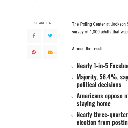
SHARE ON
The Polling Center at Jackson S
survey of 1,000 adults that wa
Among the results:
Nearly 1-in-5 Facebo
Majority, 56.4%, sa
political decisions
Americans oppose ma
staying home
Nearly three-quarter
election from posti