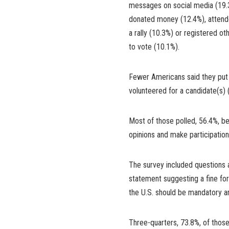
messages on social media (19.
donated money (12.4%), atten
a rally (10.3%) or registered ot
to vote (10.1%).
Fewer Americans said they put o
volunteered for a candidate(s) 
Most of those polled, 56.4%, b
opinions and make participation
The survey included questions 
statement suggesting a fine fo
the U.S. should be mandatory and
Three-quarters, 73.8%, of thos