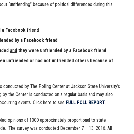
t “unfriending” because of political differences during this
d a Facebook friend
iended by a Facebook friend
ended
and
they were unfriended by a Facebook friend
een unfriended or had not unfriended others because of
 conducted by The Polling Center at Jackson State University’s
g by the Center is conducted on a regular basis and may also
occurring events. Click here to see
FULL POLL REPORT
.
ed opinions of 1000 approximately proportional to state
nwide. The survey was conducted December 7 – 13, 2016. All