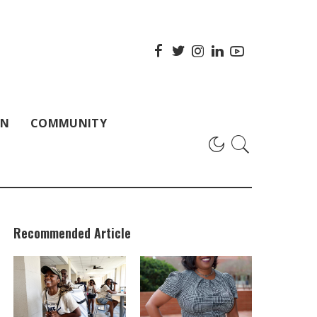
ON
COMMUNITY
Recommended Article