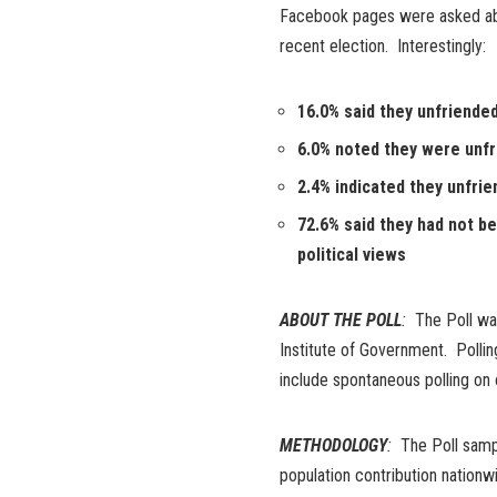
Facebook pages were asked abou
recent election. Interestingly:
16.0% said they unfriende
6.0% noted they were unfr
2.4% indicated they unfri
72.6% said they had not b
political views
ABOUT THE POLL
:
The Poll was
Institute of Government. Pollin
include spontaneous polling on 
METHODOLOGY
:
The Poll sampl
population contribution natio