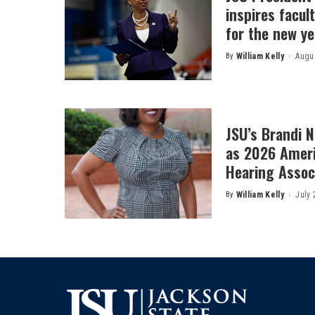
inspires facult
for the new ye
By
William Kelly
Augus
Posted
by
JSU’s Brandi 
as 2026 Amer
Hearing Associ
By
William Kelly
July 
Posted
by