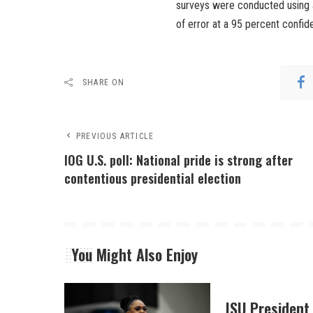
surveys were conducted using a
of error at a 95 percent confid
SHARE ON
PREVIOUS ARTICLE
IOG U.S. poll: National pride is strong after
contentious presidential election
You Might Also Enjoy
JSU President