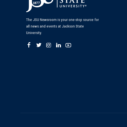
The JSU Newsroom is your one-stop source for
all news and events at Jackson State
University.