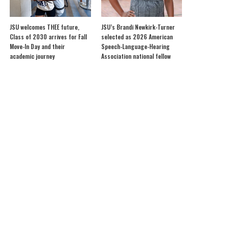
JSU welcomes THEE future,
JSU’s Brandi Newkirk-Turner
Class of 2030 arrives for Fall
selected as 2026 American
Move-In Day and their
Speech-Language-Hearing
academic journey
Association national fellow