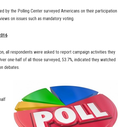
ted by the Polling Center surveyed Americans on their participation
 views on issues such as mandatory voting.
2016
on, all respondents were asked to report campaign activities they
ver one-half of all those surveyed, 53.7%, indicated they watched
on debates.
half