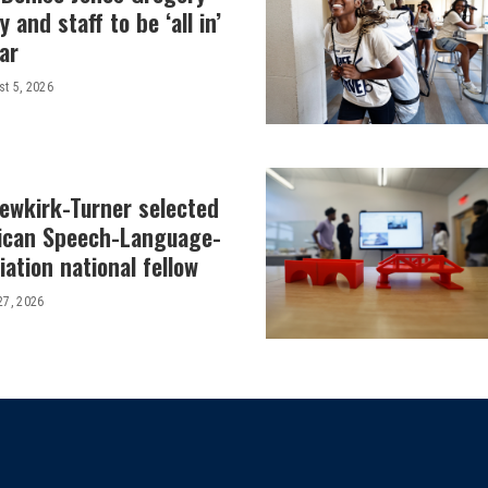
y and staff to be ‘all in’
ar
t 5, 2026
Newkirk-Turner selected
ican Speech-Language-
ation national fellow
27, 2026