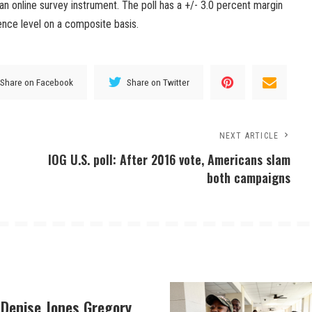
n online survey instrument. The poll has a +/- 3.0 percent margin
ence level on a composite basis.
Share on Facebook
Share on Twitter
NEXT ARTICLE
IOG U.S. poll: After 2016 vote, Americans slam
both campaigns
 Denise Jones Gregory