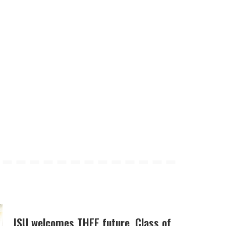
JSU welcomes THEE future, Class of