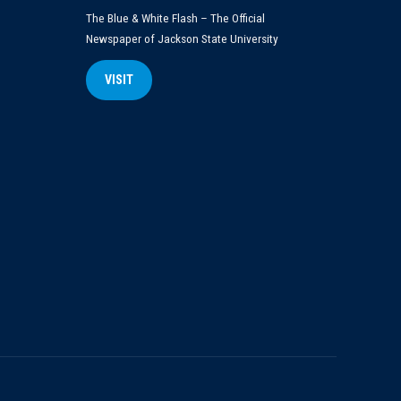
The Blue & White Flash – The Official
Newspaper of Jackson State University
VISIT