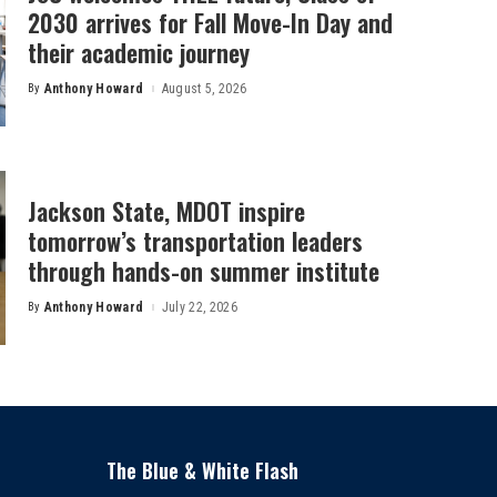
2030 arrives for Fall Move-In Day and
their academic journey
By
Anthony Howard
August 5, 2026
Posted
by
Jackson State, MDOT inspire
tomorrow’s transportation leaders
through hands-on summer institute
By
Anthony Howard
July 22, 2026
Posted
by
The Blue & White Flash