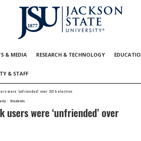
S & MEDIA
RESEARCH & TECHNOLOGY
EDUCATI
TY & STAFF
users were ‘unfriended’ over 2016 election
sity
Students
ok users were ‘unfriended’ over