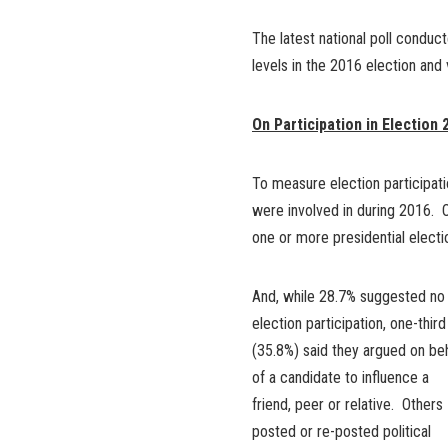
The latest national poll conduc
levels in the 2016 election and
On Participation in Election 
To measure election participati
were involved in during 2016. O
one or more presidential electi
And, while 28.7% suggested no
election participation, one-third
(35.8%) said they argued on be
of a candidate to influence a
friend, peer or relative. Others
posted or re-posted political