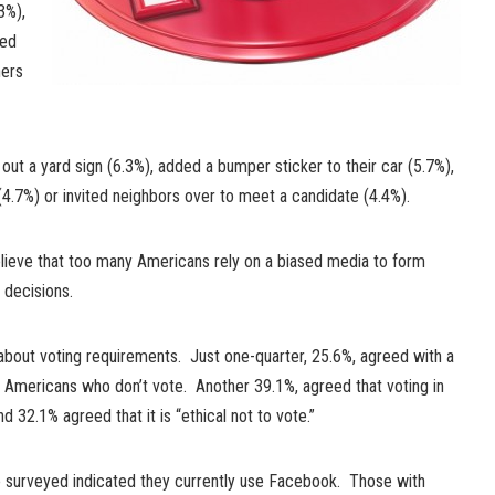
3%),
ded
hers
ut a yard sign (6.3%), added a bumper sticker to their car (5.7%),
(4.7%) or invited neighbors over to meet a candidate (4.4%).
elieve that too many Americans rely on a biased media to form
 decisions.
about voting requirements. Just one-quarter, 25.6%, agreed with a
r Americans who don’t vote. Another 39.1%, agreed that voting in
 32.1% agreed that it is “ethical not to vote.”
e surveyed indicated they currently use Facebook. Those with