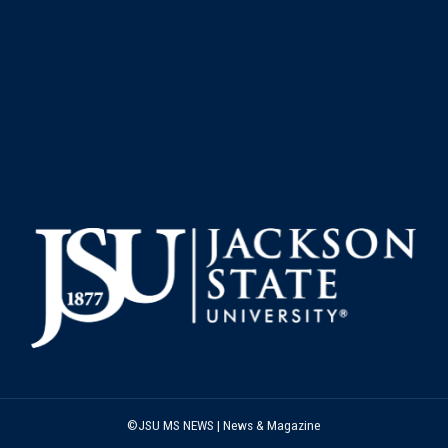
©JSU MS NEWS | News & Magazine