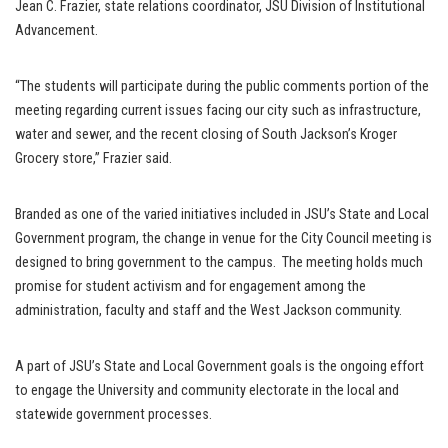
Jean C. Frazier, state relations coordinator, JSU Division of Institutional
Advancement.
“The students will participate during the public comments portion of the
meeting regarding current issues facing our city such as infrastructure,
water and sewer, and the recent closing of South Jackson’s Kroger
Grocery store,” Frazier said.
Branded as one of the varied initiatives included in JSU’s State and Local
Government program, the change in venue for the City Council meeting is
designed to bring government to the campus. The meeting holds much
promise for student activism and for engagement among the
administration, faculty and staff and the West Jackson community.
A part of JSU’s State and Local Government goals is the ongoing effort
to engage the University and community electorate in the local and
statewide government processes.