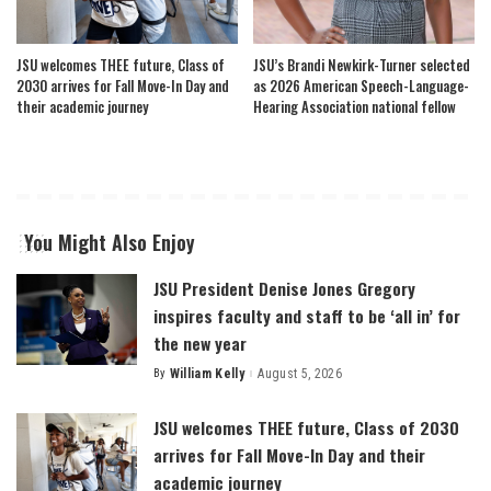
JSU welcomes THEE future, Class of
JSU’s Brandi Newkirk-Turner selected
2030 arrives for Fall Move-In Day and
as 2026 American Speech-Language-
their academic journey
Hearing Association national fellow
You Might Also Enjoy
JSU President Denise Jones Gregory
inspires faculty and staff to be ‘all in’ for
the new year
By
William Kelly
August 5, 2026
Posted
by
JSU welcomes THEE future, Class of 2030
arrives for Fall Move-In Day and their
academic journey