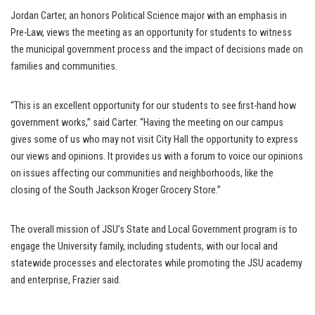
Jordan Carter, an honors Political Science major with an emphasis in
Pre-Law, views the meeting as an opportunity for students to witness
the municipal government process and the impact of decisions made on
families and communities.
“This is an excellent opportunity for our students to see first-hand how
government works,” said Carter. “Having the meeting on our campus
gives some of us who may not visit City Hall the opportunity to express
our views and opinions. It provides us with a forum to voice our opinions
on issues affecting our communities and neighborhoods, like the
closing of the South Jackson Kroger Grocery Store.”
The overall mission of JSU’s State and Local Government program is to
engage the University family, including students, with our local and
statewide processes and electorates while promoting the JSU academy
and enterprise, Frazier said.