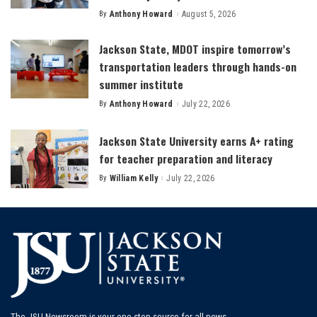
By
Anthony Howard
August 5, 2026
Posted
by
Jackson State, MDOT inspire tomorrow’s
transportation leaders through hands-on
summer institute
By
Anthony Howard
July 22, 2026
Posted
by
Jackson State University earns A+ rating
for teacher preparation and literacy
By
William Kelly
July 22, 2026
Posted
by
The JSU Newsroom is your one-stop source for all news