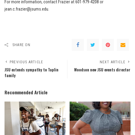
For more information, contact Frazier at 601-979-4208 or
jean.c.frazier@jsums.edu.
SHARE ON
PREVIOUS ARTICLE
NEXT ARTICLE
JSU extends sympathy to Taplin
Woodson new JSU events director
family
Recommended Article