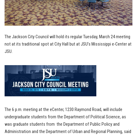
The Jackson City Council will hold its regular Tuesday, March 24 meeting
not at its traditional spot at City Hall but at JSU’s Mississippi e-Center at
JSU.
The 6 p.m. meeting at the ­eCenter, 1230 Raymond Road, will include
undergraduate students from the Department of Political Science, as
was graduate students from the Department of Public Policy and
Administration and the Department of Urban and Regional Planning, said