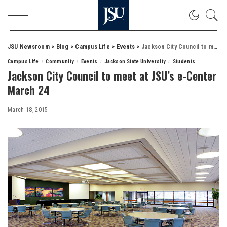
JSU Newsroom
>
Blog
>
Campus Life
>
Events
>
Jackson City Council to meet at JSU’s e-Center March 24
Campus Life
Community
Events
Jackson State University
Students
Jackson City Council to meet at JSU’s e-Center
March 24
March 18, 2015