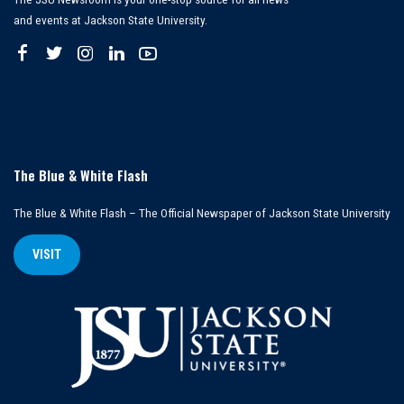
and events at Jackson State University.
The Blue & White Flash
The Blue & White Flash – The Official Newspaper of Jackson State University
VISIT