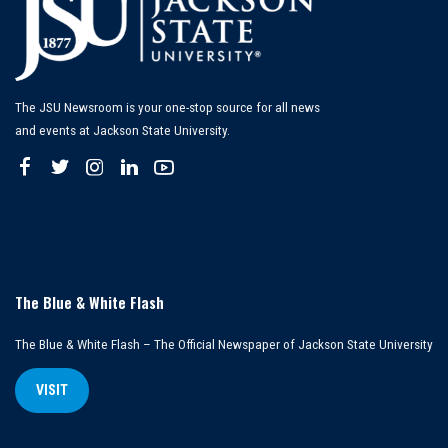
The JSU Newsroom is your one-stop source for all news
and events at Jackson State University.
The Blue & White Flash
The Blue & White Flash – The Official Newspaper of Jackson State University
VISIT