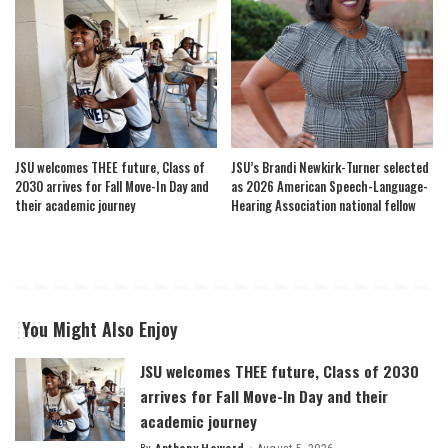
JSU welcomes THEE future, Class of
JSU’s Brandi Newkirk-Turner selected
2030 arrives for Fall Move-In Day and
as 2026 American Speech-Language-
their academic journey
Hearing Association national fellow
You Might Also Enjoy
JSU welcomes THEE future, Class of 2030
arrives for Fall Move-In Day and their
academic journey