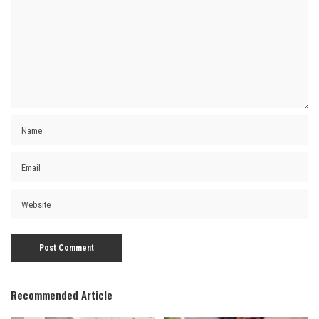
Recommended Article