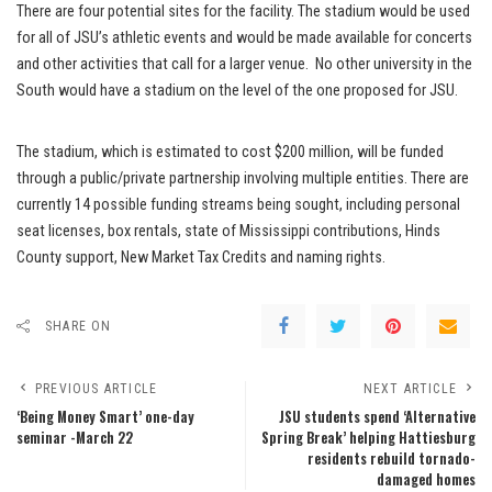
There are four potential sites for the facility. The stadium would be used
for all of JSU’s athletic events and would be made available for concerts
and other activities that call for a larger venue. No other university in the
South would have a stadium on the level of the one proposed for JSU.
The stadium, which is estimated to cost $200 million, will be funded
through a public/private partnership involving multiple entities. There are
currently 14 possible funding streams being sought, including personal
seat licenses, box rentals, state of Mississippi contributions, Hinds
County support, New Market Tax Credits and naming rights.
SHARE ON
PREVIOUS ARTICLE
NEXT ARTICLE
‘Being Money Smart’ one-day
JSU students spend ‘Alternative
seminar -March 22
Spring Break’ helping Hattiesburg
residents rebuild tornado-
damaged homes