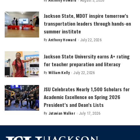
By
Anthony Howard
August 5, 2026
Posted
by
Jackson State, MDOT inspire tomorrow’s
transportation leaders through hands-on
summer institute
By
Anthony Howard
July 22, 2026
Posted
by
Jackson State University earns A+ rating
for teacher preparation and literacy
By
William Kelly
July 22, 2026
Posted
by
JSU Celebrates Nearly 1,500 Scholars for
Academic Excellence on Spring 2026
President’s and Dean’s Lists
By
Jatavian Walker
July 17, 2026
Posted
by