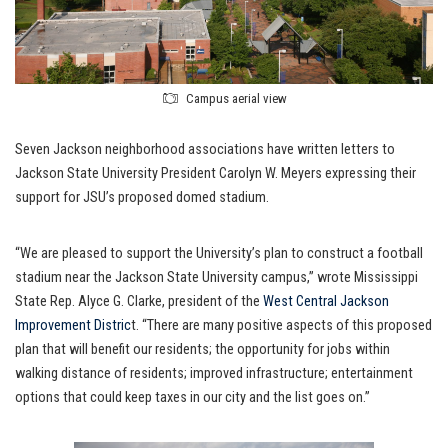
Campus aerial view
Seven Jackson neighborhood associations have written letters to
Jackson State University President Carolyn W. Meyers expressing their
support for JSU’s proposed domed stadium.
“We are pleased to support the University’s plan to construct a football
stadium near the Jackson State University campus,” wrote Mississippi
State Rep. Alyce G. Clarke, president of the
West Central Jackson
Improvement Distric
t. “There are many positive aspects of this proposed
plan that will benefit our residents; the opportunity for jobs within
walking distance of residents; improved infrastructure; entertainment
options that could keep taxes in our city and the list goes on.”