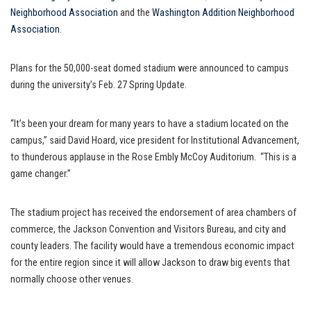
Neighborhood Association
and the
Washington Addition Neighborhood
Association
.
Plans for the 50,000-seat domed stadium were announced to campus
during the university’s Feb. 27 Spring Update.
“It’s been your dream for many years to have a stadium located on the
campus,” said David Hoard, vice president for Institutional Advancement,
to thunderous applause in the Rose Embly McCoy Auditorium. “This is a
game changer.”
The stadium project has received the endorsement of area chambers of
commerce, the Jackson Convention and Visitors Bureau, and city and
county leaders. The facility would have a tremendous economic impact
for the entire region since it will allow Jackson to draw big events that
normally choose other venues.