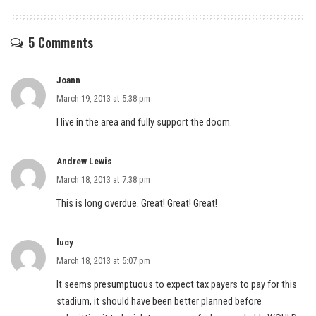
5 Comments
Joann
March 19, 2013 at 5:38 pm
I live in the area and fully support the doom.
Andrew Lewis
March 18, 2013 at 7:38 pm
This is long overdue. Great! Great! Great!
lucy
March 18, 2013 at 5:07 pm
It seems presumptuous to expect tax payers to pay for this
stadium, it should have been better planned before