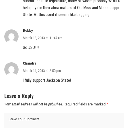
submitting it to legislature, many of whom probably WOULD
help pay for their alma maters of Ole Miss and Misssissippi
State. At this point it seems like begging.
Bobby
March 18, 2013 at 11:47 am
Go JSU!!!!!
Chandra
March 14, 2013 at 2:50 pm
I fully support Jackson State!
Leave a Reply
Your email address will not be published.
Required fields are marked
*