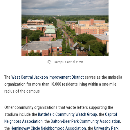
Campus aerial view
The
West Central Jackson Improvement District
serves as the umbrella
organization for more than 10,000 residents living within a one-mile
radius of the campus.
Other community organizations that wrote letters supporting the
stadium include the
Battlefield Community Watch Group
, the
Capitol
Neighbors Association
, the
Dalton-Deer Park Community Association
,
the
Hemingway Circle Neighborhood Association
, the
University Park