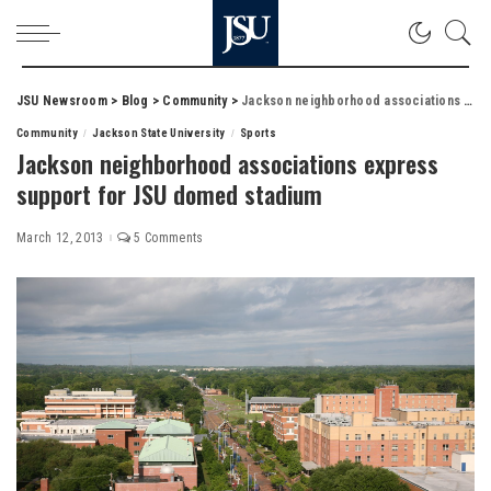
JSU Newsroom
>
Blog
>
Community
>
Jackson neighborhood associations express support for JSU domed stadium
Community
Jackson State University
Sports
Jackson neighborhood associations express
support for JSU domed stadium
March 12, 2013
5 Comments