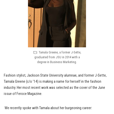
Tamala Greene, a former J-Sette,
graduated from JSU in 2014 with a
degree in Business Marketing.
Fashion stylist, Jackson State University alumnae, and former J-Sette,
Tamala Greene (c/o ’14) is making a name for herself in the fashion
industry. Her most recent work was selected as the cover of the June
issue of Feroce Magazine.
We recently spoke with Tamala about her burgeoning career: