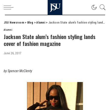
JSU Newsroom
>
Blog
>
Alumni
>
Jackson State alum’s fashion styling lands cover of fashion magazine
Alumni
Jackson State alum’s fashion styling lands
cover of fashion magazine
June 26, 2017
by Spencer McClenty