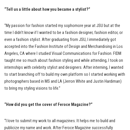
“Tell us a little about how you became a stylist?”
“My passion for fashion started my sophomore year at JSU but at the
time I didn’t know if I wanted to be a fashion designer, fashion editor, or
even a fashion stylist. After graduating from JSU, I immediately got
accepted into the Fashion Institute of Design and Merchandising in Los
Angeles, CA where I studied Visual Communications for Fashion. FIDM
taught me so much about fashion styling and while attending, I took on
internships with celebrity stylist and designers. After interning, I wanted
to start branching off to build my own platform so I started working with
photographers based in MS and LA (Jerron White and Justin Hardiman)
to bring my styling visions to life.”
“How did you get the cover of Feroce Magazine?”
“I love to submit my work to all magazines. It helps me to build and
publicize my name and work. After Feroce Magazine successfully