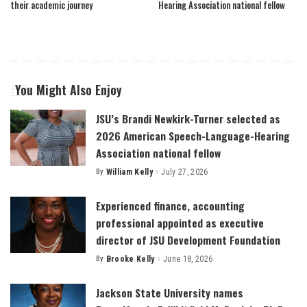
their academic journey
Hearing Association national fellow
You Might Also Enjoy
JSU’s Brandi Newkirk-Turner selected as
2026 American Speech-Language-Hearing
Association national fellow
By
William Kelly
July 27, 2026
Posted
by
Experienced finance, accounting
professional appointed as executive
director of JSU Development Foundation
By
Brooke Kelly
June 18, 2026
Posted
by
Jackson State University names