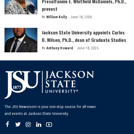
Preselfannie E. Whitfield McDaniels, Ph.D.,
provost
By
William Kelly
June 18, 2026
Posted
by
Jackson State University appoints Carlos
D. Wilson, Ph.D., dean of Graduate Studies
By
Anthony Howard
June 18, 2026
Posted
by
The JSU Newsroom is your one-stop source for all news
and events at Jackson State University.