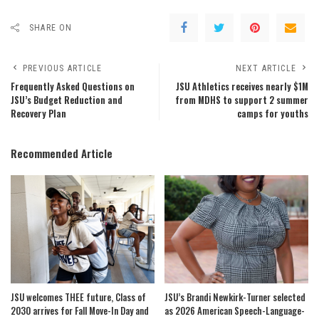
SHARE ON
PREVIOUS ARTICLE
NEXT ARTICLE
Frequently Asked Questions on
JSU Athletics receives nearly $1M
JSU’s Budget Reduction and
from MDHS to support 2 summer
Recovery Plan
camps for youths
Recommended Article
JSU welcomes THEE future, Class of
JSU’s Brandi Newkirk-Turner selected
2030 arrives for Fall Move-In Day and
as 2026 American Speech-Language-