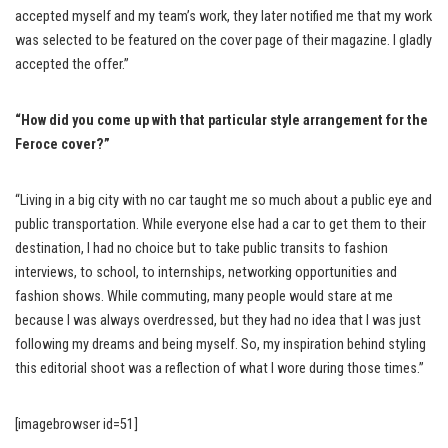
accepted myself and my team’s work, they later notified me that my work
was selected to be featured on the cover page of their magazine. I gladly
accepted the offer.”
“How did you come up with that particular style arrangement for the
Feroce cover
?”
“Living in a big city with no car taught me so much about a public eye and
public transportation. While everyone else had a car to get them to their
destination, I had no choice but to take public transits to fashion
interviews, to school, to internships, networking opportunities and
fashion shows. While commuting, many people would stare at me
because I was always overdressed, but they had no idea that I was just
following my dreams and being myself. So, my inspiration behind styling
this editorial shoot was a reflection of what I wore during those times.”
[imagebrowser id=51]