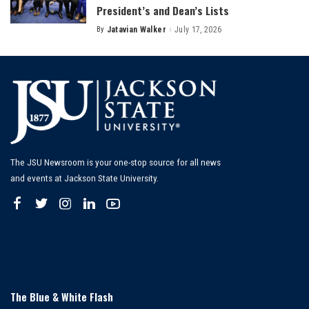
President’s and Dean’s Lists
By
Jatavian Walker
July 17, 2026
Posted
by
The JSU Newsroom is your one-stop source for all news
and events at Jackson State University.
The Blue & White Flash