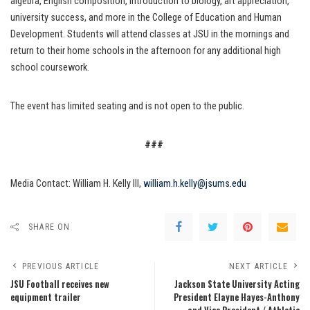
algebra, English composition, introduction to biology, art appreciation,
university success, and more in the College of Education and Human
Development. Students will attend classes at JSU in the mornings and
return to their home schools in the afternoon for any additional high
school coursework.
The event has limited seating and is not open to the public.
###
Media Contact: William H. Kelly III,
william.h.kelly@jsums.edu
SHARE ON
PREVIOUS ARTICLE
NEXT ARTICLE
JSU Football receives new
Jackson State University Acting
equipment trailer
President Elayne Hayes-Anthony