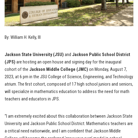
By: William H. Kelly, III
Jackson State University (JSU)
and
Jackson Public School District
(JPS)
are hosting an open house and signing day for the inaugural
cohort of the
Jackson Middle College (JMC)
on Monday, August 7,
2023, at 6 pm in the JSU College of Science, Engineering, and Technology
atrium. The first cohort, composed of 17 high school juniors and seniors,
will specialize in mathematics education to address the need for math
teachers and educators in JPS.
“I am extremely excited about this collaboration between Jackson State
University and Jackson Public School District. Mathematics teachers are
a critical need nationwide, and I am confident that Jackson Middle