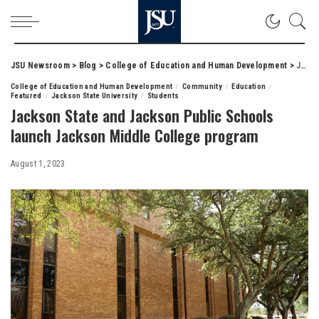
JSU Newsroom
>
Blog
>
College of Education and Human Development
>
Jackson State and Jackson Public Schools launch Jackson Middle College program
College of Education and Human Development
Community
Education
Featured
Jackson State University
Students
Jackson State and Jackson Public Schools
launch Jackson Middle College program
August 1, 2023