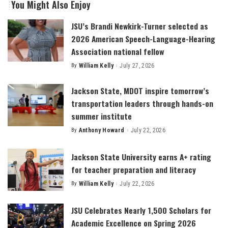
You Might Also Enjoy
JSU’s Brandi Newkirk-Turner selected as
2026 American Speech-Language-Hearing
Association national fellow
By
William Kelly
July 27, 2026
Posted
by
Jackson State, MDOT inspire tomorrow’s
transportation leaders through hands-on
summer institute
By
Anthony Howard
July 22, 2026
Posted
by
Jackson State University earns A+ rating
for teacher preparation and literacy
By
William Kelly
July 22, 2026
Posted
by
JSU Celebrates Nearly 1,500 Scholars for
Academic Excellence on Spring 2026