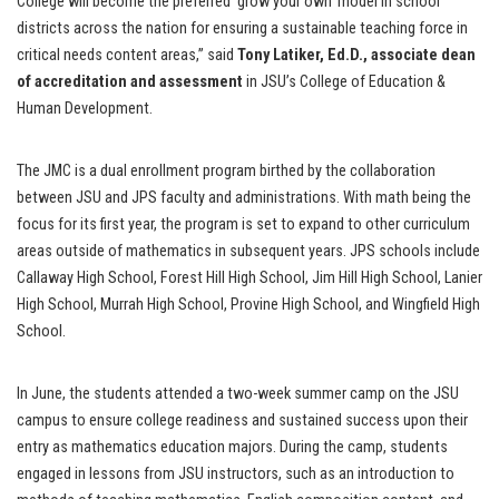
College will become the preferred ‘grow your own’ model in school
districts across the nation for ensuring a sustainable teaching force in
critical needs content areas,” said
Tony Latiker, Ed.D., associate dean
of accreditation and assessment
in JSU’s College of Education &
Human Development.
The JMC is a dual enrollment program birthed by the collaboration
between JSU and JPS faculty and administrations. With math being the
focus for its first year, the program is set to expand to other curriculum
areas outside of mathematics in subsequent years. JPS schools include
Callaway High School, Forest Hill High School, Jim Hill High School, Lanier
High School, Murrah High School, Provine High School, and Wingfield High
School.
In June, the students attended a two-week summer camp on the JSU
campus to ensure college readiness and sustained success upon their
entry as mathematics education majors. During the camp, students
engaged in lessons from JSU instructors, such as an introduction to