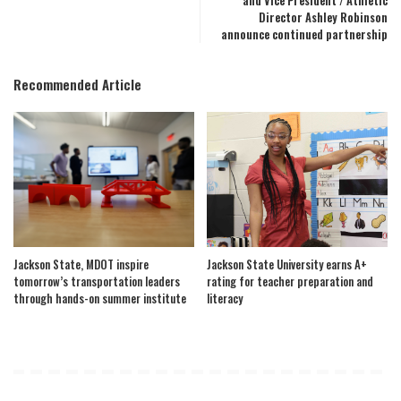
and Vice President / Athletic
Director Ashley Robinson
announce continued partnership
Recommended Article
Jackson State, MDOT inspire
Jackson State University earns A+
tomorrow’s transportation leaders
rating for teacher preparation and
through hands-on summer institute
literacy