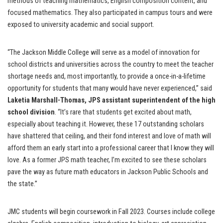
methods of teaching mathematics, English composition content, and
focused mathematics. They also participated in campus tours and were
exposed to university academic and social support.
“The Jackson Middle College will serve as a model of innovation for
school districts and universities across the country to meet the teacher
shortage needs and, most importantly, to provide a once-in-a-lifetime
opportunity for students that many would have never experienced,” said
Laketia Marshall-Thomas, JPS assistant superintendent of the high
school division
. “It’s rare that students get excited about math,
especially about teaching it. However, these 17 outstanding scholars
have shattered that ceiling, and their fond interest and love of math will
afford them an early start into a professional career that I know they will
love. As a former JPS math teacher, I’m excited to see these scholars
pave the way as future math educators in Jackson Public Schools and
the state.”
JMC students will begin coursework in Fall 2023. Courses include college