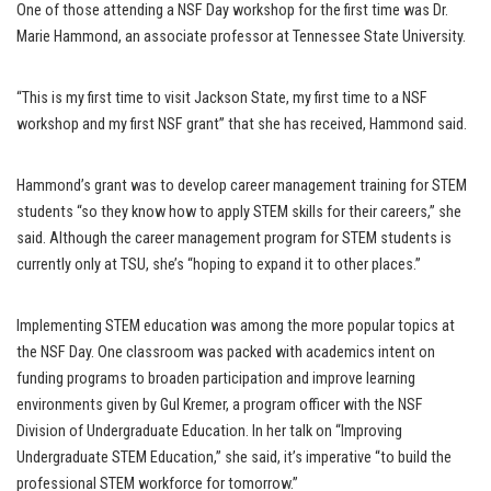
One of those attending a NSF Day workshop for the first time was Dr.
Marie Hammond, an associate professor at Tennessee State University.
“This is my first time to visit Jackson State, my first time to a NSF
workshop and my first NSF grant” that she has received, Hammond said.
Hammond’s grant was to develop career management training for STEM
students “so they know how to apply STEM skills for their careers,” she
said. Although the career management program for STEM students is
currently only at TSU, she’s “hoping to expand it to other places.”
Implementing STEM education was among the more popular topics at
the NSF Day. One classroom was packed with academics intent on
funding programs to broaden participation and improve learning
environments given by Gul Kremer, a program officer with the NSF
Division of Undergraduate Education. In her talk on “Improving
Undergraduate STEM Education,” she said, it’s imperative “to build the
professional STEM workforce for tomorrow.”