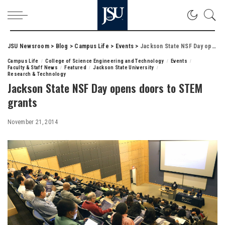
JSU Newsroom
>
Blog
>
Campus Life
>
Events
>
Jackson State NSF Day opens doors to STEM grants
Campus Life
College of Science Engineering and Technology
Events
Faculty & Staff News
Featured
Jackson State University
Research & Technology
Jackson State NSF Day opens doors to STEM
grants
November 21, 2014