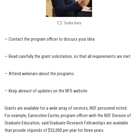
Tasha Innis
— Contact the program officer to discuss your idea
— Read carefully the grant solicitation, so that all requirements are met
— Attend webinars about the programs
— Keep abreast of updates on the NFS website
Grants are available for a wide array of services, NSF personnel noted.
For example, Earnestine Easter, program officer with the NSF Division of
Graduate Education, said Graduate Research Fellowships are available
that provide stipends of $32,000 per year for three years.