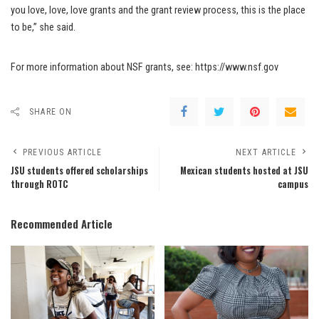
you love, love, love grants and the grant review process, this is the place
to be,” she said.
For more information about NSF grants, see: https://www.nsf.gov
SHARE ON
PREVIOUS ARTICLE
NEXT ARTICLE
JSU students offered scholarships
Mexican students hosted at JSU
through ROTC
campus
Recommended Article