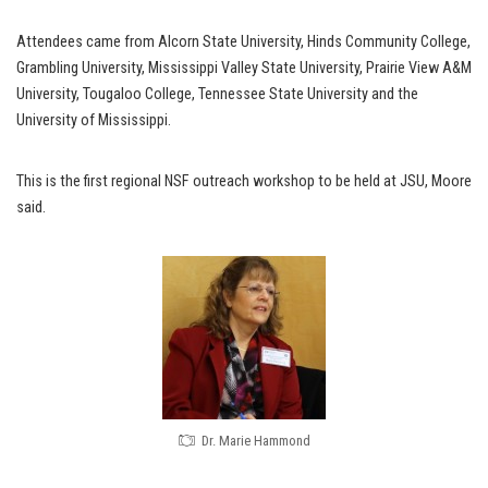
Attendees came from Alcorn State University, Hinds Community College,
Grambling University, Mississippi Valley State University, Prairie View A&M
University, Tougaloo College, Tennessee State University and the
University of Mississippi.
This is the first regional NSF outreach workshop to be held at JSU, Moore
said.
Dr. Marie Hammond