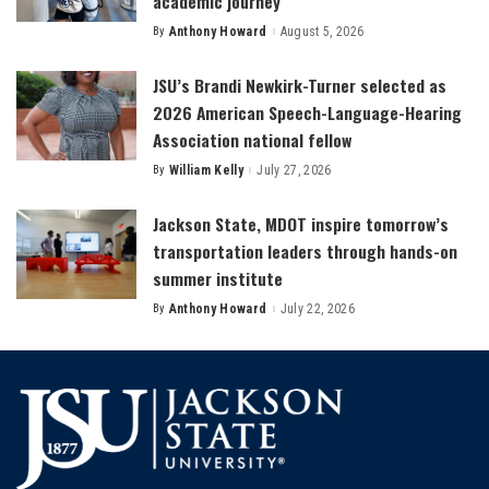
academic journey
By
Anthony Howard
August 5, 2026
Posted
by
JSU’s Brandi Newkirk-Turner selected as
2026 American Speech-Language-Hearing
Association national fellow
By
William Kelly
July 27, 2026
Posted
by
Jackson State, MDOT inspire tomorrow’s
transportation leaders through hands-on
summer institute
By
Anthony Howard
July 22, 2026
Posted
by