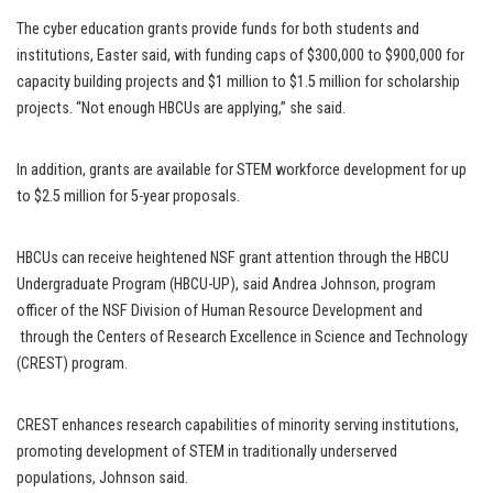
The cyber education grants provide funds for both students and
institutions, Easter said, with funding caps of $300,000 to $900,000 for
capacity building projects and $1 million to $1.5 million for scholarship
projects. “Not enough HBCUs are applying,” she said.
In addition, grants are available for STEM workforce development for up
to $2.5 million for 5-year proposals.
HBCUs can receive heightened NSF grant attention through the HBCU
Undergraduate Program (HBCU-UP), said Andrea Johnson, program
officer of the NSF Division of Human Resource Development and
through the Centers of Research Excellence in Science and Technology
(CREST) program.
CREST enhances research capabilities of minority serving institutions,
promoting development of STEM in traditionally underserved
populations, Johnson said.