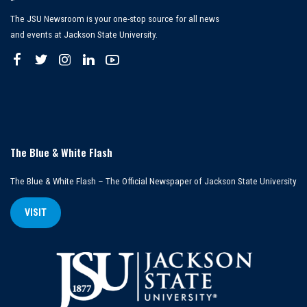
The JSU Newsroom is your one-stop source for all news
and events at Jackson State University.
The Blue & White Flash
The Blue & White Flash – The Official Newspaper of Jackson State University
VISIT