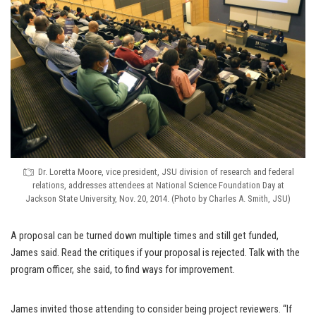
Dr. Loretta Moore, vice president, JSU division of research and federal
relations, addresses attendees at National Science Foundation Day at
Jackson State University, Nov. 20, 2014. (Photo by Charles A. Smith, JSU)
A proposal can be turned down multiple times and still get funded,
James said. Read the critiques if your proposal is rejected. Talk with the
program officer, she said, to find ways for improvement.
James invited those attending to consider being project reviewers. “If