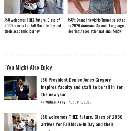
JSU welcomes THEE future, Class of
JSU’s Brandi Newkirk-Turner selected
2030 arrives for Fall Move-In Day and
as 2026 American Speech-Language-
their academic journey
Hearing Association national fellow
You Might Also Enjoy
JSU President Denise Jones Gregory
inspires faculty and staff to be ‘all in’ for
the new year
By
William Kelly
August 5, 2026
Posted
by
JSU welcomes THEE future, Class of 2030
arrives for Fall Move-In Day and their