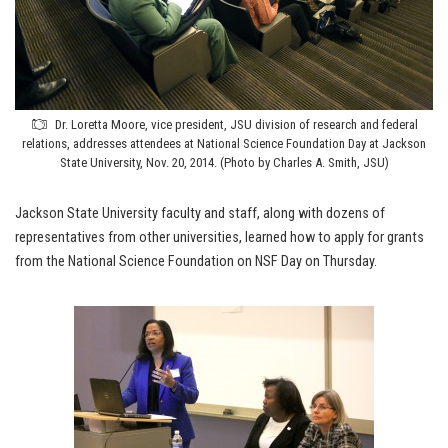
Dr. Loretta Moore, vice president, JSU division of research and federal
relations, addresses attendees at National Science Foundation Day at Jackson
State University, Nov. 20, 2014. (Photo by Charles A. Smith, JSU)
Jackson State University faculty and staff, along with dozens of
representatives from other universities, learned how to apply for grants
from the National Science Foundation on NSF Day on Thursday.