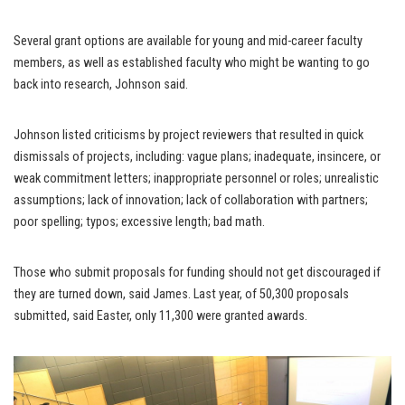
Several grant options are available for young and mid-career faculty
members, as well as established faculty who might be wanting to go
back into research, Johnson said.
Johnson listed criticisms by project reviewers that resulted in quick
dismissals of projects, including: vague plans; inadequate, insincere, or
weak commitment letters; inappropriate personnel or roles; unrealistic
assumptions; lack of innovation; lack of collaboration with partners;
poor spelling; typos; excessive length; bad math.
Those who submit proposals for funding should not get discouraged if
they are turned down, said James. Last year, of 50,300 proposals
submitted, said Easter, only 11,300 were granted awards.