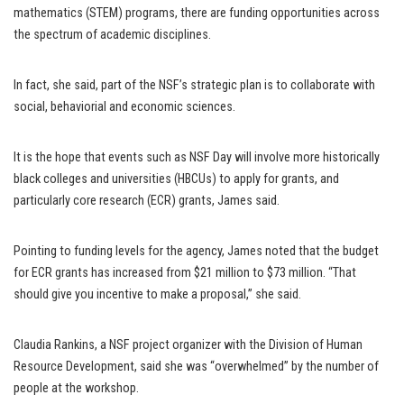
mathematics (STEM) programs, there are funding opportunities across
the spectrum of academic disciplines.
In fact, she said, part of the NSF’s strategic plan is to collaborate with
social, behaviorial and economic sciences.
It is the hope that events such as NSF Day will involve more historically
black colleges and universities (HBCUs) to apply for grants, and
particularly core research (ECR) grants, James said.
Pointing to funding levels for the agency, James noted that the budget
for ECR grants has increased from $21 million to $73 million. “That
should give you incentive to make a proposal,” she said.
Claudia Rankins, a NSF project organizer with the Division of Human
Resource Development, said she was “overwhelmed” by the number of
people at the workshop.