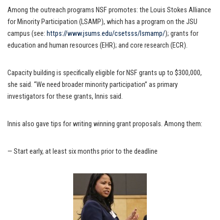
Among the outreach programs NSF promotes: the Louis Stokes Alliance
for Minority Participation (LSAMP), which has a program on the JSU
campus (see:
https://www.jsums.edu/csetsss/lsmamp/
); grants for
education and human resources (EHR); and core research (ECR).
Capacity building is specifically eligible for NSF grants up to $300,000,
she said. “We need broader minority participation” as primary
investigators for these grants, Innis said.
Innis also gave tips for writing winning grant proposals. Among them:
— Start early, at least six months prior to the deadline