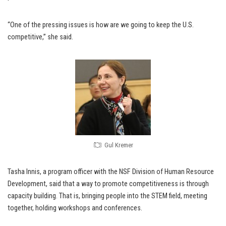
“One of the pressing issues is how are we going to keep the U.S.
competitive,” she said.
Gul Kremer
Tasha Innis, a program officer with the NSF Division of Human Resource
Development, said that a way to promote competitiveness is through
capacity building. That is, bringing people into the STEM field, meeting
together, holding workshops and conferences.