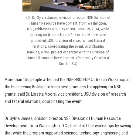
Dr. Sylvia James, division director, NSF Division of
Human Resource Development, from Washington,
D.C., addresses NSF Day at JSU, Nov. 19, 2014, while
looking on (from left) are Dr. Loretta Moore, vice
president, JSU division of research and federal
relations, coordinating the event, and Claudia
Rankins, a NSF project organizer with the Division of
Human Resource Development. (Photos by Charles A.
Smith, JSU)
More than 150 people attended the NSF HBCU-UP Outreach Workshop at
the Engineering Building to learn best practices for applying for NSF
grants, said Dr. Loretta Moore, vice president, JSU division of research
and federal relations, coordinating the event.
Dr. Sylvia James, division director, NSF Division of Human Resource
Development, from Washington, D.C., kicked off the workshops by saying
that while the program supported science, technology, engineering and