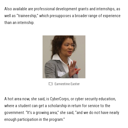
Also available are professional development grants and internships, as
well as “traineeship,” which presupposes a broader range of experience
than an internship.
Earnestine Easter
A hot area now, she said, is CyberCorps, or cyber security education,
where a student can get a scholarship in return for service to the
government. “It’s a growing area,” she said, “and we do not have nearly
enough participation in the program.”