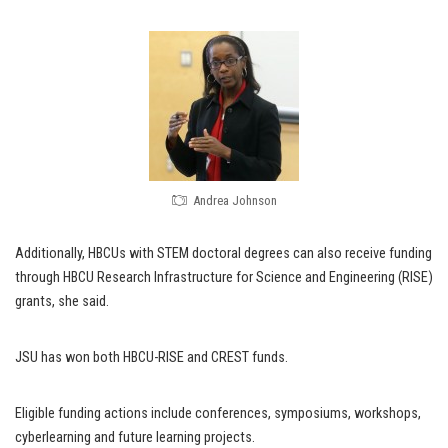
Andrea Johnson
Additionally, HBCUs with STEM doctoral degrees can also receive funding
through HBCU Research Infrastructure for Science and Engineering (RISE)
grants, she said.
JSU has won both HBCU-RISE and CREST funds.
Eligible funding actions include conferences, symposiums, workshops,
cyberlearning and future learning projects.