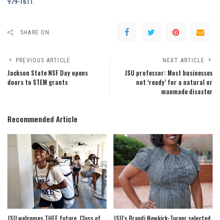
979-1611
.
SHARE ON
PREVIOUS ARTICLE
NEXT ARTICLE
Jackson State NSF Day opens
JSU professor: Most businesses
doors to STEM grants
not ‘ready’ for a natural or
manmade disaster
Recommended Article
JSU welcomes THEE future, Class of
JSU’s Brandi Newkirk-Turner selected