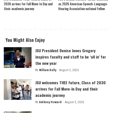
2030 arrives for Fall Move-In Day and
as 2026 American Speech-Language-
their academic journey
Hearing Association national fellow
You Might Also Enjoy
JSU President Denise Jones Gregory
inspires faculty and staff to be ‘all in’ for
the new year
By
William Kelly
August 5, 2026
Posted
by
JSU welcomes THEE future, Class of 2030
arrives for Fall Move-In Day and their
academic journey
By
Anthony Howard
August 5, 2026
Posted
by