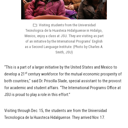
Visiting students from the Universidad
Tecnologica de la Huasteca Hidalguense in Hidalgo,
Mexico, enjoy a class at JSU. They are visiting as part
of an initiative by the International Programs’ English
as a Second Language Institute. (Photo by Charles A.
Smith, JSU)
“This is a part of a larger initiative by the United States and Mexico to
st
develop a 21
century workforce for the mutual economic prosperity of
both countries,” said Dr. Priscilla Slade, special assistant to the provost
for academic and student affairs. “The International Programs Office at
JSU is proud to play a role in this effort.”
Visiting through Dec. 15, the students are from the Universidad
Tecnologica de la Huasteca Hidalguense. They arrived Nov. 17.