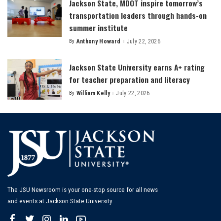
Jackson State, MDOT inspire tomorrow’s
transportation leaders through hands-on
summer institute
By
Anthony Howard
July 22, 2026
Posted
by
Jackson State University earns A+ rating
for teacher preparation and literacy
By
William Kelly
July 22, 2026
Posted
by
The JSU Newsroom is your one-stop source for all news
and events at Jackson State University.