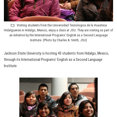
Visiting students from the Universidad Tecnologica de la Huasteca
Hidalguense in Hidalgo, Mexico, enjoy a class at JSU. They are visiting as part of
an initiative by the International Programs’ English as a Second Language
Institute. (Photo by Charles A. Smith, JSU)
Jackson State University is hosting 43 students from Hidalgo, Mexico,
through its International Programs’ English as a Second Language
Institute.