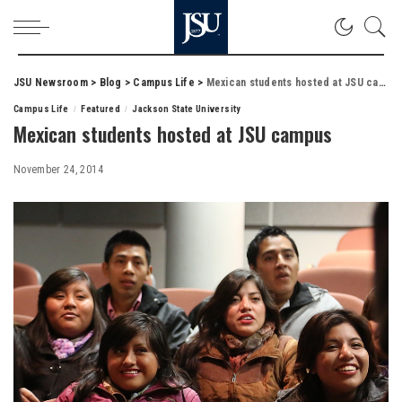
JSU Newsroom
>
Blog
>
Campus Life
>
Mexican students hosted at JSU campus
Campus Life
Featured
Jackson State University
Mexican students hosted at JSU campus
November 24, 2014