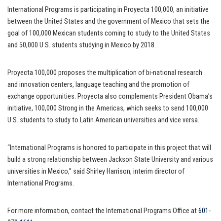
International Programs is participating in Proyecta 100,000, an initiative
between the United States and the government of Mexico that sets the
goal of 100,000 Mexican students coming to study to the United States
and 50,000 U.S. students studying in Mexico by 2018.
Proyecta 100,000 proposes the multiplication of bi-national research
and innovation centers, language teaching and the promotion of
exchange opportunities. Proyecta also complements President Obama’s
initiative, 100,000 Strong in the Americas, which seeks to send 100,000
U.S. students to study to Latin American universities and vice versa.
“International Programs is honored to participate in this project that will
build a strong relationship between Jackson State University and various
universities in Mexico,” said Shirley Harrison, interim director of
International Programs.
For more information, contact the International Programs Office at
601-