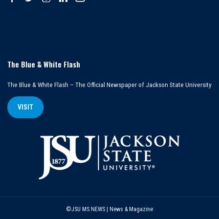
The Blue & White Flash
The Blue & White Flash – The Official Newspaper of Jackson State University
VISIT
©JSU MS NEWS | News & Magazine