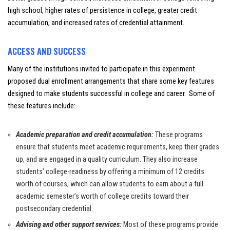
high school, higher rates of persistence in college, greater credit
accumulation, and increased rates of credential attainment.
ACCESS AND SUCCESS
Many of the institutions invited to participate in this experiment
proposed dual enrollment arrangements that share some key features
designed to make students successful in college and career. Some of
these features include:
Academic preparation and credit accumulation:
These programs
ensure that students meet academic requirements, keep their grades
up, and are engaged in a quality curriculum. They also increase
students’ college-readiness by offering a minimum of 12 credits
worth of courses, which can allow students to earn about a full
academic semester’s worth of college credits toward their
postsecondary credential.
Advising and other support services:
Most of these programs provide