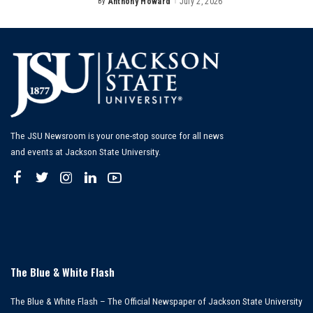
By
Anthony Howard
July 2, 2026
Posted
by
The JSU Newsroom is your one-stop source for all news
and events at Jackson State University.
The Blue & White Flash
The Blue & White Flash – The Official Newspaper of Jackson State University