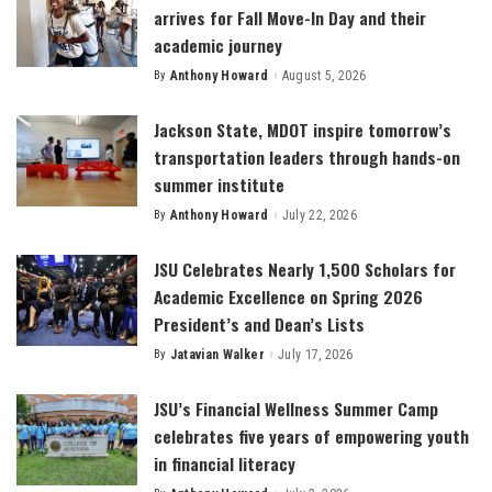
arrives for Fall Move-In Day and their
academic journey
By
Anthony Howard
August 5, 2026
Posted
by
Jackson State, MDOT inspire tomorrow’s
transportation leaders through hands-on
summer institute
By
Anthony Howard
July 22, 2026
Posted
by
JSU Celebrates Nearly 1,500 Scholars for
Academic Excellence on Spring 2026
President’s and Dean’s Lists
By
Jatavian Walker
July 17, 2026
Posted
by
JSU’s Financial Wellness Summer Camp
celebrates five years of empowering youth
in financial literacy