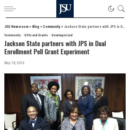
JSU Newsroom
>
Blog
>
Community
>
Jackson State partners with JPS in Dual Enrollment Pell Grant Experiment
Community
Gifts and Grants
Uncategorized
Jackson State partners with JPS in Dual
Enrollment Pell Grant Experiment
May 18, 2016