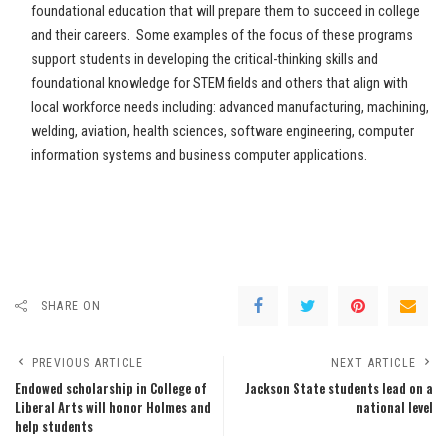
foundational education that will prepare them to succeed in college
and their careers. Some examples of the focus of these programs
support students in developing the critical-thinking skills and
foundational knowledge for STEM fields and others that align with
local workforce needs including: advanced manufacturing, machining,
welding, aviation, health sciences, software engineering, computer
information systems and business computer applications.
SHARE ON
PREVIOUS ARTICLE
NEXT ARTICLE
Endowed scholarship in College of
Jackson State students lead on a
Liberal Arts will honor Holmes and
national level
help students