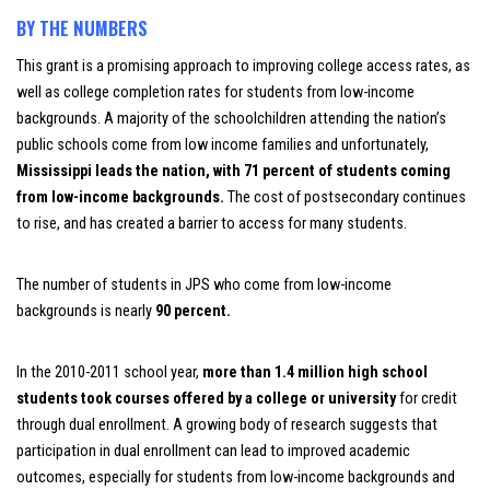
BY THE NUMBERS
This grant is a promising approach to improving college access rates, as
well as college completion rates for students from low-income
backgrounds. A majority of the schoolchildren attending the nation’s
public schools come from low income families and unfortunately,
Mississippi leads the nation, with 71 percent of students coming
from low-income backgrounds
.
The cost of postsecondary continues
to rise, and has created a barrier to access for many students.
The number of students in JPS who come from low-income
backgrounds is nearly
90 percent.
In the 2010-2011 school year,
more than 1.4 million high school
students took courses offered by a college or university
for credit
through dual enrollment.
A growing body of research suggests that
participation in dual enrollment can lead to improved academic
outcomes, especially for students from low-income backgrounds and