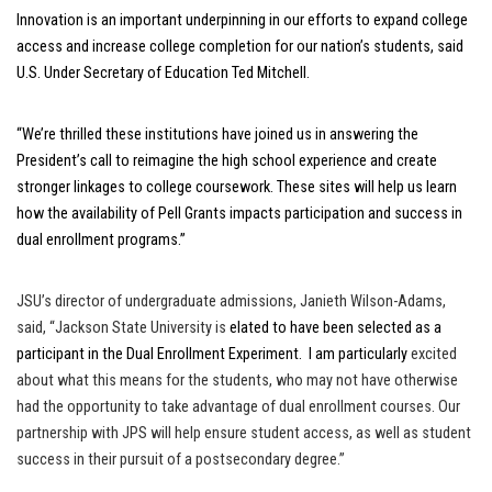
Innovation is an important underpinning in our efforts to expand college
access and increase college completion for our nation’s students, said
U.S. Under Secretary of Education Ted Mitchell.
“We’re thrilled these institutions have joined us in answering the
President’s call to reimagine the high school experience and create
stronger linkages to college coursework. These sites will help us learn
how the availability of Pell Grants impacts participation and success in
dual enrollment programs.”
JSU’s director of undergraduate admissions, Janieth Wilson-Adams,
said, “Jackson State University is
elated to have been selected as a
participant in the Dual Enrollment Experiment. I am particularly
excited
about what this means for the students, who may not have otherwise
had the opportunity to take advantage of dual enrollment courses. Our
partnership with JPS will help ensure student access, as well as student
success in their pursuit of a postsecondary degree.”