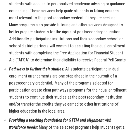
students with access to personalized academic advising or guidance
counseling. These services help guide students in taking courses
most relevant to the postsecondary credential they are seeking.
Many programs also provide tutoring and other services designed to
better prepare students for the rigors of postsecondary education.
Additionally, participating institutions and their secondary school or
school district partners will commit to assisting their dual enrollment
students with completing the Free Application for Financial Student
Aid (FAFSA) to determine their eligibility to receive Federal Pell Grants.
Pathways to further their studies:
All students participating in dual
enrollment arrangements are one step ahead in their pursuit of a
postsecondary credential. Many of the programs selected for
participation create clear pathways programs for their dual enrollment
students to continue their studies at the postsecondary institution
and/or transfer the credits they’ve earned to other institutions of
higher education in the local area.
Providing a teaching foundation for STEM and alignment with
workforce needs:
Many of the selected programs help students get a