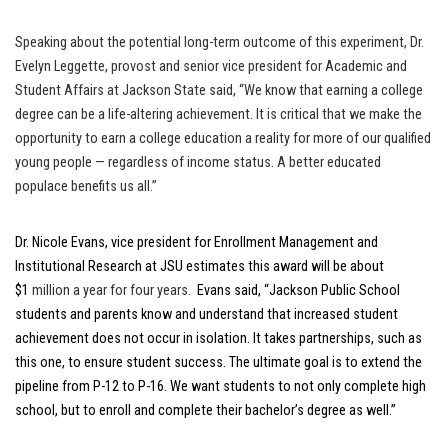
Speaking about the potential long-term outcome of this experiment, Dr.
Evelyn Leggette, provost and senior vice president for Academic and
Student Affairs at Jackson State said, “We know that earning a college
degree can be a life-altering achievement. It is critical that we make the
opportunity to earn a college education a reality for more of our qualified
young people — regardless of income status. A better educated
populace benefits us all.”
Dr. Nicole Evans, vice president for Enrollment Management and
Institutional Research at JSU
estimates this award will be about
$1
million a year for four years.
Evans said, “Jackson Public School
students and parents know and understand that increased student
achievement does not occur in isolation. It takes partnerships, such as
this one, to ensure student success. The ultimate goal is to extend the
pipeline from P-12 to P-16. We want students to not only complete high
school, but to enroll and complete their bachelor’s degree as well.”