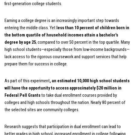
first-generation college students.
Earning a college degree is an increasingly important step towards
entering the middle class. Yet
less than 10 percent of children born in
the bottom quartile of household incomes attain a bachelor’s
degree by age 25
, compared to over 50 percent in the top quartile. Many
high school students—especially those from low-income backgrounds—
lack access to the rigorous coursework and support services that help
prepare them for success in college.
As part of this experiment
,
an estimated 10,000 high school students
will have the opportunity to access approximately $20 million in
Federal Pell Grants
to take dual enrollment courses provided by
colleges and high schools throughout the nation. Nearly 80 percent of
the selected sites are community colleges.
Research suggests that participation in dual enrollment can lead to
better grades in high school, increased enrollment in college following