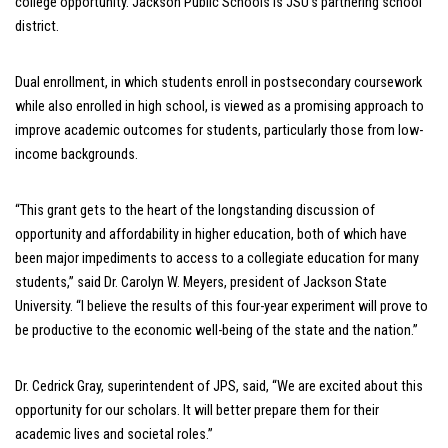
college opportunity. J
ackson Public Schools is JSU’s partnering school
district.
Dual enrollment, in which students enroll in postsecondary coursework
while also enrolled in high school, is viewed as a promising approach to
improve academic outcomes for students, particularly those from low-
income backgrounds.
“This grant gets to the heart of the longstanding discussion of
opportunity and affordability in higher education, both of which have
been major impediments to access to a collegiate education for many
students,” said Dr. Carolyn W. Meyers, president of Jackson State
University. “I believe the results of this four-year experiment will prove to
be productive to the economic well-being of the state and the nation.”
Dr. Cedrick Gray, superintendent of JPS, said, “We are excited about this
opportunity for our scholars. It will better prepare them for their
academic lives and societal roles.”