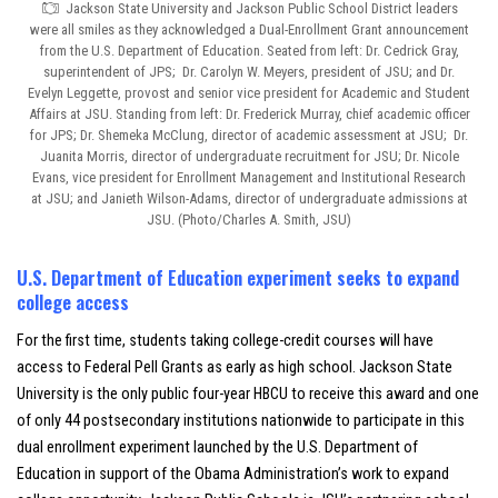
Jackson State University and Jackson Public School District leaders
were all smiles as they acknowledged a Dual-Enrollment Grant announcement
from the U.S. Department of Education. Seated from left: Dr. Cedrick Gray,
superintendent of JPS; Dr. Carolyn W. Meyers, president of JSU; and Dr.
Evelyn Leggette, provost and senior vice president for Academic and Student
Affairs at JSU. Standing from left: Dr. Frederick Murray, chief academic officer
for JPS; Dr. Shemeka McClung, director of academic assessment at JSU; Dr.
Juanita Morris, director of undergraduate recruitment for JSU; Dr. Nicole
Evans, vice president for Enrollment Management and Institutional Research
at JSU; and Janieth Wilson-Adams, director of undergraduate admissions at
JSU. (Photo/Charles A. Smith, JSU)
U.S. Department of Education experiment seeks to expand
college access
For the first time, students taking college-credit courses will have
access to Federal Pell Grants as early as high school. Jackson State
University is the only public four-year HBCU to receive this award and one
of only 44 postsecondary institutions nationwide to participate in this
dual enrollment experiment launched by the U.S. Department of
Education in support of the Obama Administration’s work to expand