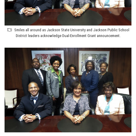
Smiles all around as Jackson State University and Jackson Public School
District leaders acknowledge Dual-Enrollment Grant announcement.