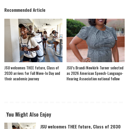
Recommended Article
JSU welcomes THEE future, Class of
JSU’s Brandi Newkirk-Turner selected
2030 arrives for Fall Move-In Day and
as 2026 American Speech-Language-
their academic journey
Hearing Association national fellow
You Might Also Enjoy
JSU welcomes THEE future, Class of 2030