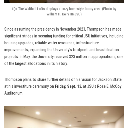
The Walthall Lofts displays a cozy homestyle lobby area. (Photo by
William H. Kelly, III/JSU)
Since assuming the presidency in November 2023, Thompson has made
significant strides in securing funding for critical JSU initiatives, including
housing upgrades, reliable water resources, infrastructure
improvements, expanding the University’s footprint, and beautification
projects. In May, the University received $23 million in appropriations, one
of the largest allocations in its history.
Thompson plans to share further details of his vision for Jackson State
at his investiture ceremony on
Friday, Sept. 13
, at JSU’s Rose E. McCoy
Auditorium.