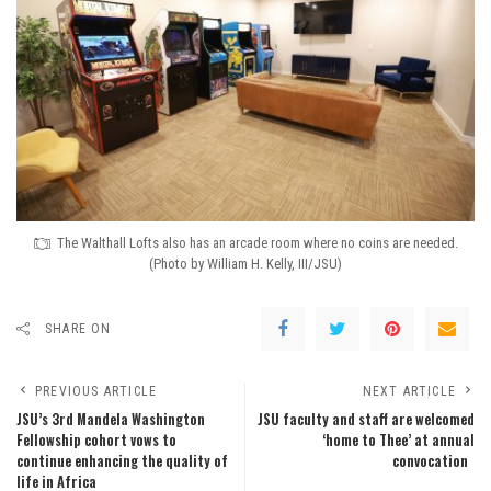
The Walthall Lofts also has an arcade room where no coins are needed.
(Photo by William H. Kelly, III/JSU)
SHARE ON
PREVIOUS ARTICLE
NEXT ARTICLE
JSU’s 3rd Mandela Washington
JSU faculty and staff are welcomed
Fellowship cohort vows to
‘home to Thee’ at annual
continue enhancing the quality of
convocation
life in Africa