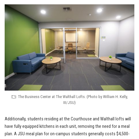
The Business Center at The Walthall Lofts. (Photo by William H. Kelly,
III/JSU)
Additionally, students residing at the Courthouse and Walthall lofts will
have fully equipped kitchens in each unit, removing the need for a meal
plan. A JSU meal plan for on-campus students generally costs $4,500-