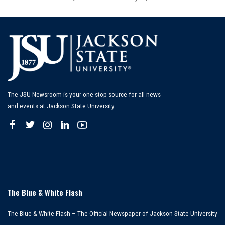
Posted
by
The JSU Newsroom is your one-stop source for all news
and events at Jackson State University.
The Blue & White Flash
The Blue & White Flash – The Official Newspaper of Jackson State University