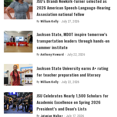
JSU’s Brandi Newkirk-Turner selected as
2026 American Speech-Language-Hearing
Association national fellow
By
William Kelly
July 27, 2026
Posted
by
Jackson State, MDOT inspire tomorrow’s
transportation leaders through hands-on
summer institute
By
Anthony Howard
July 22, 2026
Posted
by
Jackson State University earns A+ rating
for teacher preparation and literacy
By
William Kelly
July 22, 2026
Posted
by
JSU Celebrates Nearly 1,500 Scholars for
Academic Excellence on Spring 2026
President’s and Dean’s Lists
By
Jatavian Walker
July 17, 2026