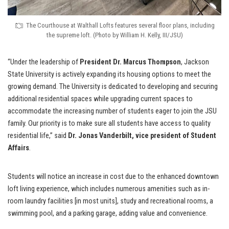
The Courthouse at Walthall Lofts features several floor plans, including
the supreme loft. (Photo by William H. Kelly, III/JSU)
“Under the leadership of
President Dr. Marcus Thompson
, Jackson
State University is actively expanding its housing options to meet the
growing demand. The University is dedicated to developing and securing
additional residential spaces while upgrading current spaces to
accommodate the increasing number of students eager to join the JSU
family. Our priority is to make sure all students have access to quality
residential life,” said
Dr. Jonas Vanderbilt,
vice president of Student
Affairs
.
Students will notice an increase in cost due to the enhanced downtown
loft living experience, which includes numerous amenities such as in-
room laundry facilities [in most units], study and recreational rooms, a
swimming pool, and a parking garage, adding value and convenience.