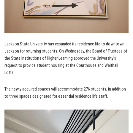
Jackson State University has expanded its residence life to downtown
Jackson for returning students. On Wednesday, the Board of Trustees of
the State Institutions of Higher Learning approved the University’s
request to provide student housing at the Courthouse and Walthall
Lofts.
The newly acquired spaces will accommodate 276 students, in addition
to three spaces designated for essential residence life staff.