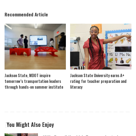
Recommended Article
Jackson State, MDOT inspire
Jackson State University earns A+
tomorrow’s transportation leaders
rating for teacher preparation and
through hands-on summer institute
literacy
You Might Also Enjoy