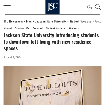
JSU Newsroom
>
Blog
>
Jackson State University
>
Student Success
>
Jackson State University introducing students to downtown loft living with new residence spaces
Alumni
Campus Life
Featured
Student Success
Students
Jackson State University introducing students
to downtown loft living with new residence
spaces
August 2, 2024