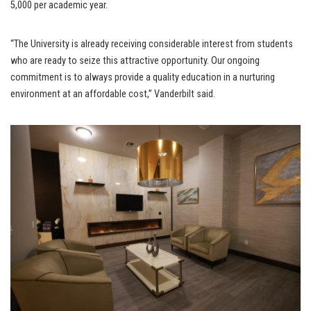
5,000 per academic year.
“The University is already receiving considerable interest from students
who are ready to seize this attractive opportunity. Our ongoing
commitment is to always provide a quality education in a nurturing
environment at an affordable cost,” Vanderbilt said.