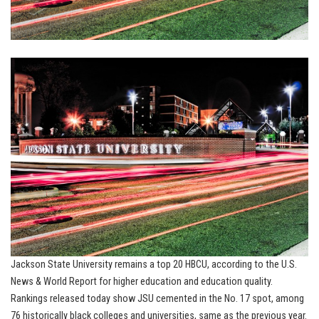
Jackson State University remains a top 20 HBCU, according to the U.S.
News & World Report for higher education and education quality.
Rankings released today show JSU cemented in the No. 17 spot, among
76 historically black colleges and universities, same as the previous year.