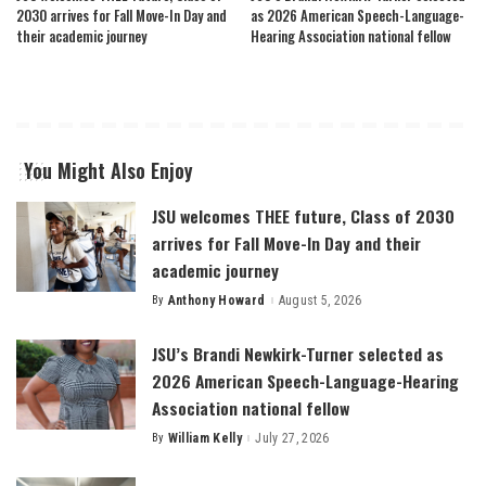
2030 arrives for Fall Move-In Day and
as 2026 American Speech-Language-
their academic journey
Hearing Association national fellow
You Might Also Enjoy
JSU welcomes THEE future, Class of 2030
arrives for Fall Move-In Day and their
academic journey
By
Anthony Howard
August 5, 2026
Posted
by
JSU’s Brandi Newkirk-Turner selected as
2026 American Speech-Language-Hearing
Association national fellow
By
William Kelly
July 27, 2026
Posted
by