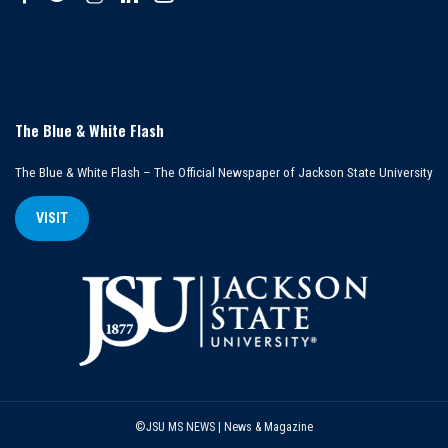
The Blue & White Flash
The Blue & White Flash – The Official Newspaper of Jackson State University
VISIT
©JSU MS NEWS | News & Magazine