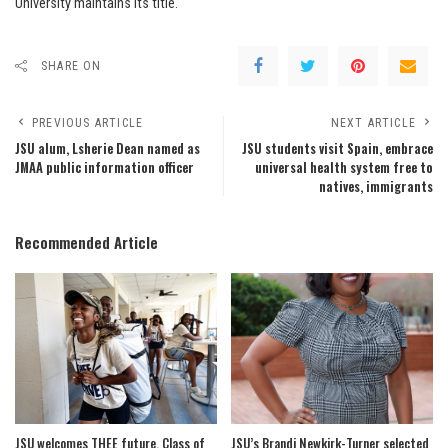
University maintains its title.
SHARE ON
PREVIOUS ARTICLE
NEXT ARTICLE
JSU alum, Lsherie Dean named as
JSU students visit Spain, embrace
JMAA public information officer
universal health system free to
natives, immigrants
Recommended Article
JSU welcomes THEE future, Class of
JSU’s Brandi Newkirk-Turner selected