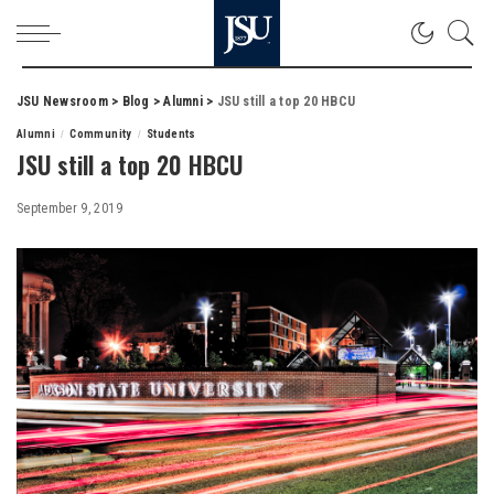
JSU Newsroom
>
Blog
>
Alumni
>
JSU still a top 20 HBCU
Alumni
Community
Students
JSU still a top 20 HBCU
September 9, 2019