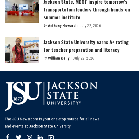
Jackson State, MDOT inspire tomorrow’s
transportation leaders through hands-on
summer institute
By
Anthony Howard
July 22, 2026
Posted
by
Jackson State University earns A+ rating
for teacher preparation and literacy
By
William Kelly
July 22, 2026
Posted
by
The JSU Newsroom is your one-stop source for all news
and events at Jackson State University.