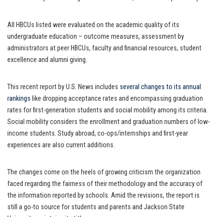
All HBCUs listed were evaluated on the academic quality of its
undergraduate education – outcome measures, assessment by
administrators at peer HBCUs, faculty and financial resources, student
excellence and alumni giving.
This recent report by U.S. News includes
several changes to its annual
rankings
like dropping acceptance rates and encompassing graduation
rates for first-generation students and social mobility among its criteria.
Social mobility considers the enrollment and graduation numbers of low-
income students. Study abroad, co-ops/internships and first-year
experiences are also current additions.
The changes come on the heels of growing criticism the organization
faced regarding the fairness of their methodology and the accuracy of
the information reported by schools. Amid the revisions, the report is
still a go-to source for students and parents and Jackson State