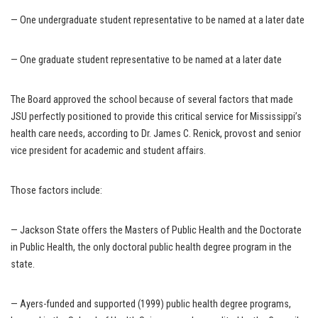
— One undergraduate student representative to be named at a later date
— One graduate student representative to be named at a later date
The Board approved the school because of several factors that made
JSU perfectly positioned to provide this critical service for Mississippi’s
health care needs, according to Dr. James C. Renick, provost and senior
vice president for academic and student affairs.
Those factors include:
— Jackson State offers the Masters of Public Health and the Doctorate
in Public Health, the only doctoral public health degree program in the
state.
— Ayers-funded and supported (1999) public health degree programs,