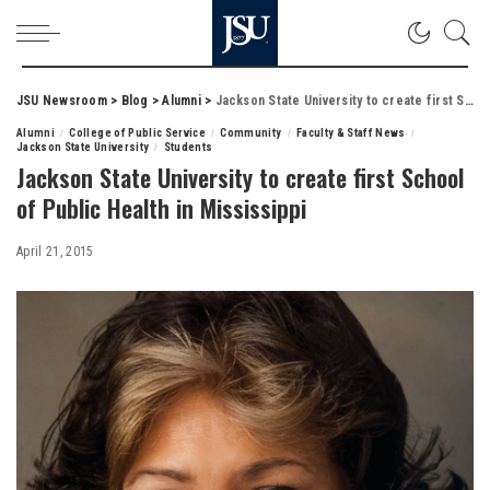
JSU Newsroom
>
Blog
>
Alumni
>
Jackson State University to create first School of Public Health in Mississippi
Alumni
College of Public Service
Community
Faculty & Staff News
Jackson State University
Students
Jackson State University to create first School
of Public Health in Mississippi
April 21, 2015