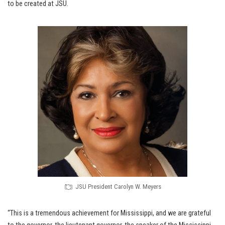
to be created at JSU.
JSU President Carolyn W. Meyers
“This is a tremendous achievement for Mississippi, and we are grateful