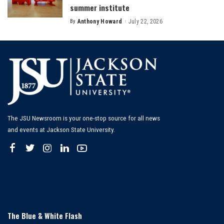
summer institute
By
Anthony Howard
July 22, 2026
Posted
by
The JSU Newsroom is your one-stop source for all news
and events at Jackson State University.
The Blue & White Flash