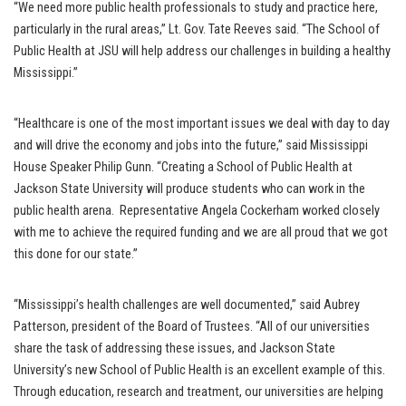
“We need more public health professionals to study and practice here,
particularly in the rural areas,” Lt. Gov. Tate Reeves said. “The School of
Public Health at JSU will help address our challenges in building a healthy
Mississippi.”
“Healthcare is one of the most important issues we deal with day to day
and will drive the economy and jobs into the future,” said Mississippi
House Speaker Philip Gunn. “Creating a School of Public Health at
Jackson State University will produce students who can work in the
public health arena. Representative Angela Cockerham worked closely
with me to achieve the required funding and we are all proud that we got
this done for our state.”
“Mississippi’s health challenges are well documented,” said Aubrey
Patterson, president of the Board of Trustees. “All of our universities
share the task of addressing these issues, and Jackson State
University’s new School of Public Health is an excellent example of this.
Through education, research and treatment, our universities are helping