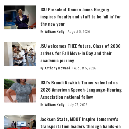
JSU President Denise Jones Gregory
inspires faculty and staff to be ‘all in’ for
the new year
By
William Kelly
August 5, 2026
Posted
by
JSU welcomes THEE future, Class of 2030
arrives for Fall Move-In Day and their
academic journey
By
Anthony Howard
August 5, 2026
Posted
by
JSU’s Brandi Newkirk-Turner selected as
2026 American Speech-Language-Hearing
Association national fellow
By
William Kelly
July 27, 2026
Posted
by
Jackson State, MDOT inspire tomorrow’s
transportation leaders through hands-on