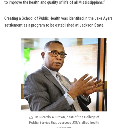
to improve the health and quality of life of all Mississippians.”
Creating a School of Public Health was identified in the Jake Ayers
settlement as a program to be established at Jackson State.
Dr. Ricardo A. Brown, dean of the College of
Public Service that oversees JSU’s allied health
programs.