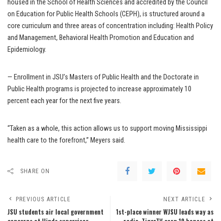
housed in the School of Health Sciences and accredited by the Council
on Education for Public Health Schools (CEPH), is structured around a
core curriculum and three areas of concentration including: Health Policy
and Management, Behavioral Health Promotion and Education and
Epidemiology.
— Enrollment in JSU’s Masters of Public Health and the Doctorate in
Public Health programs is projected to increase approximately 10
percent each year for the next five years.
“Taken as a whole, this action allows us to support moving Mississippi
health care to the forefront,” Meyers said.
SHARE ON
PREVIOUS ARTICLE
NEXT ARTICLE
JSU students air local government
1st-place winner WJSU leads way as