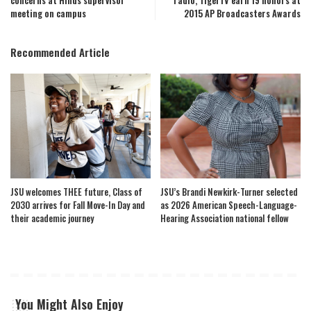
concerns at Hinds supervisor
radio, TigerTV earn 19 honors at
meeting on campus
2015 AP Broadcasters Awards
Recommended Article
JSU welcomes THEE future, Class of
JSU’s Brandi Newkirk-Turner selected
2030 arrives for Fall Move-In Day and
as 2026 American Speech-Language-
their academic journey
Hearing Association national fellow
You Might Also Enjoy