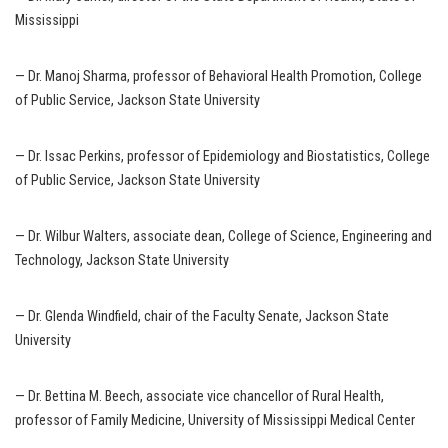
Mississippi
— Dr. Manoj Sharma, professor of Behavioral Health Promotion, College
of Public Service, Jackson State University
— Dr. Issac Perkins, professor of Epidemiology and Biostatistics, College
of Public Service, Jackson State University
— Dr. Wilbur Walters, associate dean, College of Science, Engineering and
Technology, Jackson State University
— Dr. Glenda Windfield, chair of the Faculty Senate, Jackson State
University
— Dr. Bettina M. Beech, associate vice chancellor of Rural Health,
professor of Family Medicine, University of Mississippi Medical Center