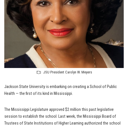
JSU President Carolyn W. Meyers
Jackson State University is embarking on creating a School of Public
Health — the first of its kind in Mississippi.
The Mississippi Legislature approved $2 million this past legislative
session to establish the school. Last week, the Mississippi Board of
Trustees of State Institutions of Higher Learning authorized the school