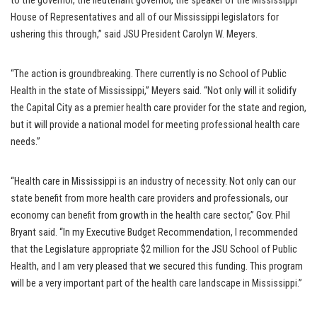
to the governor, the lieutenant governor, the speaker of the Mississippi
House of Representatives and all of our Mississippi legislators for
ushering this through,” said JSU President Carolyn W. Meyers.
“The action is groundbreaking. There currently is no School of Public
Health in the state of Mississippi,” Meyers said. “Not only will it solidify
the Capital City as a premier health care provider for the state and region,
but it will provide a national model for meeting professional health care
needs.”
“Health care in Mississippi is an industry of necessity. Not only can our
state benefit from more health care providers and professionals, our
economy can benefit from growth in the health care sector,” Gov. Phil
Bryant said. “In my Executive Budget Recommendation, I recommended
that the Legislature appropriate $2 million for the JSU School of Public
Health, and I am very pleased that we secured this funding. This program
will be a very important part of the health care landscape in Mississippi.”