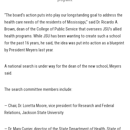
“The board’s action puts into play our longstanding goal to address the
health care needs of the residents of Mississippi,” said Dr. Ricardo A.
Brown, dean of the College of Public Service that oversees JSU’s allied
health programs. While JSU has been wanting to create such a school
for the past 16 years, he said, the idea was put into action as a blueprint
by President Meyers last year.
A national search is under way for the dean of the new school, Meyers
said.
The search committee members include:
— Chair, Dr. Loretta Moore, vice president for Research and Federal
Relations, Jackson State University
— Dr. Mary Currier, director of the State Department of Health, State of