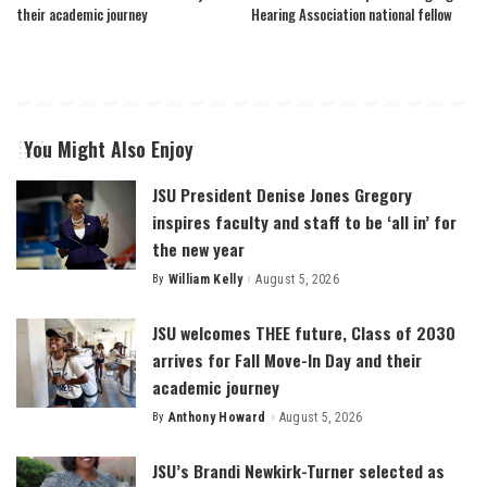
their academic journey
Hearing Association national fellow
You Might Also Enjoy
JSU President Denise Jones Gregory
inspires faculty and staff to be ‘all in’ for
the new year
By
William Kelly
August 5, 2026
Posted
by
JSU welcomes THEE future, Class of 2030
arrives for Fall Move-In Day and their
academic journey
By
Anthony Howard
August 5, 2026
Posted
by
JSU’s Brandi Newkirk-Turner selected as