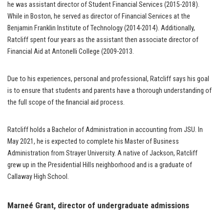
he was assistant director of Student Financial Services (2015-2018).
While in Boston, he served as director of Financial Services at the
Benjamin Franklin Institute of Technology (2014-2014). Additionally,
Ratcliff spent four years as the assistant then associate director of
Financial Aid at Antonelli College (2009-2013.
Due to his experiences, personal and professional, Ratcliff says his goal
is to ensure that students and parents have a thorough understanding of
the full scope of the financial aid process.
Ratcliff holds a Bachelor of Administration in accounting from JSU. In
May 2021, he is expected to complete his Master of Business
Administration from Strayer University. A native of Jackson, Ratcliff
grew up in the Presidential Hills neighborhood and is a graduate of
Callaway High School.
Marneé Grant
, director of undergraduate admissions