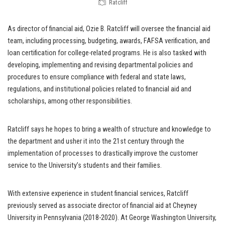
Ratcliff
As director of financial aid, Ozie B. Ratcliff will oversee the financial aid
team, including processing, budgeting, awards, FAFSA verification, and
loan certification for college-related programs. He is also tasked with
developing, implementing and revising departmental policies and
procedures to ensure compliance with federal and state laws,
regulations, and institutional policies related to financial aid and
scholarships, among other responsibilities.
Ratcliff says he hopes to bring a wealth of structure and knowledge to
the department and usher it into the 21st century through the
implementation of processes to drastically improve the customer
service to the University’s students and their families.
With extensive experience in student financial services, Ratcliff
previously served as associate director of financial aid at Cheyney
University in Pennsylvania (2018-2020). At George Washington University,