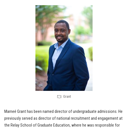
Grant
Marneé Grant has been named director of undergraduate admissions. He
previously served as director of national recruitment and engagement at
the Relay School of Graduate Education, where he was responsible for