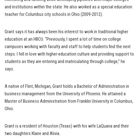
and institutions within the state. He also worked as a special education
teacher for Columbus city schools in Ohio (2009-2012).
Grant says it has always been his interest to work in traditional higher
education at an HBCU. “Previously, I spent a lot of time on college
campuses working with faculty and staff to help students find the next
steps. I fell in love with higher-education culture and providing support to
students as they are entering and matriculating through college,” he
says.
A native of Flint, Michigan, Grant holds a Bachelor of Administration in
business management from the University of Phoenix. He attained a
Master of Business Administration from Franklin University in Columbus,
Ohio.
Grant is a resident of Houston (Texas) with his wife LaQuana and their
two daughters Klaire and Alivia.