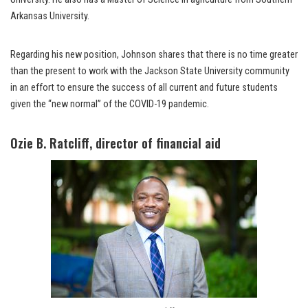
Arkansas University.
Regarding his new position, Johnson shares that there is no time greater
than the present to work with the Jackson State University community
in an effort to ensure the success of all current and future students
given the “new normal” of the COVID-19 pandemic.
Ozie B. Ratcliff, director of financial aid