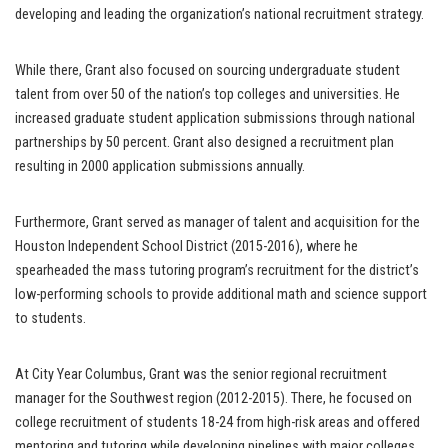
developing and leading the organization’s national recruitment strategy.
While there, Grant also focused on sourcing undergraduate student
talent from over 50 of the nation’s top colleges and universities. He
increased graduate student application submissions through national
partnerships by 50 percent. Grant also designed a recruitment plan
resulting in 2000 application submissions annually.
Furthermore, Grant served as manager of talent and acquisition for the
Houston Independent School District (2015-2016), where he
spearheaded the mass tutoring program’s recruitment for the district’s
low-performing schools to provide additional math and science support
to students.
At City Year Columbus, Grant was the senior regional recruitment
manager for the Southwest region (2012-2015). There, he focused on
college recruitment of students 18-24 from high-risk areas and offered
mentoring and tutoring while developing pipelines with major colleges