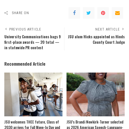
SHARE ON
PREVIOUS ARTICLE
NEXT ARTICLE
University Communications bags 9
JSU alum Hicks appointed as Hinds
first-place awards — 20 total —
County Court Judge
in statewide PR contest
Recommended Article
JSU welcomes THEE future, Class of
JSU’s Brandi Newkirk-Turner selected
2030 arrives for Fall Move-In Day and
as 2026 American Speech-Language-