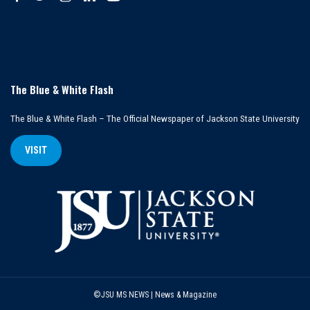
The Blue & White Flash
The Blue & White Flash – The Official Newspaper of Jackson State University
VISIT
©JSU MS NEWS | News & Magazine