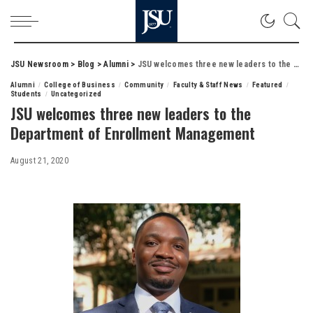
JSU Newsroom
>
Blog
>
Alumni
>
JSU welcomes three new leaders to the Department of Enrollment Management
Alumni
College of Business
Community
Faculty & Staff News
Featured
Students
Uncategorized
JSU welcomes three new leaders to the
Department of Enrollment Management
August 21, 2020