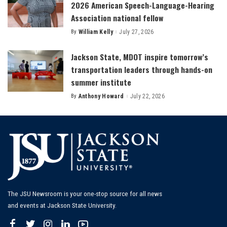
2026 American Speech-Language-Hearing
Association national fellow
By
William Kelly
July 27, 2026
Posted
by
Jackson State, MDOT inspire tomorrow’s
transportation leaders through hands-on
summer institute
By
Anthony Howard
July 22, 2026
Posted
by
The JSU Newsroom is your one-stop source for all news
and events at Jackson State University.