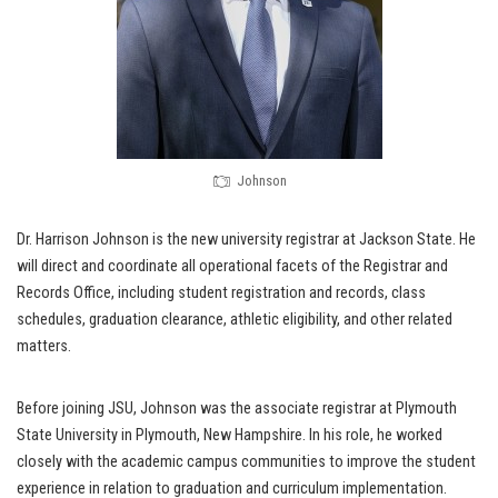
Johnson
Dr. Harrison Johnson is the new university registrar at Jackson State. He
will direct and coordinate all operational facets of the Registrar and
Records Office, including student registration and records, class
schedules, graduation clearance, athletic eligibility, and other related
matters.
Before joining JSU, Johnson was the associate registrar at Plymouth
State University in Plymouth, New Hampshire. In his role, he worked
closely with the academic campus communities to improve the student
experience in relation to graduation and curriculum implementation.