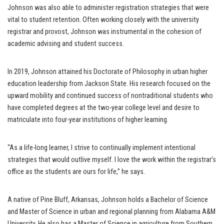
Johnson was also able to administer registration strategies that were
vital to student retention. Often working closely with the university
registrar and provost, Johnson was instrumental in the cohesion of
academic advising and student success.
In 2019, Johnson attained his Doctorate of Philosophy in urban higher
education leadership from Jackson State. His research focused on the
upward mobility and continued success of nontraditional students who
have completed degrees at the two-year college level and desire to
matriculate into four-year institutions of higher learning.
“As a life-long learner, I strive to continually implement intentional
strategies that would outlive myself. I love the work within the registrar’s
office as the students are ours for life,” he says.
A native of Pine Bluff, Arkansas, Johnson holds a Bachelor of Science
and Master of Science in urban and regional planning from Alabama A&M
University. He also has a Master of Science in agriculture from Southern