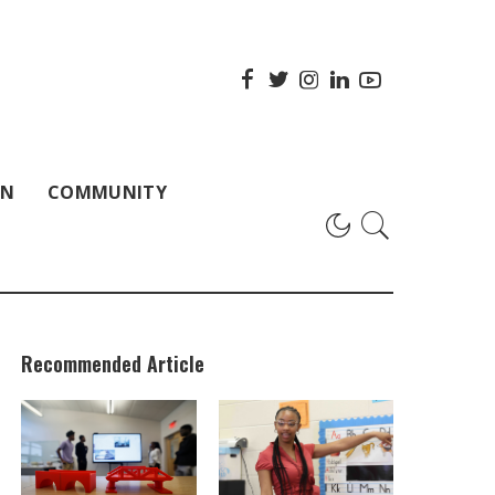
ON
COMMUNITY
Recommended Article