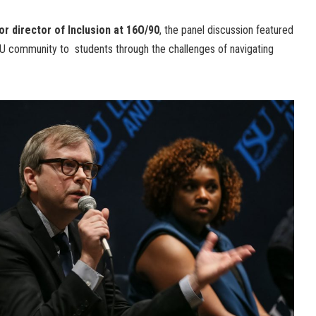
ior director of Inclusion at 16O/90
, the panel discussion featured
BCU community to students through the challenges of navigating