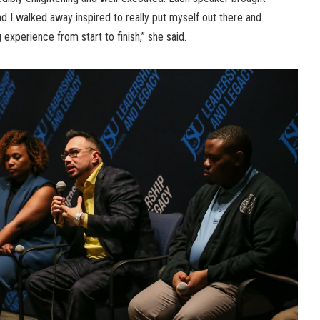
and I walked away inspired to really put myself out there and
 experience from start to finish,” she said.