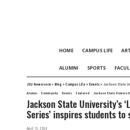
HOME
CAMPUS LIFE
ART
ALUMNI
SPORTS
FACUL
JSU Newsroom
>
Blog
>
Campus Life
>
Events
>
Jackson State Unive
Alumni
Community
Events
Featured
Jackson State Universit
Jackson State University’s 
Series’ inspires students to
April 15, 2024