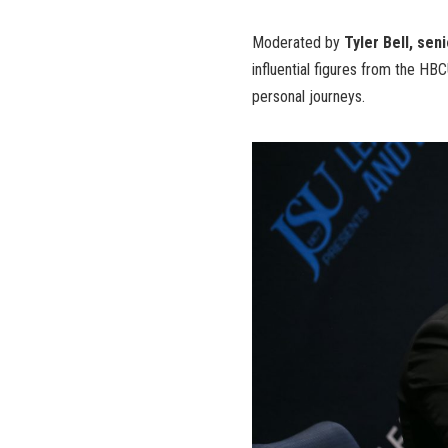
Moderated by
Tyler Bell, sen
influential figures from the H
personal journeys.