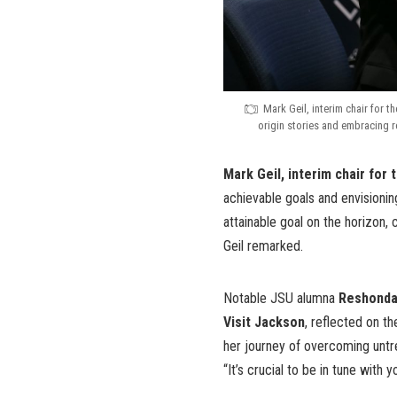
Mark Geil, interim chair for t
origin stories and embracing r
Mark Geil, interim chair for
achievable goals and envisionin
attainable goal on the horizon,
Geil remarked.
Notable JSU alumna
Reshonda 
Visit Jackson
, reflected on t
her journey of overcoming untre
“It’s crucial to be in tune with