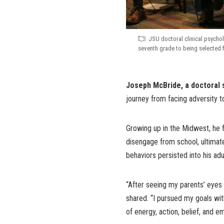
JSU doctoral clinical psycho
seventh grade to being selected 
Joseph McBride, a doctoral s
journey from facing adversity 
Growing up in the Midwest, he f
disengage from school, ultimate
behaviors persisted into his ad
“After seeing my parents’ eyes f
shared. “I pursued my goals wit
of energy, action, belief, and e