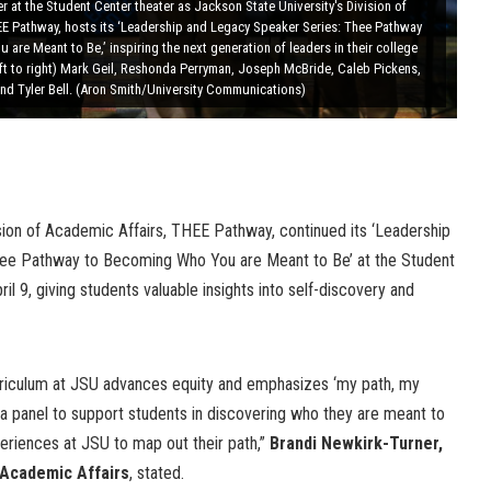
r at the Student Center theater as Jackson State University's Division of
EE Pathway, hosts its ‘Leadership and Legacy Speaker Series: Thee Pathway
are Meant to Be,’ inspiring the next generation of leaders in their college
eft to right) Mark Geil, Reshonda Perryman, Joseph McBride, Caleb Pickens,
nd Tyler Bell. (Aron Smith/University Communications)
ision of Academic Affairs, THEE Pathway, continued its ‘Leadership
ee Pathway to Becoming Who You are Meant to Be’ at the Student
l 9, giving students valuable insights into self-discovery and
rriculum at JSU advances equity and emphasizes ‘my path, my
d a panel to support students in discovering who they are meant to
eriences at JSU to map out their path,”
Brandi Newkirk-Turner,
 Academic Affairs
, stated.