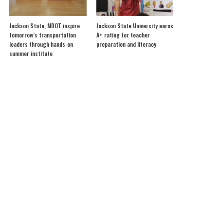
Jackson State, MDOT inspire
Jackson State University earns
tomorrow’s transportation
A+ rating for teacher
leaders through hands-on
preparation and literacy
summer institute