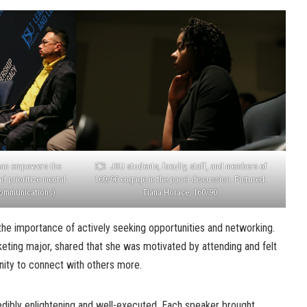
man empowers the
JSU students, faculty, staff, and members of
d prioritize mental
160/90 engage in the panel discussion. Pictured:
 Communications)
Tiana Horace, 160/90.
he importance of actively seeking opportunities and networking.
eting major, shared that she was motivated by attending and felt
nity to connect with others more.
edibly enlightening and well-executed. Each speaker brought