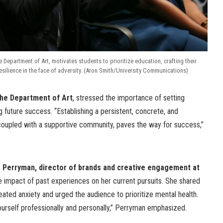
he Department of Art, motivates students to prioritize education, crafting their
esilience in the face of adversity. (Aron Smith/University Communications)
 the Department of Art
, stressed the importance of setting
g future success. “Establishing a persistent, concrete, and
 coupled with a supportive community, paves the way for success,”
Perryman, director of brands and creative engagement at
he impact of past experiences on her current pursuits. She shared
ated anxiety and urged the audience to prioritize mental health.
 yourself professionally and personally,” Perryman emphasized.