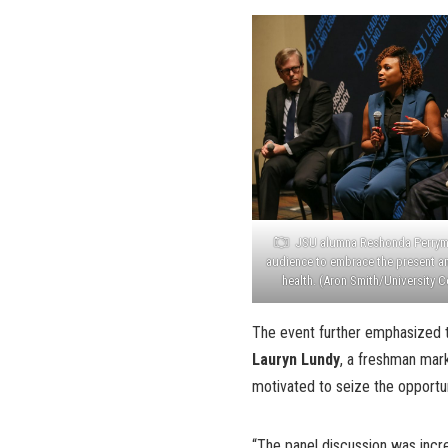
JSU alumna Reshonda Perry
audience to embrace the present an
health. (Aron Smith/University
The event further emphasized t
Lauryn Lundy
, a freshman mark
motivated to seize the opportu
“The panel discussion was incr