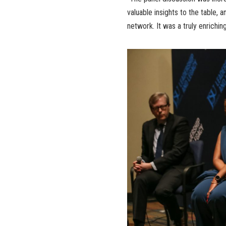
valuable insights to the table, 
network. It was a truly enriching