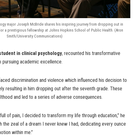
logy major Joseph McBride shares his inspiring journey from dropping out in
for a prestigious fellowship at Johns Hopkins School of Public Health. (Aron
Smith/University Communications)
tudent in clinical psychology
, recounted his transformative
to pursuing academic excellence.
aced discrimination and violence which influenced his decision to
ly resulting in him dropping out after the seventh grade. These
ulthood and led to a series of adverse consequences.
ull of pain, I decided to transform my life through education,” he
h the zeal of a dream I never knew I had, dedicating every ounce
motion within me.”