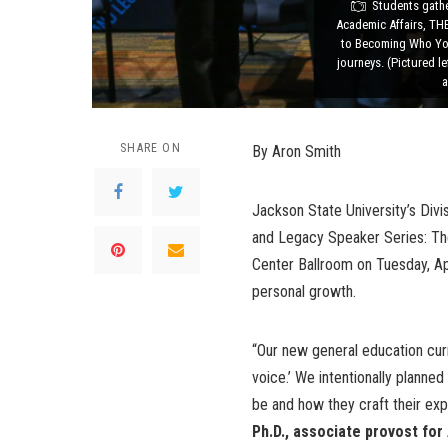
Students gathe
Academic Affairs, TH
to Becoming Who You 
journeys. (Pictured l
a
SHARE ON
By Aron Smith
Jackson State University’s Div
and Legacy Speaker Series: Th
Center Ballroom on Tuesday, Apri
personal growth.
“Our new general education cu
voice.’ We intentionally planne
be and how they craft their exp
Ph.D., associate provost for