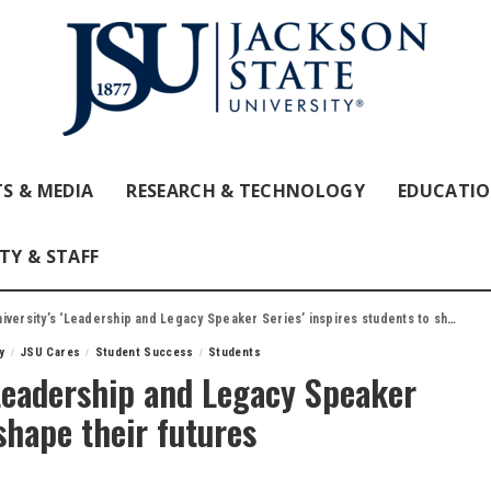
S & MEDIA
RESEARCH & TECHNOLOGY
EDUCATI
TY & STAFF
rsity’s ‘Leadership and Legacy Speaker Series’ inspires students to shape their futures
y
JSU Cares
Student Success
Students
‘Leadership and Legacy Speaker
 shape their futures