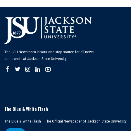
by
The JSU Newsroom is your one-stop source for all news
and events at Jackson State University.
The Blue & White Flash
The Blue & White Flash – The Official Newspaper of Jackson State University