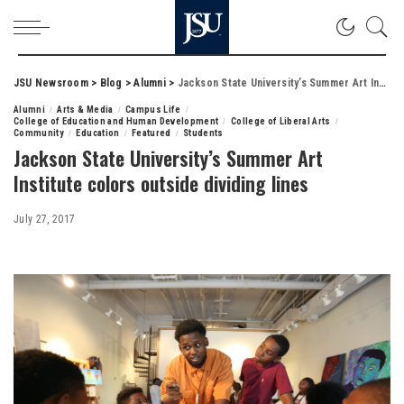
JSU Newsroom
>
Blog
>
Alumni
>
Jackson State University’s Summer Art Institute colors outside dividing lines
Alumni
Arts & Media
Campus Life
College of Education and Human Development
College of Liberal Arts
Community
Education
Featured
Students
Jackson State University’s Summer Art
Institute colors outside dividing lines
July 27, 2017