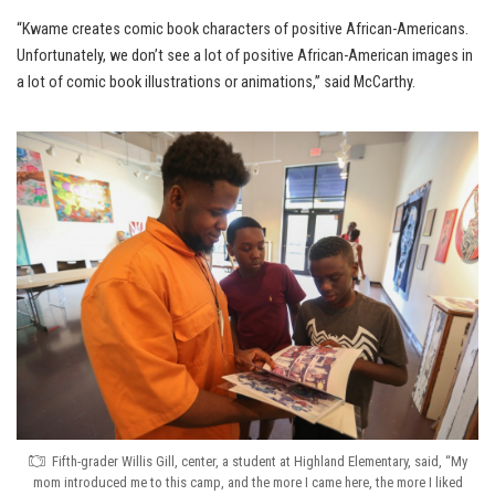
“Kwame creates comic book characters of positive African-Americans.
Unfortunately, we don’t see a lot of positive African-American images in
a lot of comic book illustrations or animations,” said McCarthy.
Fifth-grader Willis Gill, center, a student at Highland Elementary, said, “My
mom introduced me to this camp, and the more I came here, the more I liked