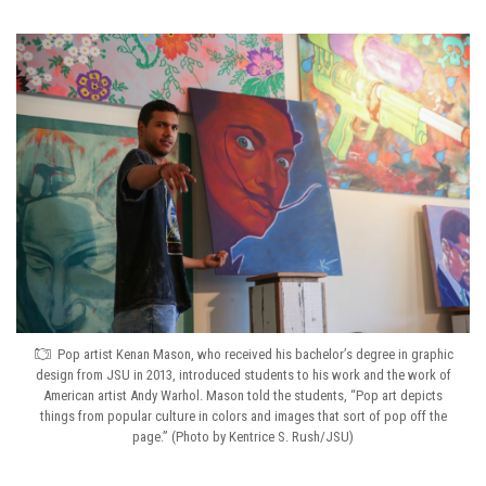
Pop artist Kenan Mason, who received his bachelor’s degree in graphic
design from JSU in 2013, introduced students to his work and the work of
American artist Andy Warhol. Mason told the students, “Pop art depicts
things from popular culture in colors and images that sort of pop off the
page.” (Photo by Kentrice S. Rush/JSU)