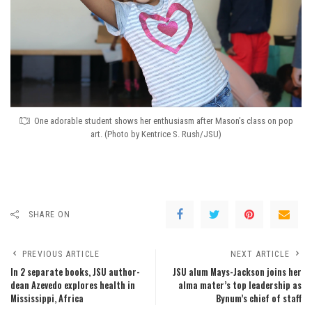
One adorable student shows her enthusiasm after Mason’s class on pop
art. (Photo by Kentrice S. Rush/JSU)
SHARE ON
PREVIOUS ARTICLE
NEXT ARTICLE
In 2 separate books, JSU author-
JSU alum Mays-Jackson joins her
dean Azevedo explores health in
alma mater’s top leadership as
Mississippi, Africa
Bynum’s chief of staff