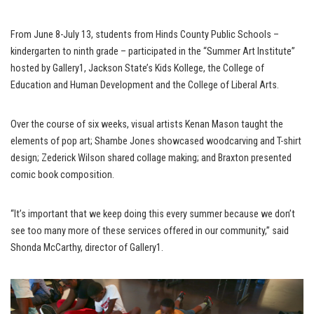
From June 8-July 13, students from Hinds County Public Schools –
kindergarten to ninth grade – participated in the “Summer Art Institute”
hosted by Gallery1, Jackson State’s Kids Kollege, the College of
Education and Human Development and the College of Liberal Arts.
Over the course of six weeks, visual artists Kenan Mason taught the
elements of pop art; Shambe Jones showcased woodcarving and T-shirt
design; Zederick Wilson shared collage making; and Braxton presented
comic book composition.
“It’s important that we keep doing this every summer because we don’t
see too many more of these services offered in our community,” said
Shonda McCarthy, director of Gallery1.