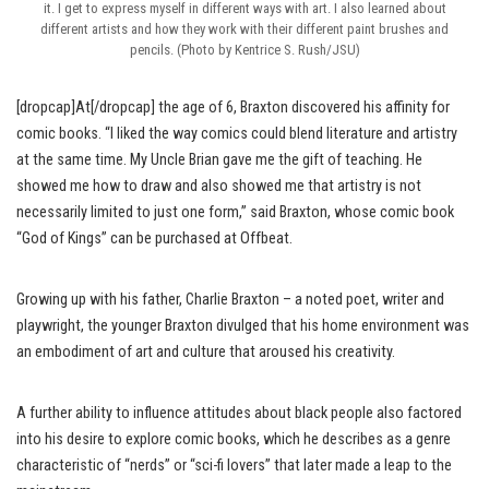
it. I get to express myself in different ways with art. I also learned about
different artists and how they work with their different paint brushes and
pencils. (Photo by Kentrice S. Rush/JSU)
[dropcap]At[/dropcap] the age of 6, Braxton discovered his affinity for
comic books. “I liked the way comics could blend literature and artistry
at the same time. My Uncle Brian gave me the gift of teaching. He
showed me how to draw and also showed me that artistry is not
necessarily limited to just one form,” said Braxton, whose comic book
“God of Kings” can be purchased at Offbeat.
Growing up with his father, Charlie Braxton – a noted poet, writer and
playwright, the younger Braxton divulged that his home environment was
an embodiment of art and culture that aroused his creativity.
A further ability to influence attitudes about black people also factored
into his desire to explore comic books, which he describes as a genre
characteristic of “nerds” or “sci-fi lovers” that later made a leap to the