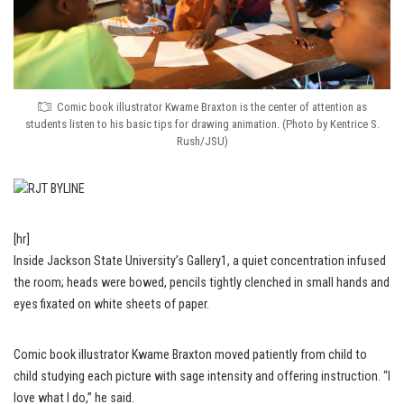
Comic book illustrator Kwame Braxton is the center of attention as
students listen to his basic tips for drawing animation. (Photo by Kentrice S.
Rush/JSU)
[hr]
Inside Jackson State University’s Gallery1, a quiet concentration infused
the room; heads were bowed, pencils tightly clenched in small hands and
eyes fixated on white sheets of paper.
Comic book illustrator Kwame Braxton moved patiently from child to
child studying each picture with sage intensity and offering instruction. “I
love what I do,” he said.