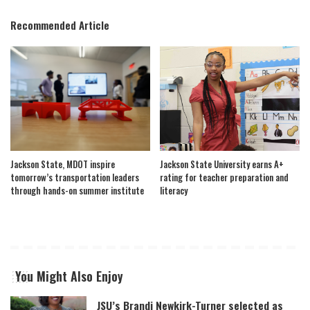
Recommended Article
Jackson State, MDOT inspire
Jackson State University earns A+
tomorrow’s transportation leaders
rating for teacher preparation and
through hands-on summer institute
literacy
You Might Also Enjoy
JSU’s Brandi Newkirk-Turner selected as