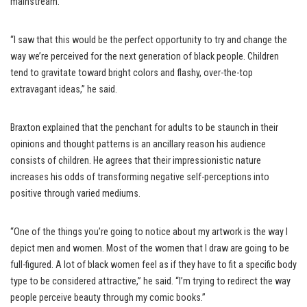
mainstream.
“I saw that this would be the perfect opportunity to try and change the
way we’re perceived for the next generation of black people. Children
tend to gravitate toward bright colors and flashy, over-the-top
extravagant ideas,” he said.
Braxton explained that the penchant for adults to be staunch in their
opinions and thought patterns is an ancillary reason his audience
consists of children. He agrees that their impressionistic nature
increases his odds of transforming negative self-perceptions into
positive through varied mediums.
“One of the things you’re going to notice about my artwork is the way I
depict men and women. Most of the women that I draw are going to be
full-figured. A lot of black women feel as if they have to fit a specific body
type to be considered attractive,” he said. “I’m trying to redirect the way
people perceive beauty through my comic books.”