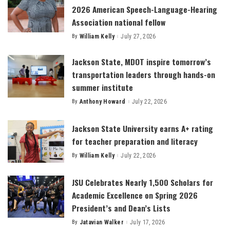
2026 American Speech-Language-Hearing
Association national fellow
By
William Kelly
July 27, 2026
Posted
by
Jackson State, MDOT inspire tomorrow’s
transportation leaders through hands-on
summer institute
By
Anthony Howard
July 22, 2026
Posted
by
Jackson State University earns A+ rating
for teacher preparation and literacy
By
William Kelly
July 22, 2026
Posted
by
JSU Celebrates Nearly 1,500 Scholars for
Academic Excellence on Spring 2026
President’s and Dean’s Lists
By
Jatavian Walker
July 17, 2026
Posted