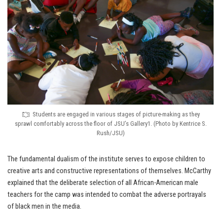
Students are engaged in various stages of picture-making as they
sprawl comfortably across the floor of JSU’s Gallery1. (Photo by Kentrice S.
Rush/JSU)
The fundamental dualism of the institute serves to expose children to
creative arts and constructive representations of themselves. McCarthy
explained that the deliberate selection of all African-American male
teachers for the camp was intended to combat the adverse portrayals
of black men in the media.