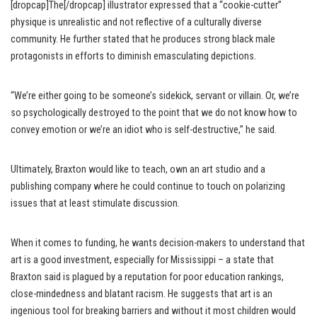
[dropcap]The[/dropcap] illustrator expressed that a “cookie-cutter”
physique is unrealistic and not reflective of a culturally diverse
community. He further stated that he produces strong black male
protagonists in efforts to diminish emasculating depictions.
“We’re either going to be someone’s sidekick, servant or villain. Or, we’re
so psychologically destroyed to the point that we do not know how to
convey emotion or we’re an idiot who is self-destructive,” he said.
Ultimately, Braxton would like to teach, own an art studio and a
publishing company where he could continue to touch on polarizing
issues that at least stimulate discussion.
When it comes to funding, he wants decision-makers to understand that
art is a good investment, especially for Mississippi – a state that
Braxton said is plagued by a reputation for poor education rankings,
close-mindedness and blatant racism. He suggests that art is an
ingenious tool for breaking barriers and without it most children would