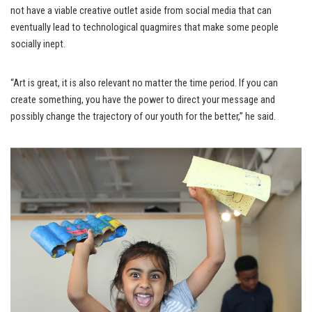
not have a viable creative outlet aside from social media that can
eventually lead to technological quagmires that make some people
socially inept.
“Art is great, it is also relevant no matter the time period. If you can
create something, you have the power to direct your message and
possibly change the trajectory of our youth for the better,” he said.