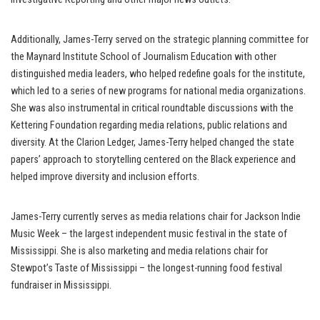
Additionally, James-Terry served on the strategic planning committee for
the Maynard Institute School of Journalism Education with other
distinguished media leaders, who helped redefine goals for the institute,
which led to a series of new programs for national media organizations.
She was also instrumental in critical roundtable discussions with the
Kettering Foundation regarding media relations, public relations and
diversity. At the Clarion Ledger, James-Terry helped changed the state
papers’ approach to storytelling centered on the Black experience and
helped improve diversity and inclusion efforts.
James-Terry currently serves as media relations chair for Jackson Indie
Music Week – the largest independent music festival in the state of
Mississippi. She is also marketing and media relations chair for
Stewpot’s Taste of Mississippi – the longest-running food festival
fundraiser in Mississippi.