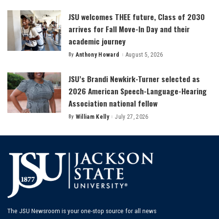
by
JSU welcomes THEE future, Class of 2030
arrives for Fall Move-In Day and their
academic journey
By
Anthony Howard
August 5, 2026
Posted
by
JSU’s Brandi Newkirk-Turner selected as
2026 American Speech-Language-Hearing
Association national fellow
By
William Kelly
July 27, 2026
Posted
by
The JSU Newsroom is your one-stop source for all news