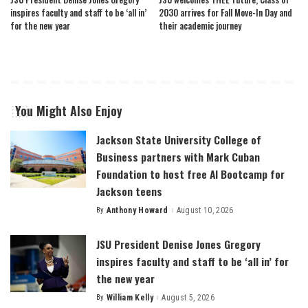
inspires faculty and staff to be ‘all in’
2030 arrives for Fall Move-In Day and
for the new year
their academic journey
You Might Also Enjoy
Jackson State University College of
Business partners with Mark Cuban
Foundation to host free AI Bootcamp for
Jackson teens
By
Anthony Howard
August 10, 2026
Posted
by
JSU President Denise Jones Gregory
inspires faculty and staff to be ‘all in’ for
the new year
By
William Kelly
August 5, 2026
Posted