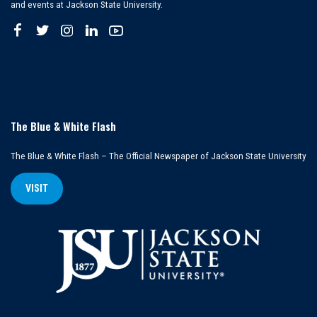
and events at Jackson State University.
The Blue & White Flash
The Blue & White Flash – The Official Newspaper of Jackson State University
VISIT