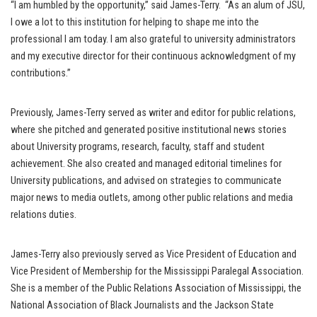
“I am humbled by the opportunity,” said James-Terry. “As an alum of JSU,
I owe a lot to this institution for helping to shape me into the
professional I am today. I am also grateful to university administrators
and my executive director for their continuous acknowledgment of my
contributions.”
Previously, James-Terry served as writer and editor for public relations,
where she pitched and generated positive institutional news stories
about University programs, research, faculty, staff and student
achievement. She also created and managed editorial timelines for
University publications, and advised on strategies to communicate
major news to media outlets, among other public relations and media
relations duties.
James-Terry also previously served as Vice President of Education and
Vice President of Membership for the Mississippi Paralegal Association.
She is a member of the Public Relations Association of Mississippi, the
National Association of Black Journalists and the Jackson State