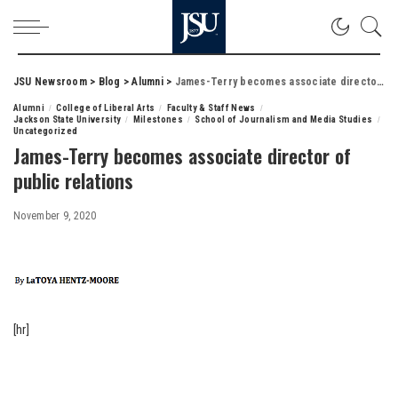
JSU Newsroom
>
Blog
>
Alumni
>
James-Terry becomes associate director of public relations
Alumni
College of Liberal Arts
Faculty & Staff News
Jackson State University
Milestones
School of Journalism and Media Studies
Uncategorized
James-Terry becomes associate director of
public relations
November 9, 2020
[hr]