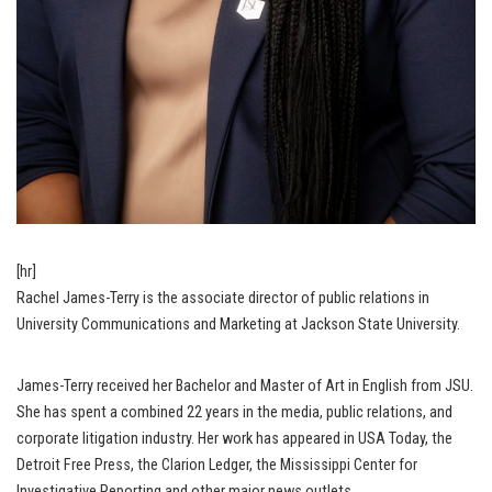
[hr]
Rachel James-Terry is the associate director of public relations in
University Communications and Marketing at Jackson State University.
James-Terry received her Bachelor and Master of Art in English from JSU.
She has spent a combined 22 years in the media, public relations, and
corporate litigation industry. Her work has appeared in USA Today, the
Detroit Free Press, the Clarion Ledger, the Mississippi Center for
Investigative Reporting and other major news outlets.