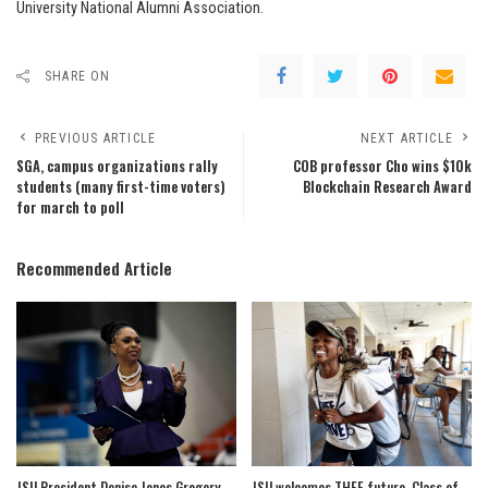
University National Alumni Association.
SHARE ON
PREVIOUS ARTICLE
NEXT ARTICLE
SGA, campus organizations rally
COB professor Cho wins $10k
students (many first-time voters)
Blockchain Research Award
for march to poll
Recommended Article
JSU President Denise Jones Gregory
JSU welcomes THEE future, Class of