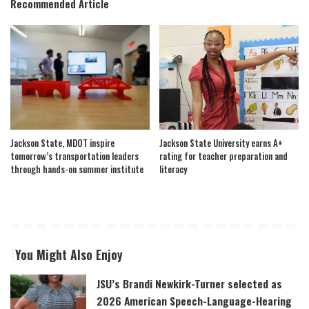
Recommended Article
Jackson State, MDOT inspire
Jackson State University earns A+
tomorrow’s transportation leaders
rating for teacher preparation and
through hands-on summer institute
literacy
You Might Also Enjoy
JSU’s Brandi Newkirk-Turner selected as
2026 American Speech-Language-Hearing