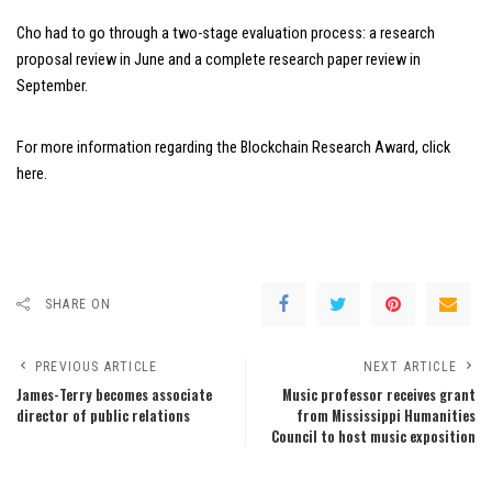
Cho had to go through a two-stage evaluation process: a research
proposal review in June and a complete research paper review in
September.
For more information regarding the Blockchain Research Award,
click
here
.
SHARE ON
PREVIOUS ARTICLE
NEXT ARTICLE
James-Terry becomes associate
Music professor receives grant
director of public relations
from Mississippi Humanities
Council to host music exposition