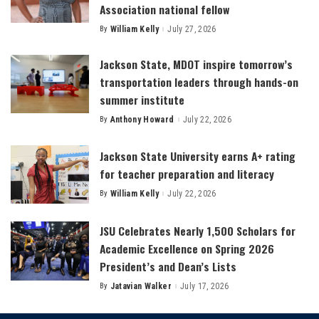
Association national fellow
By
William Kelly
July 27, 2026
Posted
by
Jackson State, MDOT inspire tomorrow’s
transportation leaders through hands-on
summer institute
By
Anthony Howard
July 22, 2026
Posted
by
Jackson State University earns A+ rating
for teacher preparation and literacy
By
William Kelly
July 22, 2026
Posted
by
JSU Celebrates Nearly 1,500 Scholars for
Academic Excellence on Spring 2026
President’s and Dean’s Lists
By
Jatavian Walker
July 17, 2026
Posted
by