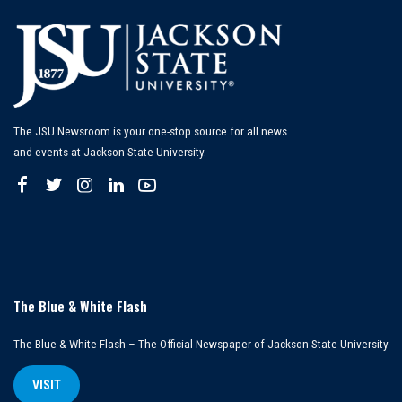
The JSU Newsroom is your one-stop source for all news
and events at Jackson State University.
The Blue & White Flash
The Blue & White Flash – The Official Newspaper of Jackson State University
VISIT