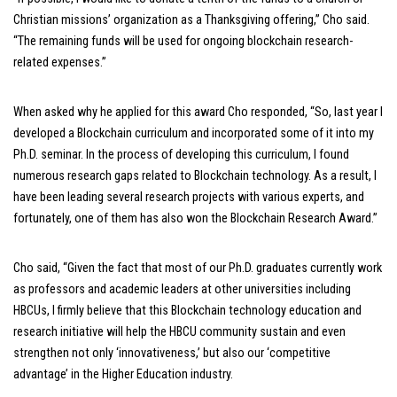
Christian missions’ organization as a Thanksgiving offering,” Cho said.
“The remaining funds will be used for ongoing blockchain research-
related expenses.”
When asked why he applied for this award Cho responded, “So, last year I
developed a Blockchain curriculum and incorporated some of it into my
Ph.D. seminar. In the process of developing this curriculum, I found
numerous research gaps related to Blockchain technology. As a result, I
have been leading several research projects with various experts, and
fortunately, one of them has also won the Blockchain Research Award.”
Cho said, “Given the fact that most of our Ph.D. graduates currently work
as professors and academic leaders at other universities including
HBCUs, I firmly believe that this Blockchain technology education and
research initiative will help the HBCU community sustain and even
strengthen not only ‘innovativeness,’ but also our ‘competitive
advantage’ in the Higher Education industry.