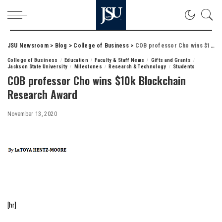
JSU Newsroom
>
Blog
>
College of Business
>
COB professor Cho wins $10k Blockchain Research Award
College of Business
Education
Faculty & Staff News
Gifts and Grants
Jackson State University
Milestones
Research & Technology
Students
COB professor Cho wins $10k Blockchain
Research Award
November 13, 2020
[hr]