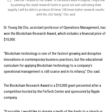
“Like the ‘Parable of the Sower’ in the Bible’s Mark 4 chapter, I hope that
by planting this small research funds in good soil and cultivating them
eagerly, I will be able to produce 30 times 100 times better research results
with the JSU family,” Cho said.
Dr. Young Sik Cho, assistant professor of Operations Management, has
won the Blockchain Research Award, which includes a financial prize of
$10,000.
“Blockchain technology is one of the fastest-growing and disruptive
innovations in contemporary business practices, but the educational
curriculum for applying Blockchain technology to a company’s
operational management is still scarce and in its infancy,” Cho said.
The Blockchain Research Award is a $10,000 grant presented after a
competition hosted by the FinTech Center and sponsored by Ripple
company.
“If possible, I would like to donate a tenth of the funds to a church or