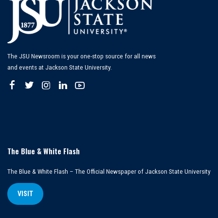
The JSU Newsroom is your one-stop source for all news
and events at Jackson State University.
The Blue & White Flash
The Blue & White Flash – The Official Newspaper of Jackson State University
VISIT