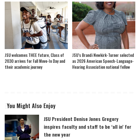
JSU welcomes THEE future, Class of
JSU’s Brandi Newkirk-Turner selected
2030 arrives for Fall Move-In Day and
as 2026 American Speech-Language-
their academic journey
Hearing Association national fellow
You Might Also Enjoy
JSU President Denise Jones Gregory
inspires faculty and staff to be ‘all in’ for
the new year