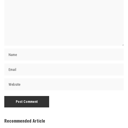
Recommended Article