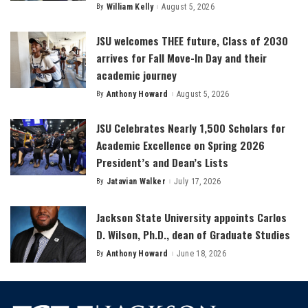
By
William Kelly
August 5, 2026
Posted
by
JSU welcomes THEE future, Class of 2030
arrives for Fall Move-In Day and their
academic journey
By
Anthony Howard
August 5, 2026
Posted
by
JSU Celebrates Nearly 1,500 Scholars for
Academic Excellence on Spring 2026
President’s and Dean’s Lists
By
Jatavian Walker
July 17, 2026
Posted
by
Jackson State University appoints Carlos
D. Wilson, Ph.D., dean of Graduate Studies
By
Anthony Howard
June 18, 2026
Posted
by