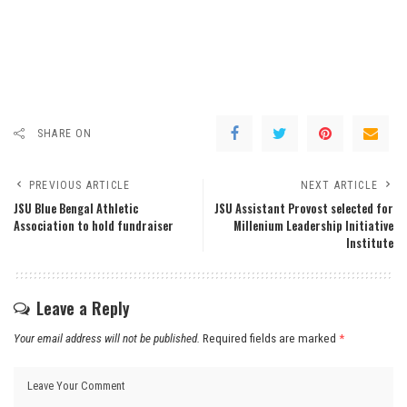
SHARE ON
PREVIOUS ARTICLE
NEXT ARTICLE
JSU Blue Bengal Athletic
JSU Assistant Provost selected for
Association to hold fundraiser
Millenium Leadership Initiative
Institute
Leave a Reply
Your email address will not be published.
Required fields are marked
*