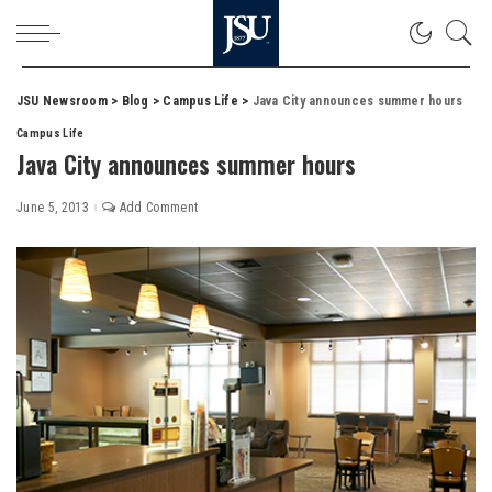
JSU Newsroom
>
Blog
>
Campus Life
>
Java City announces summer hours
Campus Life
Java City announces summer hours
June 5, 2013
Add Comment