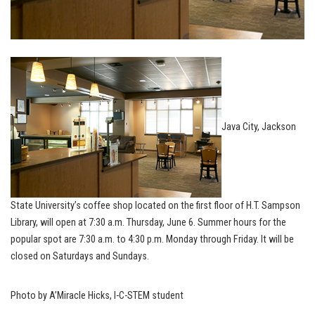
Java City, Jackson
State University’s coffee shop located on the first floor of H.T. Sampson
Library, will open at 7:30 a.m. Thursday, June 6. Summer hours for the
popular spot are 7:30 a.m. to 4:30 p.m. Monday through Friday. It will be
closed on Saturdays and Sundays.
Photo by A’Miracle Hicks, I-C-STEM student