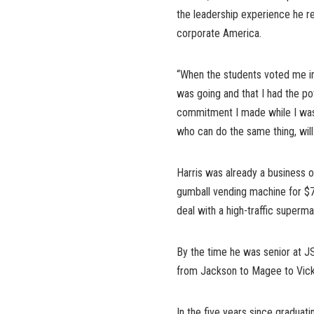
the leadership experience he r
corporate America.
“When the students voted me in 
was going and that I had the pot
commitment I made while I was 
who can do the same thing, will
Harris was already a business
gumball vending machine for $75
deal with a high-traffic superma
By the time he was senior at J
from Jackson to Magee to Vicksb
In the five years since graduati