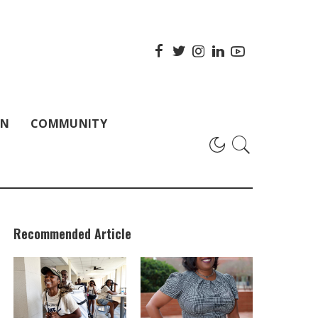
ON
COMMUNITY
Recommended Article