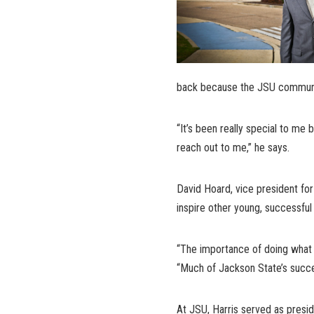
back because the JSU communi
“It’s been really special to me 
reach out to me,” he says.
David Hoard, vice president for 
inspire other young, successful
“The importance of doing what 
“Much of Jackson State’s succes
At JSU, Harris served as presi