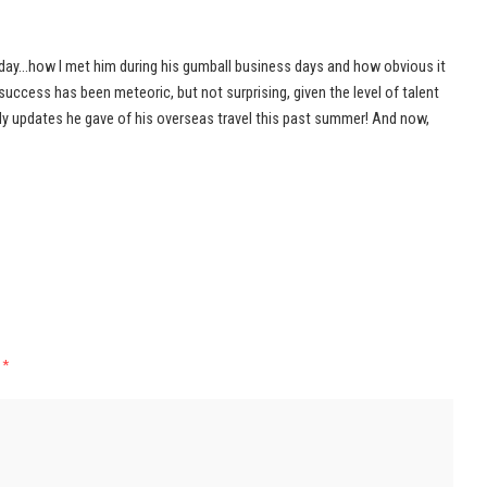
rday…how I met him during his gumball business days and how obvious it
success has been meteoric, but not surprising, given the level of talent
ily updates he gave of his overseas travel this past summer! And now,
d
*