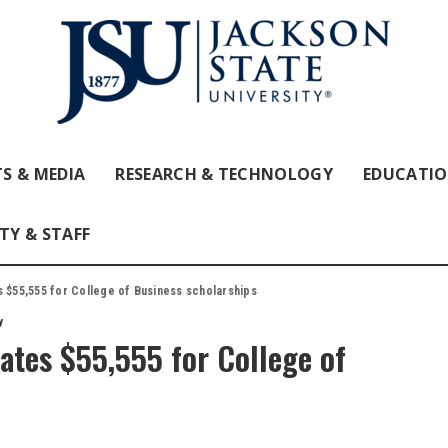
S & MEDIA
RESEARCH & TECHNOLOGY
EDUCATI
TY & STAFF
s $55,555 for College of Business scholarships
y
ates $55,555 for College of