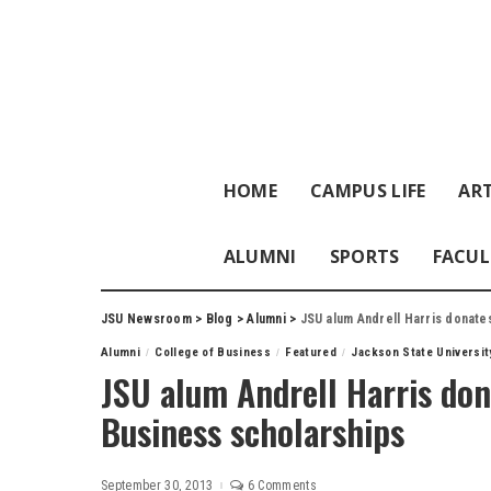
HOME
CAMPUS LIFE
ART
ALUMNI
SPORTS
FACUL
JSU Newsroom
>
Blog
>
Alumni
>
JSU alum Andrell Harris donate
Alumni
College of Business
Featured
Jackson State Universit
JSU alum Andrell Harris don
Business scholarships
September 30, 2013
6 Comments