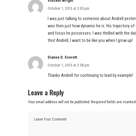
Vincent Wright
October 1, 2013 at 3:05 pm
I was just talking to someone about Andrell yeste
was then just how dynamic he is. His trajectory of 
and focus he possesses. I was thrilled with the da
this! Andrell, I want to be like you when I grow up!
Dianne D. Everett
October 1, 2013 at 2:58 pm
Thanks Andrell for continuing to lead by example!
Leave a Reply
Your email address will not be published.
Required fields are marke