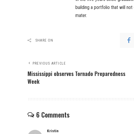
building a portfolio that will no
mater.
SHARE ON
PREVIOUS ARTICLE
Mississippi observes Tornado Preparedness
Week
6 Comments
Kristin