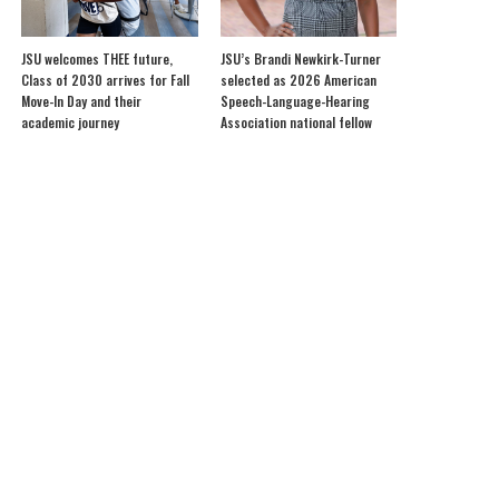
JSU welcomes THEE future,
JSU’s Brandi Newkirk-Turner
Class of 2030 arrives for Fall
selected as 2026 American
Move-In Day and their
Speech-Language-Hearing
academic journey
Association national fellow