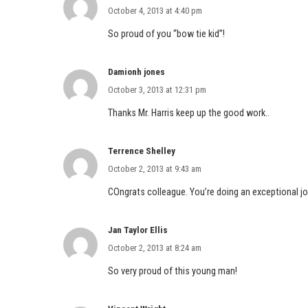
October 4, 2013 at 4:40 pm
So proud of you “bow tie kid”!
Damionh jones
October 3, 2013 at 12:31 pm
Thanks Mr. Harris keep up the good work..
Terrence Shelley
October 2, 2013 at 9:43 am
COngrats colleague. You’re doing an exceptional jo
Jan Taylor Ellis
October 2, 2013 at 8:24 am
So very proud of this young man!