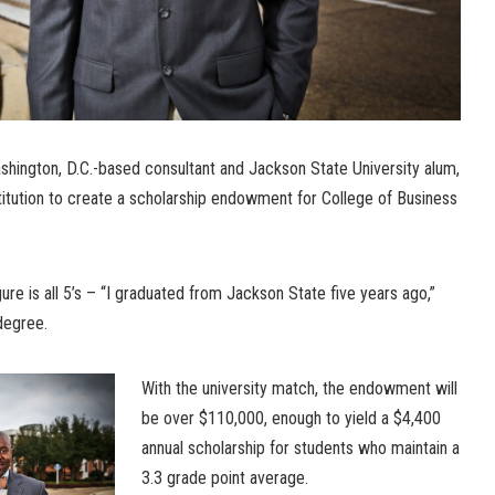
ashington, D.C.-based consultant and Jackson State University alum,
titution to create a scholarship endowment for College of Business
ure is all 5’s – “I graduated from Jackson State five years ago,”
degree.
With the university match, the endowment will
be over $110,000, enough to yield a $4,400
annual scholarship for students who maintain a
3.3 grade point average.