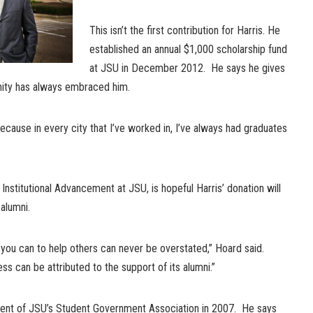
This isn’t the first contribution for Harris. He
established an annual $1,000 scholarship fund
at JSU in December 2012. He says he gives
ty has always embraced him.
because in every city that I’ve worked in, I’ve always had graduates
Institutional Advancement at JSU, is hopeful Harris’ donation will
 alumni.
you can to help others can never be overstated,” Hoard said.
s can be attributed to the support of its alumni.”
dent of JSU’s Student Government Association in 2007. He says