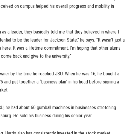
eceived on campus helped his overall progress and mobility in
as a leader, they basically told me that they believed in where I
ential to be the leader for Jackson State,” he says. “It wasn’t just a
here. It was a lifetime commitment. I’m hoping that other alums
 come back and give to the university.”
 owner by the time he reached JSU. When he was 16, he bought a
 and put together a “business plan” in his head before signing a
rket.
SU, he had about 60 gumball machines in businesses stretching
urg. He sold his business during his senior year.
ng, Harris also has consistently invested in the stock market,