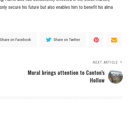
t only secure his future but also enables him to benefit his alma
Share on Facebook
Share on Twitter
NEXT ARTICLE
Mural brings attention to Canton’s
Hollow