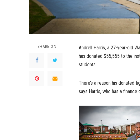
SHARE ON
Andrell Harris, a 27-year-old W
has donated $55,555 to the ins
students.
There’s a reason his donated fig
says Harris, who has a finance 