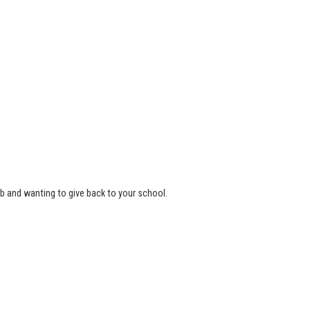
b and wanting to give back to your school.