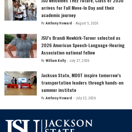
JSU welcomes THEE future, Class of 2030
arrives for Fall Move-In Day and their
academic journey
By
Anthony Howard
August 5, 2026
Posted
by
JSU’s Brandi Newkirk-Turner selected as
2026 American Speech-Language-Hearing
Association national fellow
By
William Kelly
July 27, 2026
Posted
by
Jackson State, MDOT inspire tomorrow’s
transportation leaders through hands-on
summer institute
By
Anthony Howard
July 22, 2026
Posted
by