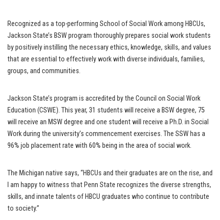
Recognized as a top-performing School of Social Work among HBCUs,
Jackson State’s BSW program thoroughly prepares social work students
by positively instilling the necessary ethics, knowledge, skills, and values
that are essential to effectively work with diverse individuals, families,
groups, and communities.
Jackson State’s program is accredited by the Council on Social Work
Education (CSWE). This year, 31 students will receive a BSW degree, 75
will receive an MSW degree and one student will receive a Ph.D. in Social
Work during the university’s commencement exercises. The SSW has a
96% job placement rate with 60% being in the area of social work.
The Michigan native says, “HBCUs and their graduates are on the rise, and
I am happy to witness that Penn State recognizes the diverse strengths,
skills, and innate talents of HBCU graduates who continue to contribute
to society.”