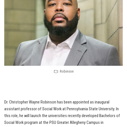
Robinson
Dr. Christopher Wayne Robinson has been appointed as inaugural
assistant professor of Social Work at Pennsylvania State University. In
this role, he will launch the universities recently developed Bachelors of
Social Work program at the PSU Greater Allegheny Campus in