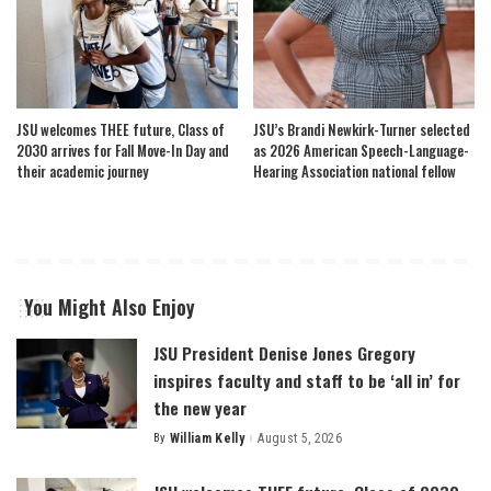
JSU welcomes THEE future, Class of
JSU’s Brandi Newkirk-Turner selected
2030 arrives for Fall Move-In Day and
as 2026 American Speech-Language-
their academic journey
Hearing Association national fellow
You Might Also Enjoy
JSU President Denise Jones Gregory
inspires faculty and staff to be ‘all in’ for
the new year
By
William Kelly
August 5, 2026
Posted
by