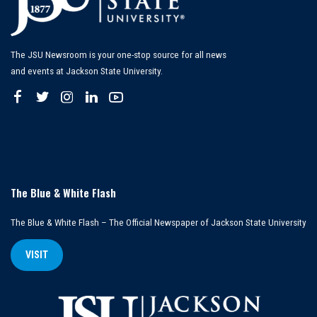
The JSU Newsroom is your one-stop source for all news
and events at Jackson State University.
The Blue & White Flash
The Blue & White Flash – The Official Newspaper of Jackson State University
VISIT