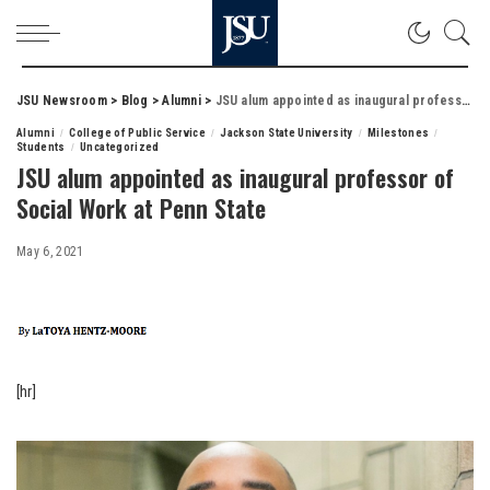
JSU Newsroom
>
Blog
>
Alumni
>
JSU alum appointed as inaugural professor of Social Work at Penn State
Alumni
College of Public Service
Jackson State University
Milestones
Students
Uncategorized
JSU alum appointed as inaugural professor of
Social Work at Penn State
May 6, 2021
[hr]