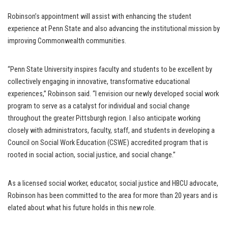
Robinson’s appointment will assist with enhancing the student
experience at Penn State and also advancing the institutional mission by
improving Commonwealth communities.
“Penn State University inspires faculty and students to be excellent by
collectively engaging in innovative, transformative educational
experiences,” Robinson said. “I envision our newly developed social work
program to serve as a catalyst for individual and social change
throughout the greater Pittsburgh region. I also anticipate working
closely with administrators, faculty, staff, and students in developing a
Council on Social Work Education (CSWE) accredited program that is
rooted in social action, social justice, and social change.”
As a licensed social worker, educator, social justice and HBCU advocate,
Robinson has been committed to the area for more than 20 years and is
elated about what his future holds in this new role.