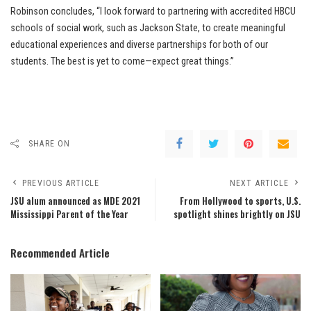
Robinson concludes, “I look forward to partnering with accredited HBCU
schools of social work, such as Jackson State, to create meaningful
educational experiences and diverse partnerships for both of our
students. The best is yet to come—expect great things.”
SHARE ON
PREVIOUS ARTICLE
NEXT ARTICLE
JSU alum announced as MDE 2021
From Hollywood to sports, U.S.
Mississippi Parent of the Year
spotlight shines brightly on JSU
Recommended Article