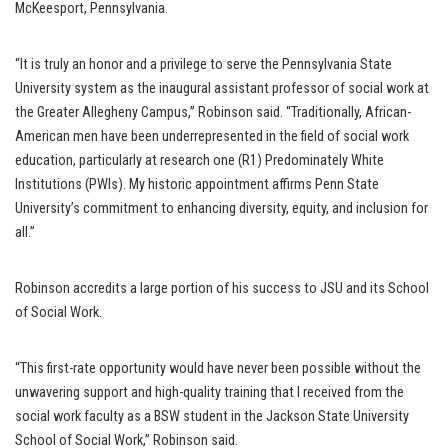
McKeesport, Pennsylvania.
“It is truly an honor and a privilege to serve the Pennsylvania State
University system as the inaugural assistant professor of social work at
the Greater Allegheny Campus,” Robinson said. “Traditionally, African-
American men have been underrepresented in the field of social work
education, particularly at research one (R1) Predominately White
Institutions (PWIs). My historic appointment affirms Penn State
University’s commitment to enhancing diversity, equity, and inclusion for
all.”
Robinson accredits a large portion of his success to JSU and its School
of Social Work.
“This first-rate opportunity would have never been possible without the
unwavering support and high-quality training that I received from the
social work faculty as a BSW student in the Jackson State University
School of Social Work,” Robinson said.