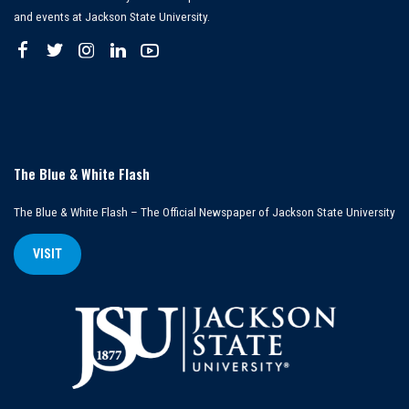
and events at Jackson State University.
The Blue & White Flash
The Blue & White Flash – The Official Newspaper of Jackson State University
VISIT