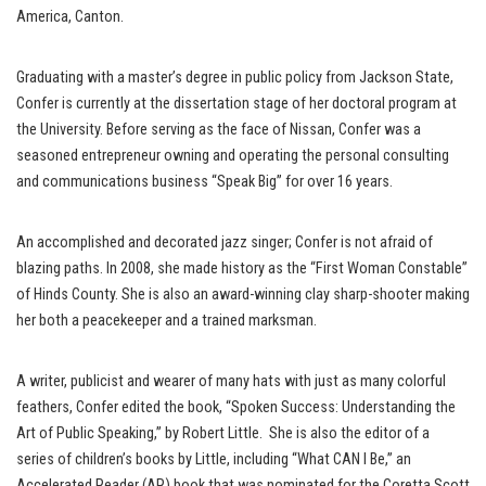
America, Canton.
Graduating with a master’s degree in public policy from Jackson State,
Confer is currently at the dissertation stage of her doctoral program at
the University. Before serving as the face of Nissan, Confer was a
seasoned entrepreneur owning and operating the personal consulting
and communications business “Speak Big” for over 16 years.
An accomplished and decorated jazz singer; Confer is not afraid of
blazing paths. In 2008, she made history as the “First Woman Constable”
of Hinds County. She is also an award-winning clay sharp-shooter making
her both a peacekeeper and a trained marksman.
A writer, publicist and wearer of many hats with just as many colorful
feathers, Confer edited the book, “Spoken Success: Understanding the
Art of Public Speaking,” by Robert Little. She is also the editor of a
series of children’s books by Little, including “What CAN I Be,” an
Accelerated Reader (AR) book that was nominated for the Coretta Scott