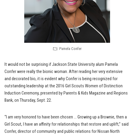
Pamela Confer
It would not be surprising if Jackson State University alum Pamela
Confer were really the bionic woman. After reading her very extensive
and decorated bio, it is evident why Confer is being recognized for
outstanding leadership at the 2016 Girl Scouts Women of Distinction
Induction Ceremony, presented by Parents & Kids Magazine and Regions
Bank, on Thursday, Sept. 22.
“I am very honored to have been chosen … Growing up a Brownie, then a
Girl Scout, I have an affinity for relationships that restore and uplift,” said
Confer, director of community and public relations for Nissan North