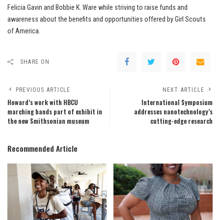
Felicia Gavin and Bobbie K. Ware while striving to raise funds and
awareness about the benefits and opportunities offered by Girl Scouts
of America.
SHARE ON
PREVIOUS ARTICLE
NEXT ARTICLE
Howard’s work with HBCU
International Symposium
marching bands part of exhibit in
addresses nanotechnology’s
the new Smithsonian museum
cutting-edge research
Recommended Article