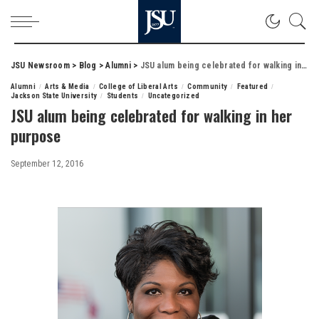
JSU Newsroom
>
Blog
>
Alumni
>
JSU alum being celebrated for walking in her purpose
Alumni
Arts & Media
College of Liberal Arts
Community
Featured
Jackson State University
Students
Uncategorized
JSU alum being celebrated for walking in her
purpose
September 12, 2016