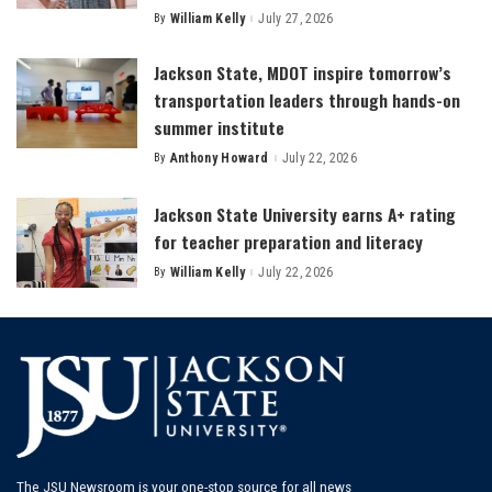
By
William Kelly
July 27, 2026
Posted
by
Jackson State, MDOT inspire tomorrow’s
transportation leaders through hands-on
summer institute
By
Anthony Howard
July 22, 2026
Posted
by
Jackson State University earns A+ rating
for teacher preparation and literacy
By
William Kelly
July 22, 2026
Posted
by
The JSU Newsroom is your one-stop source for all news