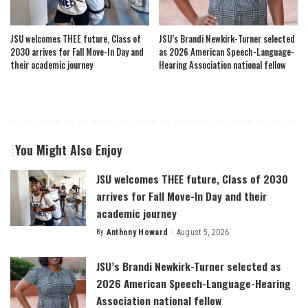
JSU welcomes THEE future, Class of
JSU’s Brandi Newkirk-Turner selected
2030 arrives for Fall Move-In Day and
as 2026 American Speech-Language-
their academic journey
Hearing Association national fellow
You Might Also Enjoy
JSU welcomes THEE future, Class of 2030
arrives for Fall Move-In Day and their
academic journey
By
Anthony Howard
August 5, 2026
Posted
by
JSU’s Brandi Newkirk-Turner selected as
2026 American Speech-Language-Hearing
Association national fellow