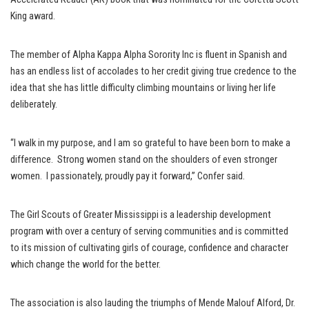
King award.
The member of Alpha Kappa Alpha Sorority Inc is fluent in Spanish and
has an endless list of accolades to her credit giving true credence to the
idea that she has little difficulty climbing mountains or living her life
deliberately.
“I walk in my purpose, and I am so grateful to have been born to make a
difference. Strong women stand on the shoulders of even stronger
women. I passionately, proudly pay it forward,” Confer said.
The Girl Scouts of Greater Mississippi is a leadership development
program with over a century of serving communities and is committed
to its mission of cultivating girls of courage, confidence and character
which change the world for the better.
The association is also lauding the triumphs of Mende Malouf Alford, Dr.