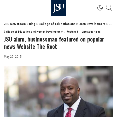
JSU Newsroom
>
Blog
>
College of Education and Human Development
>
JSU alum, businessman featured on popular news Website The Root
College of Education and Human Development
Featured
Uncategorized
JSU alum, businessman featured on popular
news Website The Root
May 27, 2015