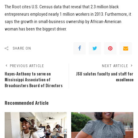
The Root cites U.S. Census data that reveal that 2.3 million black
entrepreneurs employed nearly 1 million workers in 2013. Furthermore, it
says the growth in small-business ownership by African-American
woman has been the biggest driver.
SHARE ON
PREVIOUS ARTICLE
NEXT ARTICLE
Hayes-Anthony to serve on
JSU salutes faculty and staff for
Mississippi Association of
excellence
Broadcasters Board of Directors
Recommended Article