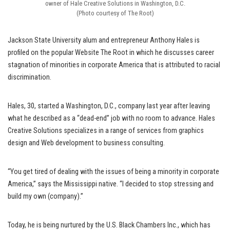
owner of Hale Creative Solutions in Washington, D.C.
(Photo courtesy of The Root)
Jackson State University alum and entrepreneur Anthony Hales is
profiled on the popular Website The Root in which he discusses career
stagnation of minorities in corporate America that is attributed to racial
discrimination.
Hales, 30, started a Washington, D.C., company last year after leaving
what he described as a “dead-end” job with no room to advance. Hales
Creative Solutions specializes in a range of services from graphics
design and Web development to business consulting.
“You get tired of dealing with the issues of being a minority in corporate
America,” says the Mississippi native. “I decided to stop stressing and
build my own (company).”
Today, he is being nurtured by the U.S. Black Chambers Inc., which has