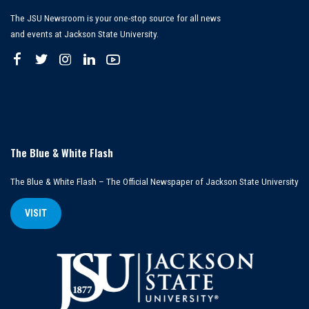
The JSU Newsroom is your one-stop source for all news
and events at Jackson State University.
The Blue & White Flash
The Blue & White Flash – The Official Newspaper of Jackson State University
VISIT