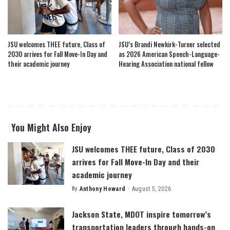
JSU welcomes THEE future, Class of
JSU’s Brandi Newkirk-Turner selected
2030 arrives for Fall Move-In Day and
as 2026 American Speech-Language-
their academic journey
Hearing Association national fellow
You Might Also Enjoy
JSU welcomes THEE future, Class of 2030
arrives for Fall Move-In Day and their
academic journey
By
Anthony Howard
August 5, 2026
Posted
by
Jackson State, MDOT inspire tomorrow’s
transportation leaders through hands-on