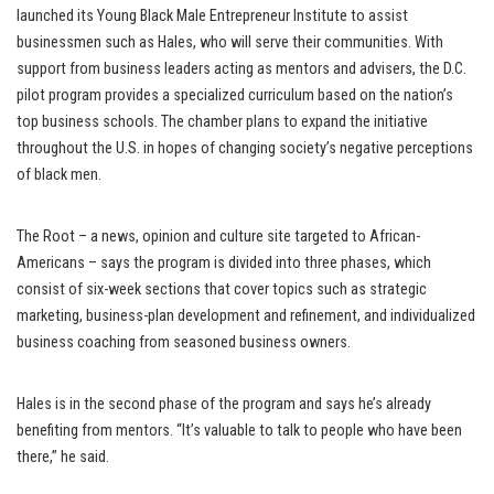
launched its Young Black Male Entrepreneur Institute to assist
businessmen such as Hales, who will serve their communities. With
support from business leaders acting as mentors and advisers, the D.C.
pilot program provides a specialized curriculum based on the nation’s
top business schools. The chamber plans to expand the initiative
throughout the U.S. in hopes of changing society’s negative perceptions
of black men.
The Root – a news, opinion and culture site targeted to African-
Americans – says the program is divided into three phases, which
consist of six-week sections that cover topics such as strategic
marketing, business-plan development and refinement, and individualized
business coaching from seasoned business owners.
Hales is in the second phase of the program and says he’s already
benefiting from mentors. “It’s valuable to talk to people who have been
there,” he said.