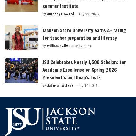
summer institute
By
Anthony Howard
July 22, 2026
Posted
by
Jackson State University earns A+ rating
for teacher preparation and literacy
By
William Kelly
July 22, 2026
Posted
by
JSU Celebrates Nearly 1,500 Scholars for
Academic Excellence on Spring 2026
President’s and Dean’s Lists
By
Jatavian Walker
July 17, 2026
Posted
by