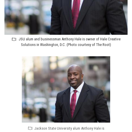
JSU alum and businessman Anthony Hale is owner of Hale Creative
Solutions in Washington, D.C. (Photo courtesy of The Root)
Jackson State University alum Anthony Hale is