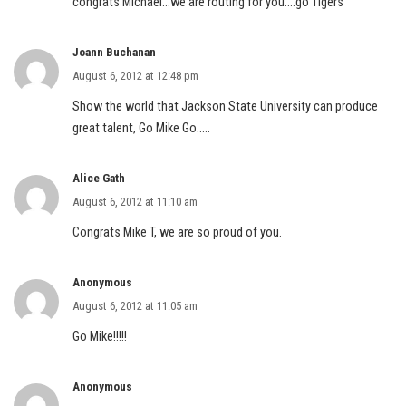
congrats Michael…we are routing for you….go Tigers
Joann Buchanan
August 6, 2012 at 12:48 pm
Show the world that Jackson State University can produce
great talent, Go Mike Go…..
Alice Gath
August 6, 2012 at 11:10 am
Congrats Mike T, we are so proud of you.
Anonymous
August 6, 2012 at 11:05 am
Go Mike!!!!!
Anonymous