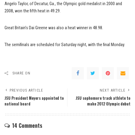
Angelo Taylor, of Decatur, Ga., the Olympic gold medalist in 2000 and
2008, won the fifth heat in 49.29.
Great Britain’s Dai Greene was also a heat winner in 48.98.
The semifinals are scheduled for Saturday night, with the final Monday.
SHARE ON
PREVIOUS ARTICLE
NEXT ARTICLE
JSU President Meyers appointed to
JSU sophomore track athlete to
national board
make 2012 Olympic debut
14 Comments