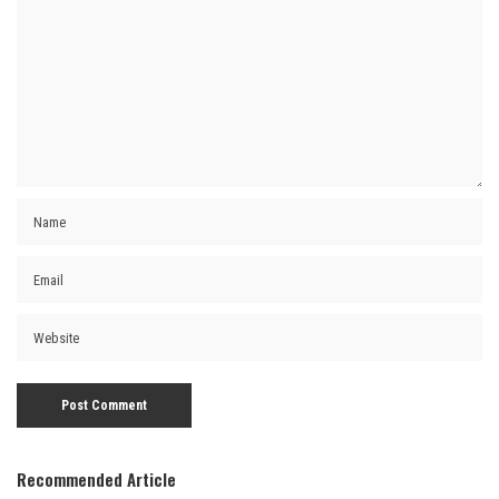
Recommended Article