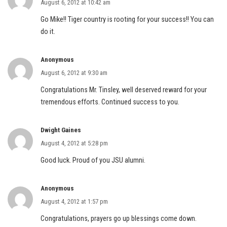
August 6, 2012 at 10:42 am
Go Mike!! Tiger country is rooting for your success!! You can
do it.
Anonymous
August 6, 2012 at 9:30 am
Congratulations Mr. Tinsley, well deserved reward for your
tremendous efforts. Continued success to you.
Dwight Gaines
August 4, 2012 at 5:28 pm
Good luck. Proud of you JSU alumni.
Anonymous
August 4, 2012 at 1:57 pm
Congratulations, prayers go up blessings come down.