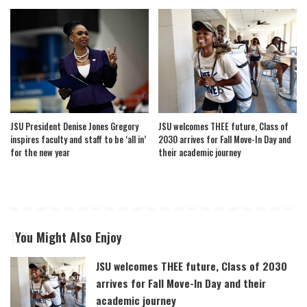
JSU President Denise Jones Gregory
JSU welcomes THEE future, Class of
inspires faculty and staff to be ‘all in’
2030 arrives for Fall Move-In Day and
for the new year
their academic journey
You Might Also Enjoy
JSU welcomes THEE future, Class of 2030
arrives for Fall Move-In Day and their
academic journey