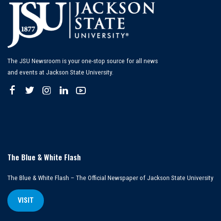
The JSU Newsroom is your one-stop source for all news
and events at Jackson State University.
The Blue & White Flash
The Blue & White Flash – The Official Newspaper of Jackson State University
VISIT