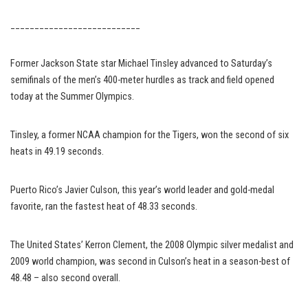
___________________________
Former Jackson State star Michael Tinsley advanced to Saturday’s
semifinals of the men’s 400-meter hurdles as track and field opened
today at the Summer Olympics.
Tinsley, a former NCAA champion for the Tigers, won the second of six
heats in 49.19 seconds.
Puerto Rico’s Javier Culson, this year’s world leader and gold-medal
favorite, ran the fastest heat of 48.33 seconds.
The United States’ Kerron Clement, the 2008 Olympic silver medalist and
2009 world champion, was second in Culson’s heat in a season-best of
48.48 – also second overall.