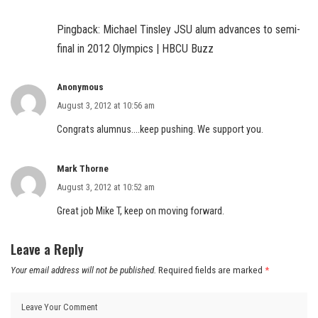
Pingback:
Michael Tinsley JSU alum advances to semi-
final in 2012 Olympics | HBCU Buzz
Anonymous
August 3, 2012 at 10:56 am
Congrats alumnus….keep pushing. We support you.
Mark Thorne
August 3, 2012 at 10:52 am
Great job Mike T, keep on moving forward.
Leave a Reply
Your email address will not be published.
Required fields are marked
*