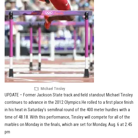
Michael Tinsley
UPDATE – Former Jackson State track and field standout Michael Tinsley
continues to advance in the 2012 Olympics.He rolled to a first place finish
in his heat in Saturday’s semifinal round of the 400 meter hurdles with a
time of 48.18. With this performance, Tinsley will compete for all of the
marbles on Monday in the finals, which are set for Monday, Aug. 6 at 2:45
pm