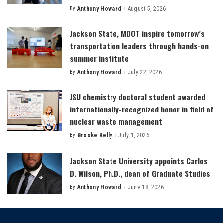
By
Anthony Howard
August 5, 2026
Posted
by
Jackson State, MDOT inspire tomorrow’s
transportation leaders through hands-on
summer institute
By
Anthony Howard
July 22, 2026
Posted
by
JSU chemistry doctoral student awarded
internationally-recognized honor in field of
nuclear waste management
By
Brooke Kelly
July 1, 2026
Posted
by
Jackson State University appoints Carlos
D. Wilson, Ph.D., dean of Graduate Studies
By
Anthony Howard
June 18, 2026
Posted
by