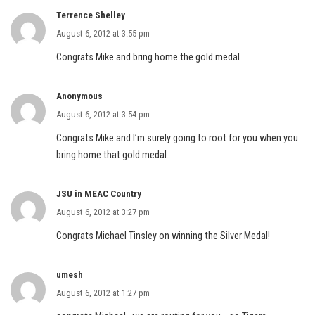
Terrence Shelley
August 6, 2012 at 3:55 pm
Congrats Mike and bring home the gold medal
Anonymous
August 6, 2012 at 3:54 pm
Congrats Mike and I’m surely going to root for you when you
bring home that gold medal.
JSU in MEAC Country
August 6, 2012 at 3:27 pm
Congrats Michael Tinsley on winning the Silver Medal!
umesh
August 6, 2012 at 1:27 pm