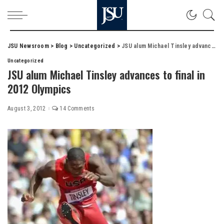
JSU Newsroom
>
Blog
>
Uncategorized
>
JSU alum Michael Tinsley advances to final in 2012 Olympics
Uncategorized
JSU alum Michael Tinsley advances to final in
2012 Olympics
August 3, 2012
14 Comments