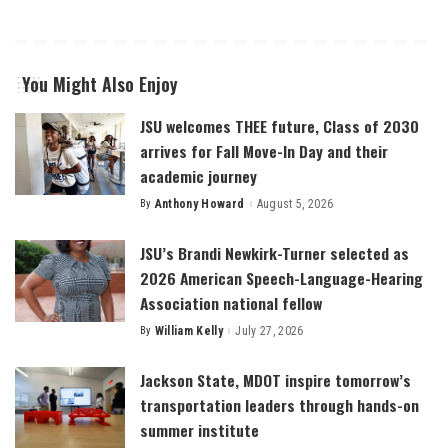
You Might Also Enjoy
JSU welcomes THEE future, Class of 2030
arrives for Fall Move-In Day and their
academic journey
By
Anthony Howard
August 5, 2026
Posted
by
JSU’s Brandi Newkirk-Turner selected as
2026 American Speech-Language-Hearing
Association national fellow
By
William Kelly
July 27, 2026
Posted
by
Jackson State, MDOT inspire tomorrow’s
transportation leaders through hands-on
summer institute