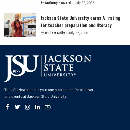
By
Anthony Howard
July 22, 2026
Posted
by
Jackson State University earns A+ rating
for teacher preparation and literacy
By
William Kelly
July 22, 2026
Posted
by
The JSU Newsroom is your one-stop source for all news
and events at Jackson State University.