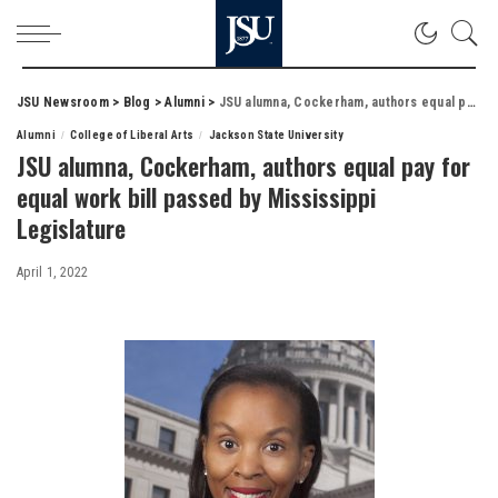
JSU Newsroom
>
Blog
>
Alumni
>
JSU alumna, Cockerham, authors equal pay for equal work bill passed by Mississippi Legislature
Alumni
College of Liberal Arts
Jackson State University
JSU alumna, Cockerham, authors equal pay for
equal work bill passed by Mississippi
Legislature
April 1, 2022