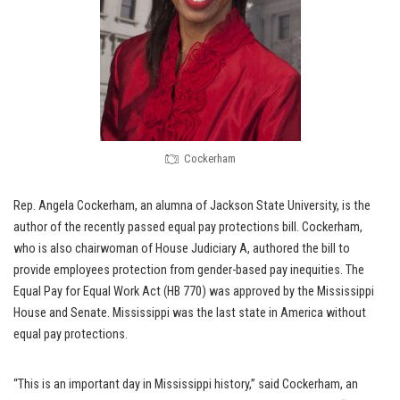
Cockerham
Rep. Angela Cockerham, an alumna of Jackson State University, is the
author of the recently passed equal pay protections bill. Cockerham,
who is also chairwoman of House Judiciary A, authored the bill to
provide employees protection from gender-based pay inequities. The
Equal Pay for Equal Work Act (HB 770) was approved by the Mississippi
House and Senate. Mississippi was the last state in America without
equal pay protections.
“This is an important day in Mississippi history,” said Cockerham, an