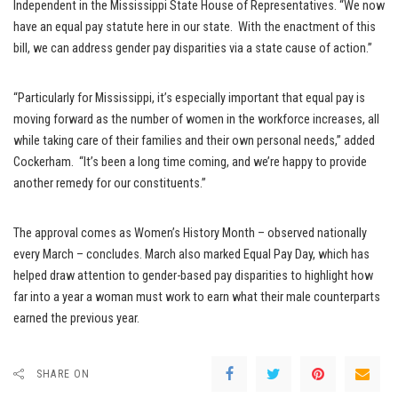
Independent in the Mississippi State House of Representatives. “We now
have an equal pay statute here in our state. With the enactment of this
bill, we can address gender pay disparities via a state cause of action.”
“Particularly for Mississippi, it’s especially important that equal pay is
moving forward as the number of women in the workforce increases, all
while taking care of their families and their own personal needs,” added
Cockerham. “It’s been a long time coming, and we’re happy to provide
another remedy for our constituents.”
The approval comes as Women’s History Month – observed nationally
every March – concludes. March also marked Equal Pay Day, which has
helped draw attention to gender-based pay disparities to highlight how
far into a year a woman must work to earn what their male counterparts
earned the previous year.
SHARE ON