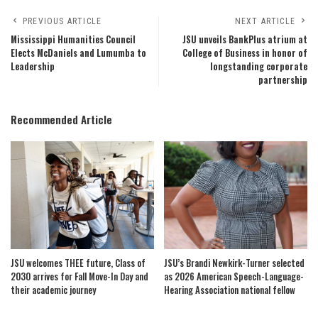
PREVIOUS ARTICLE
NEXT ARTICLE
Mississippi Humanities Council
JSU unveils BankPlus atrium at
Elects McDaniels and Lumumba to
College of Business in honor of
Leadership
longstanding corporate
partnership
Recommended Article
JSU welcomes THEE future, Class of
JSU’s Brandi Newkirk-Turner selected
2030 arrives for Fall Move-In Day and
as 2026 American Speech-Language-
their academic journey
Hearing Association national fellow