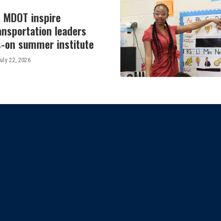
, MDOT inspire
ansportation leaders
-on summer institute
uly 22, 2026