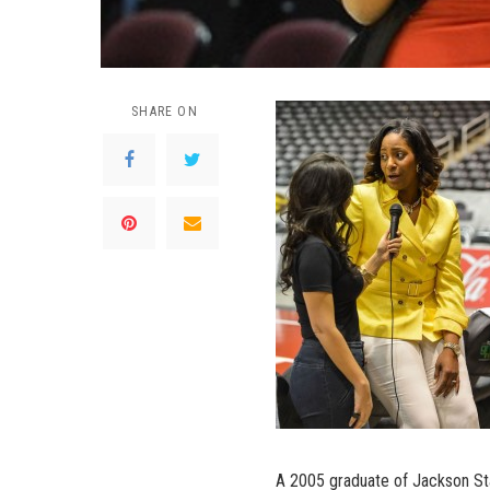
SHARE ON
A 2005 graduate of Jackson Sta