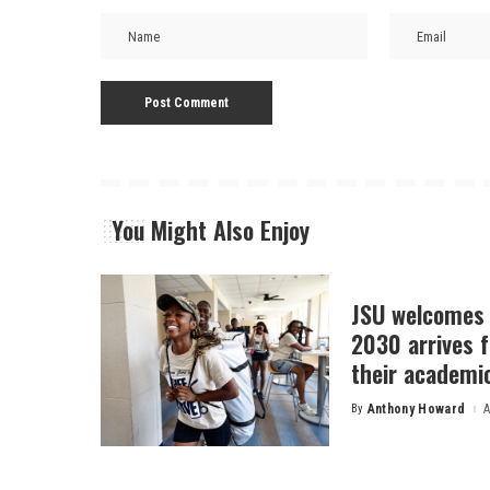
You Might Also Enjoy
JSU welcomes 
2030 arrives f
their academi
By
Anthony Howard
A
Posted
by