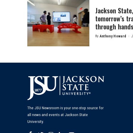
Jackson State
tomorrow’s tr
through hands
By
Anthony Howard
J
Posted
by
The JSU Newsroom is your one-stop source for
all news and events at Jackson State
University.