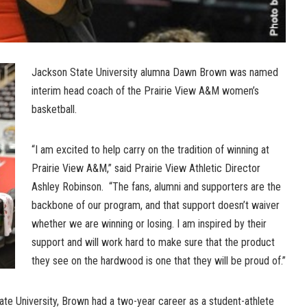
Jackson State University alumna Dawn Brown was named
interim head coach of the Prairie View A&M women’s
basketball.
“I am excited to help carry on the tradition of winning at
Prairie View A&M,” said Prairie View Athletic Director
Ashley Robinson. “The fans, alumni and supporters are the
backbone of our program, and that support doesn’t waiver
whether we are winning or losing. I am inspired by their
support and will work hard to make sure that the product
they see on the hardwood is one that they will be proud of.”
te University, Brown had a two-year career as a student-athlete