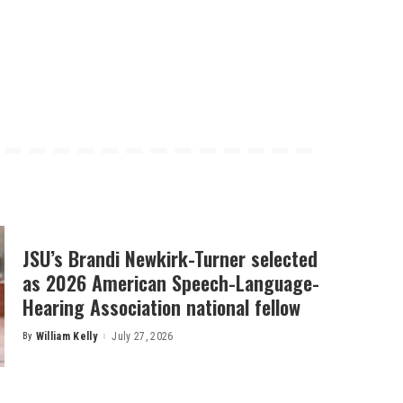
JSU’s Brandi Newkirk-Turner selected
as 2026 American Speech-Language-
Hearing Association national fellow
By
William Kelly
July 27, 2026
Posted
by