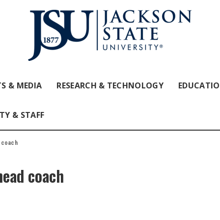
S & MEDIA
RESEARCH & TECHNOLOGY
EDUCATI
TY & STAFF
 coach
head coach