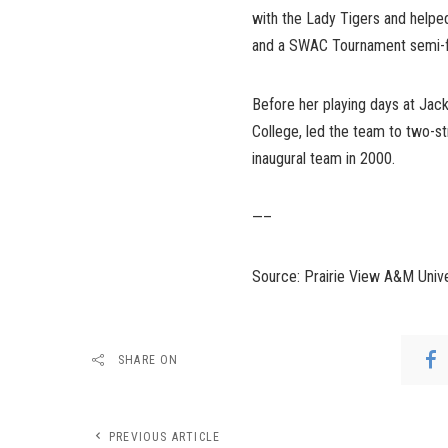
with the Lady Tigers and hel
and a SWAC Tournament semi-fi
Before her playing days at Jac
College, led the team to two-s
inaugural team in 2000.
—–
Source: Prairie View A&M Unive
SHARE ON
PREVIOUS ARTICLE