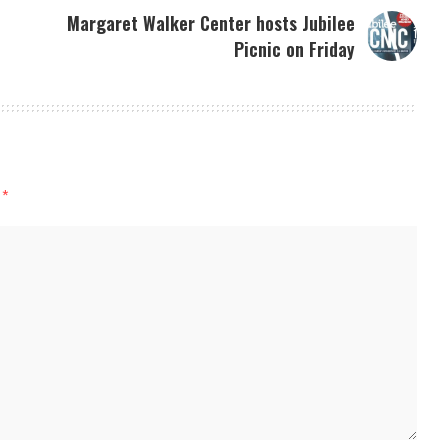
Margaret Walker Center hosts Jubilee
Picnic on Friday
d
*