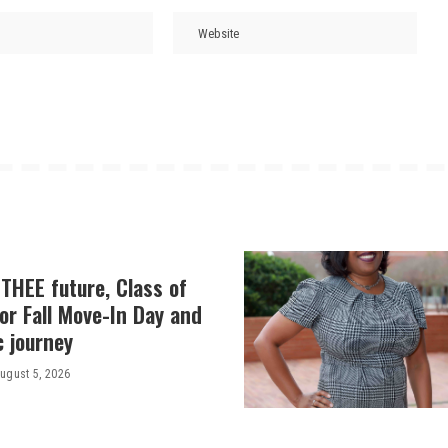
THEE future, Class of
or Fall Move-In Day and
c journey
ugust 5, 2026