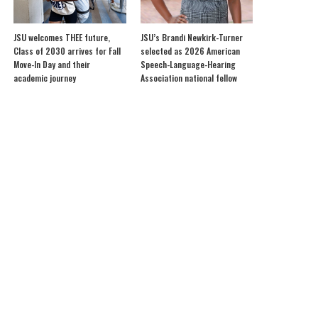
JSU welcomes THEE future,
JSU’s Brandi Newkirk-Turner
Class of 2030 arrives for Fall
selected as 2026 American
Move-In Day and their
Speech-Language-Hearing
academic journey
Association national fellow