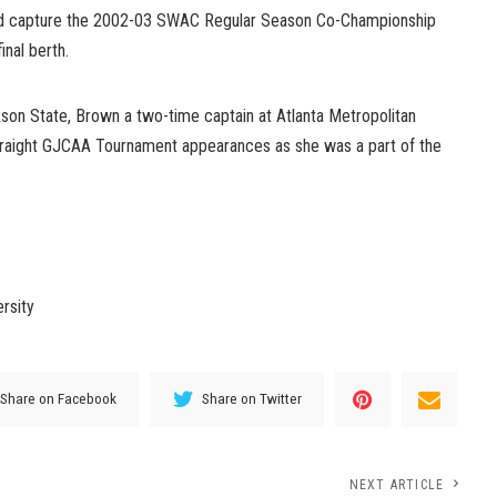
ped capture the 2002-03 SWAC Regular Season Co-Championship
nal berth.
kson State, Brown a two-time captain at Atlanta Metropolitan
traight GJCAA Tournament appearances as she was a part of the
rsity
Share on Facebook
Share on Twitter
NEXT ARTICLE