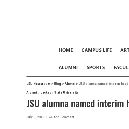
HOME
CAMPUS LIFE
ART
ALUMNI
SPORTS
FACUL
JSU Newsroom
>
Blog
>
Alumni
>
JSU alumna named interim head
Alumni
Jackson State University
JSU alumna named interim 
July 3, 2013
Add Comment