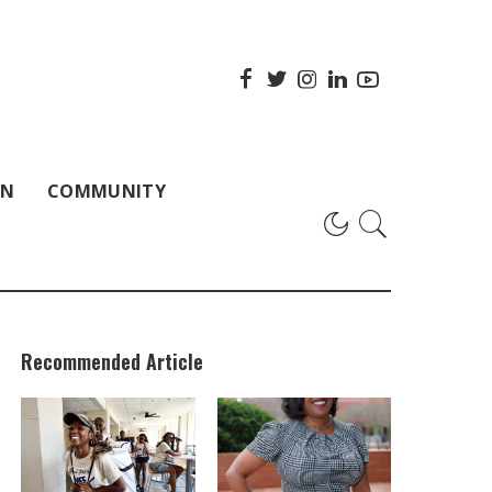
ON
COMMUNITY
Recommended Article