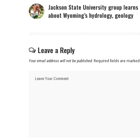
Jackson State University group learns
about Wyoming’s hydrology, geology
Leave a Reply
Your email address will not be published.
Required fields are marke