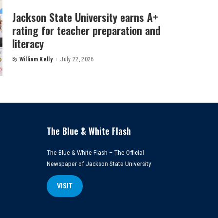
Jackson State University earns A+
rating for teacher preparation and
literacy
By
William Kelly
July 22, 2026
Posted
by
The Blue & White Flash
The Blue & White Flash – The Official
Newspaper of Jackson State University
VISIT