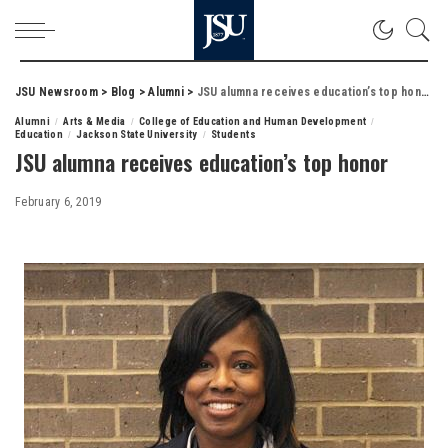
JSU Newsroom
>
Blog
>
Alumni
>
JSU alumna receives education’s top honor
Alumni
Arts & Media
College of Education and Human Development
Education
Jackson State University
Students
JSU alumna receives education’s top honor
February 6, 2019