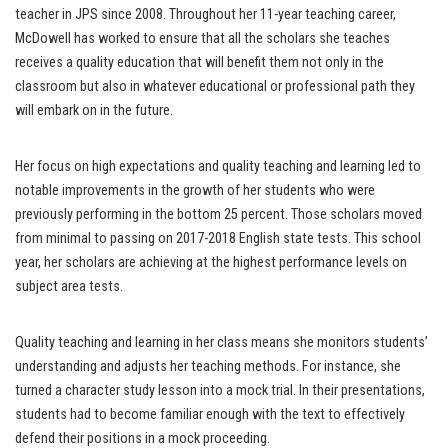
teacher in JPS since 2008. Throughout her 11-year teaching career,
McDowell has worked to ensure that all the scholars she teaches
receives a quality education that will benefit them not only in the
classroom but also in whatever educational or professional path they
will embark on in the future.
Her focus on high expectations and quality teaching and learning led to
notable improvements in the growth of her students who were
previously performing in the bottom 25 percent. Those scholars moved
from minimal to passing on 2017-2018 English state tests. This school
year, her scholars are achieving at the highest performance levels on
subject area tests.
Quality teaching and learning in her class means she monitors students’
understanding and adjusts her teaching methods. For instance, she
turned a character study lesson into a mock trial. In their presentations,
students had to become familiar enough with the text to effectively
defend their positions in a mock proceeding.