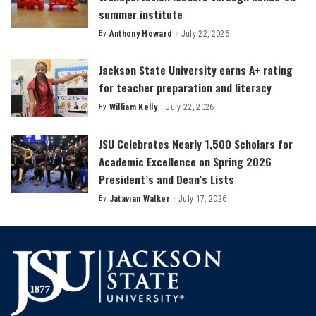
summer institute
By
Anthony Howard
July 22, 2026
Posted
by
Jackson State University earns A+ rating
for teacher preparation and literacy
By
William Kelly
July 22, 2026
Posted
by
JSU Celebrates Nearly 1,500 Scholars for
Academic Excellence on Spring 2026
President’s and Dean’s Lists
By
Jatavian Walker
July 17, 2026
Posted
by