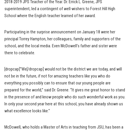
2018-2019 JPS Teacher of the Year. Dr. Errick L. Greene, JPS
superintendent, led a contingent of well-wishers to Forest Hill High
School where the English teacher learned of her award.
Participating in the surprise announcement on January 18 were her
principal Torrey Hampton, her colleagues, family and supporters of the
school, and the local media. Even McDowell’s father and sister were
there to celebrate.
[dropcap]”We[/dropcap] would not be the district we are today, and will
not be in the future, if not for amazing teachers like you who do
everything you possibly can to ensure that our young people are
prepared for the world,” said Dr. Greene. “It gives me great honor to stand
in the presence of and know people who do such wonderful work as you.
In only your second year here at this school, you have already shown us
what excellence looks like.”
McDowell, who holds a Master of Arts in teaching from JSU, has been a