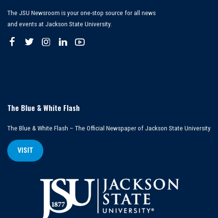
The JSU Newsroom is your one-stop source for all news
and events at Jackson State University.
The Blue & White Flash
The Blue & White Flash – The Official Newspaper of Jackson State University
VISIT