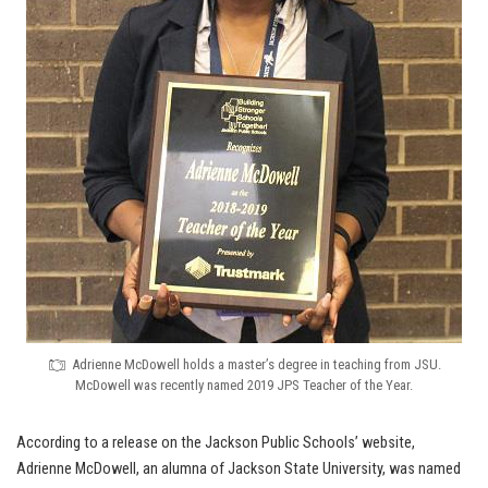
Adrienne McDowell holds a master’s degree in teaching from JSU.
McDowell was recently named 2019 JPS Teacher of the Year.
According to a release on the Jackson Public Schools’ website,
Adrienne McDowell, an alumna of Jackson State University, was named