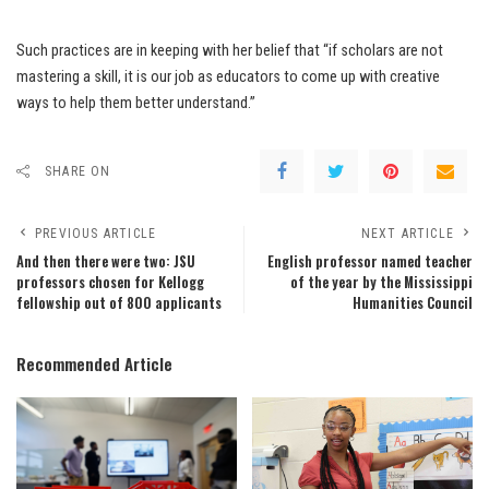
Such practices are in keeping with her belief that “if scholars are not
mastering a skill, it is our job as educators to come up with creative
ways to help them better understand.”
SHARE ON
PREVIOUS ARTICLE
NEXT ARTICLE
And then there were two: JSU
English professor named teacher
professors chosen for Kellogg
of the year by the Mississippi
fellowship out of 800 applicants
Humanities Council
Recommended Article