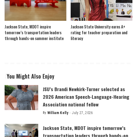
Jackson State, MDOT inspire
Jackson State University earns A+
tomorrow’s transportation leaders
rating for teacher preparation and
through hands-on summer institute
literacy
You Might Also Enjoy
JSU’s Brandi Newkirk-Turner selected as
2026 American Speech-Language-Hearing
Association national fellow
By
William Kelly
July 27, 2026
Posted
by
Jackson State, MDOT inspire tomorrow’s
transportation leaders through hands-on