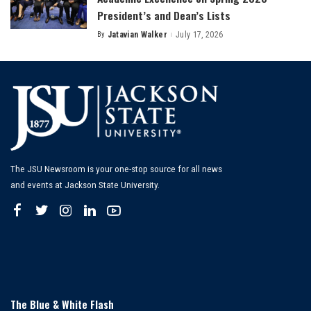
President’s and Dean’s Lists
By
Jatavian Walker
July 17, 2026
Posted
by
The JSU Newsroom is your one-stop source for all news
and events at Jackson State University.
The Blue & White Flash