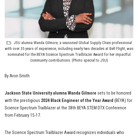
JSU alumna Wanda Gilmore, a seasoned Global Supply Chain professional
with over 35 years of experience, including nearly two decades at Bell Flight, was
nominated for the BEYA Science Spectrum Trailblazer Award for her impactful
community contributions. (Photo special to JSU)
By Aron Smith
Jackson State University alumna Wanda Gilmore
sets to be honored
with the prestigious
2024 Black Engineer of the Year Award
(BEYA) for
Science Spectrum Trailblazer at the 38th BEYA STEM DTX Conference
from February 15-17.
The Science Spectrum Trailblazer Award recognizes individuals who