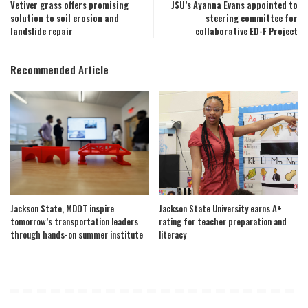
Vetiver grass offers promising
JSU’s Ayanna Evans appointed to
solution to soil erosion and
steering committee for
landslide repair
collaborative ED-F Project
Recommended Article
Jackson State, MDOT inspire
Jackson State University earns A+
tomorrow’s transportation leaders
rating for teacher preparation and
through hands-on summer institute
literacy