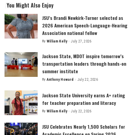
You Might Also Enjoy
JSU’s Brandi Newkirk-Turner selected as
2026 American Speech-Language-Hearing
Association national fellow
By
William Kelly
July 27, 2026
Posted
by
Jackson State, MDOT inspire tomorrow’s
transportation leaders through hands-on
summer institute
By
Anthony Howard
July 22, 2026
Posted
by
Jackson State University earns A+ rating
for teacher preparation and literacy
By
William Kelly
July 22, 2026
Posted
by
JSU Celebrates Nearly 1,500 Scholars for
Academic Excellence on Spring 2026