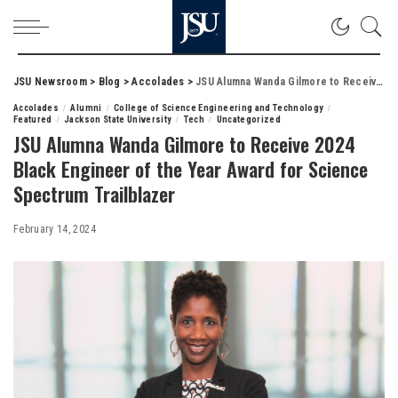
JSU Newsroom
>
Blog
>
Accolades
>
JSU Alumna Wanda Gilmore to Receive 2024 Black Engineer of the Year Award for Science Spectrum Trailblazer
Accolades
Alumni
College of Science Engineering and Technology
Featured
Jackson State University
Tech
Uncategorized
JSU Alumna Wanda Gilmore to Receive 2024
Black Engineer of the Year Award for Science
Spectrum Trailblazer
February 14, 2024