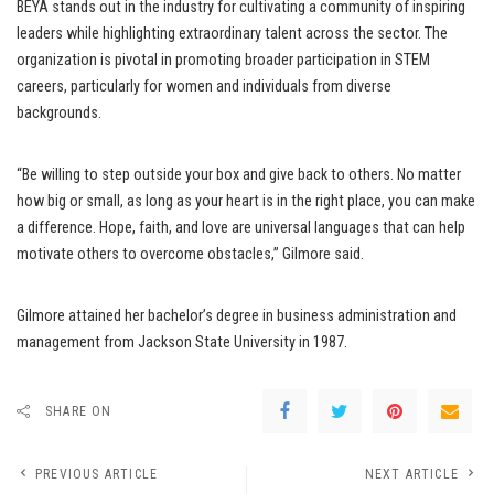
BEYA stands out in the industry for cultivating a community of inspiring
leaders while highlighting extraordinary talent across the sector. The
organization is pivotal in promoting broader participation in STEM
careers, particularly for women and individuals from diverse
backgrounds.
“Be willing to step outside your box and give back to others. No matter
how big or small, as long as your heart is in the right place, you can make
a difference. Hope, faith, and love are universal languages that can help
motivate others to overcome obstacles,” Gilmore said.
Gilmore attained her bachelor’s degree in business administration and
management from Jackson State University in 1987.
SHARE ON
PREVIOUS ARTICLE
NEXT ARTICLE