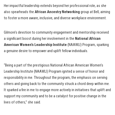
Her impactful leadership extends beyond her professional role, as she
also spearheads the
African Ancestry Networking
group at Bell, aiming
to foster a more aware, inclusive, and diverse workplace environment.
Gilmore’s devotion to community engagement and mentorship received
a significant boost during her involvement in the
National African
American Women’s Leadership Institute
(NAAWLI) Program, sparking
a genuine desire to empower and uplift fellow individuals.
“Being a part of the prestigious National African American Women’s
Leadership Institute (NAAWLI) Program ignited a sense of honor and
responsibility in me. Throughout the program, the emphasis on serving
others and giving back to the community struck a chord deep within me.
It sparked a fire in me to engage more actively in initiatives that uplift and
support my community and to be a catalyst for positive change in the
lives of others,” she said.