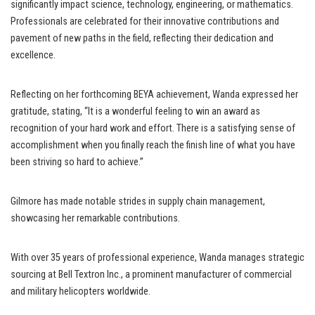
significantly impact science, technology, engineering, or mathematics.
Professionals are celebrated for their innovative contributions and
pavement of new paths in the field, reflecting their dedication and
excellence.
Reflecting on her forthcoming BEYA achievement, Wanda expressed her
gratitude, stating, “It is a wonderful feeling to win an award as
recognition of your hard work and effort. There is a satisfying sense of
accomplishment when you finally reach the finish line of what you have
been striving so hard to achieve.”
Gilmore has made notable strides in supply chain management,
showcasing her remarkable contributions.
With over 35 years of professional experience, Wanda manages strategic
sourcing at Bell Textron Inc., a prominent manufacturer of commercial
and military helicopters worldwide.