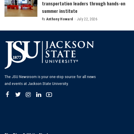
transportation leaders through hands-on
summer institute
By
Anthony Howard
July 22, 2026
Posted
by
The JSU Newsroom is your one-stop source for all news
and events at Jackson State University.