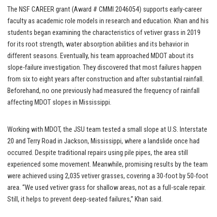
The NSF CAREER grant (Award # CMMI 2046054) supports early-career
faculty as academic role models in research and education. Khan and his
students began examining the characteristics of vetiver grass in 2019
for its root strength, water absorption abilities and its behavior in
different seasons. Eventually, his team approached MDOT about its
slope-failure investigation. They discovered that most failures happen
from six to eight years after construction and after substantial rainfall.
Beforehand, no one previously had measured the frequency of rainfall
affecting MDOT slopes in Mississippi.
Working with MDOT, the JSU team tested a small slope at U.S. Interstate
20 and Terry Road in Jackson, Mississippi, where a landslide once had
occurred. Despite traditional repairs using pile pipes, the area still
experienced some movement. Meanwhile, promising results by the team
were achieved using 2,035 vetiver grasses, covering a 30-foot by 50-foot
area. “We used vetiver grass for shallow areas, not as a full-scale repair.
Still, it helps to prevent deep-seated failures,” Khan said.