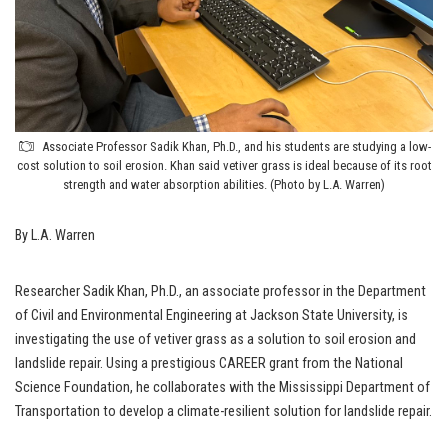
Associate Professor Sadik Khan, Ph.D., and his students are studying a low-
cost solution to soil erosion. Khan said vetiver grass is ideal because of its root
strength and water absorption abilities. (Photo by L.A. Warren)
By L.A. Warren
Researcher Sadik Khan, Ph.D., an associate professor in the Department
of Civil and Environmental Engineering at Jackson State University, is
investigating the use of vetiver grass as a solution to soil erosion and
landslide repair. Using a prestigious CAREER grant from the National
Science Foundation, he collaborates with the Mississippi Department of
Transportation to develop a climate-resilient solution for landslide repair.