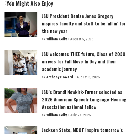
You Might Also Enjoy
JSU President Denise Jones Gregory
inspires faculty and staff to be ‘all in’ for
the new year
By
William Kelly
August 5, 2026
Posted
by
JSU welcomes THEE future, Class of 2030
arrives for Fall Move-In Day and their
academic journey
By
Anthony Howard
August 5, 2026
Posted
by
JSU’s Brandi Newkirk-Turner selected as
2026 American Speech-Language-Hearing
Association national fellow
By
William Kelly
July 27, 2026
Posted
by
Jackson State, MDOT inspire tomorrow’s