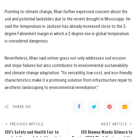
Pointing to climate change, Khan further expressed concern about the
soil and potential landslides due to the recent drought in Mississippi. He
said the temperature in Jackson has already increased close to the 2-
degree Fahrenheit margin in which a 2-degree rise in global temperature
is considered dangerous.
Nevertheless, Khan said vetiver grass not only addresses soil erosion
and slope failures but also contributes to environmental sustainability
and climate change adaptation. “Its versatility, low cost, and eco-friendly
characteristics make it a promising solution from infrastructure repair to
aesthetic landscaping to environmental remediation.”
SHARE ON
PREVIOUS ARTICLE
NEXT ARTICLE
JSU’s Safety and Health Fair to
JSU Alumna Wanda Gilmore to