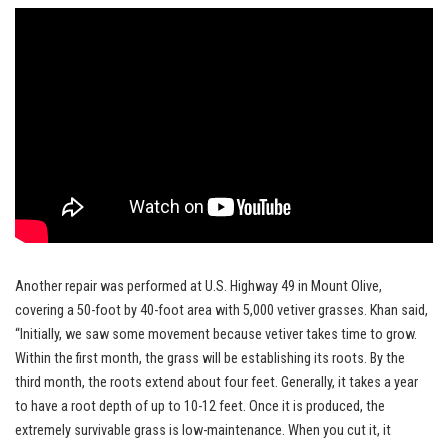
Another repair was performed at U.S. Highway 49 in Mount Olive,
covering a 50-foot by 40-foot area with 5,000 vetiver grasses. Khan said,
“Initially, we saw some movement because vetiver takes time to grow.
Within the first month, the grass will be establishing its roots. By the
third month, the roots extend about four feet. Generally, it takes a year
to have a root depth of up to 10-12 feet. Once it is produced, the
extremely survivable grass is low-maintenance. When you cut it, it