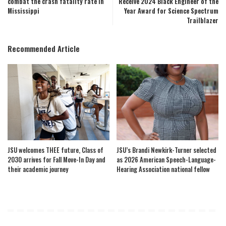
combat the crash fatality rate in
Receive 2024 Black Engineer of the
Mississippi
Year Award for Science Spectrum
Trailblazer
Recommended Article
JSU welcomes THEE future, Class of
JSU’s Brandi Newkirk-Turner selected
2030 arrives for Fall Move-In Day and
as 2026 American Speech-Language-
their academic journey
Hearing Association national fellow