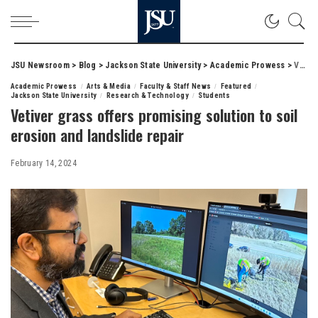
JSU Newsroom
>
Blog
>
Jackson State University
>
Academic Prowess
>
Vetiver grass offers promising solution to soil erosion and landslide repair
Academic Prowess
Arts & Media
Faculty & Staff News
Featured
Jackson State University
Research & Technology
Students
Vetiver grass offers promising solution to soil
erosion and landslide repair
February 14, 2024