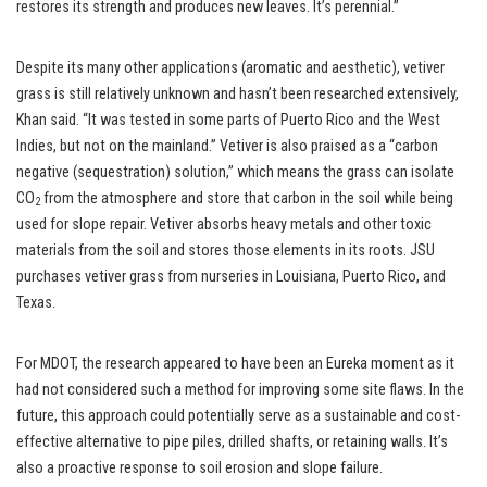
restores its strength and produces new leaves. It’s perennial.”
Despite its many other applications (aromatic and aesthetic), vetiver
grass is still relatively unknown and hasn’t been researched extensively,
Khan said. “It was tested in some parts of Puerto Rico and the West
Indies, but not on the mainland.” Vetiver is also praised as a “carbon
negative (sequestration) solution,” which means the grass can isolate
CO
from the atmosphere and store that carbon in the soil while being
2
used for slope repair. Vetiver absorbs heavy metals and other toxic
materials from the soil and stores those elements in its roots. JSU
purchases vetiver grass from nurseries in Louisiana, Puerto Rico, and
Texas.
For MDOT, the research appeared to have been an Eureka moment as it
had not considered such a method for improving some site flaws. In the
future, this approach could potentially serve as a sustainable and cost-
effective alternative to pipe piles, drilled shafts, or retaining walls. It’s
also a proactive response to soil erosion and slope failure.