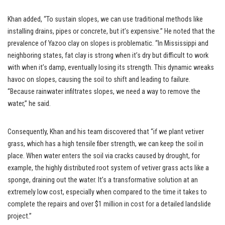
Khan added, “To sustain slopes, we can use traditional methods like
installing drains, pipes or concrete, but it’s expensive.” He noted that the
prevalence of Yazoo clay on slopes is problematic. “In Mississippi and
neighboring states, fat clay is strong when it’s dry but difficult to work
with when it’s damp, eventually losing its strength. This dynamic wreaks
havoc on slopes, causing the soil to shift and leading to failure.
“Because rainwater infiltrates slopes, we need a way to remove the
water,” he said.
Consequently, Khan and his team discovered that “if we plant vetiver
grass, which has a high tensile fiber strength, we can keep the soil in
place. When water enters the soil via cracks caused by drought, for
example, the highly distributed root system of vetiver grass acts like a
sponge, draining out the water. It’s a transformative solution at an
extremely low cost, especially when compared to the time it takes to
complete the repairs and over $1 million in cost for a detailed landslide
project.”