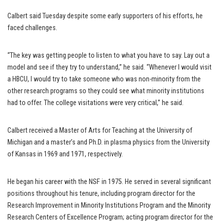
Calbert said Tuesday despite some early supporters of his efforts, he
faced challenges.
“The key was getting people to listen to what you have to say. Lay out a
model and see if they try to understand,” he said. “Whenever I would visit
a HBCU, I would try to take someone who was non-minority from the
other research programs so they could see what minority institutions
had to offer. The college visitations were very critical,” he said.
Calbert received a Master of Arts for Teaching at the University of
Michigan and a master’s and Ph.D. in plasma physics from the University
of Kansas in 1969 and 1971, respectively.
He began his career with the NSF in 1975. He served in several significant
positions throughout his tenure, including program director for the
Research Improvement in Minority Institutions Program and the Minority
Research Centers of Excellence Program; acting program director for the