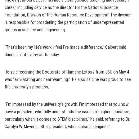
The 81-year-old Calbert has had a distinguished teaching and research
career, including service as the director for the National Science
Foundation, Division of the Human Resource Development. The division
is responsible for broadening the participation of underrepresented
groups in science and engineering.
“That’s been my life’s work. I feel I’ve made a difference,” Calbert said
during an interview on Tuesday.
He said receiving the Doctorate of Humane Letters from JSU on May 4
was “exhilarating and heartwarming.” He also said he was proud to see
the university’s progress.
“I’m impressed by the university’s growth. I’m impressed that you now
have a president who fully understands the issues of higher education,
particularly when it comes to STEM disciplines,” he said, referring to Dr.
Carolyn W. Meyers, JSU’s president, who is also an engineer.