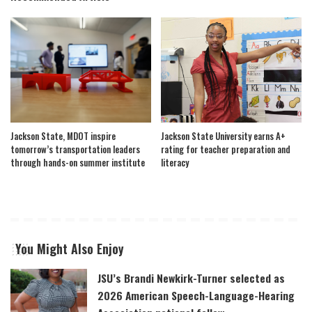
Jackson State, MDOT inspire
Jackson State University earns A+
tomorrow’s transportation leaders
rating for teacher preparation and
through hands-on summer institute
literacy
You Might Also Enjoy
JSU’s Brandi Newkirk-Turner selected as
2026 American Speech-Language-Hearing