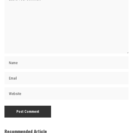
Recommended Article