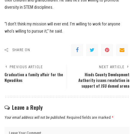
their children and grandchildren. He said he’s still willing to promote
diversity in STEM disciplines.
“I don’t think my mission will ever end. I’m willing to work for anyone
who’s willing to pursue it,” he said.
SHARE ON
PREVIOUS ARTICLE
NEXT ARTICLE
Graduation a family affair for the
Hinds County Development
Ngwudikes
Authority issues resolution in
support of JSU domed arena
Leave a Reply
Your email address will not be published.
Required fields are marked
*