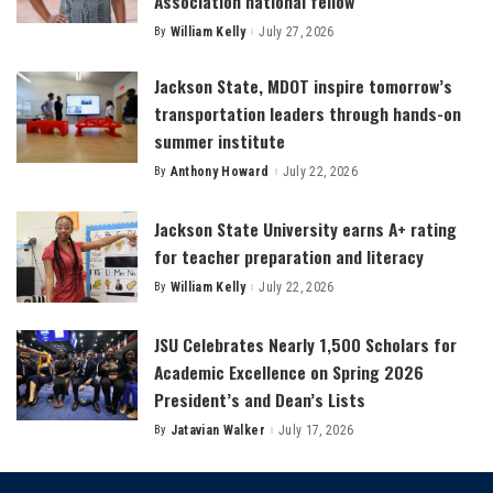
Association national fellow
By
William Kelly
July 27, 2026
Posted
by
Jackson State, MDOT inspire tomorrow’s
transportation leaders through hands-on
summer institute
By
Anthony Howard
July 22, 2026
Posted
by
Jackson State University earns A+ rating
for teacher preparation and literacy
By
William Kelly
July 22, 2026
Posted
by
JSU Celebrates Nearly 1,500 Scholars for
Academic Excellence on Spring 2026
President’s and Dean’s Lists
By
Jatavian Walker
July 17, 2026
Posted
by