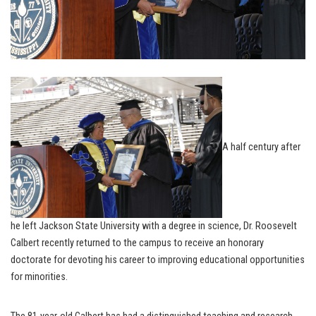
A half century after
he left Jackson State University with a degree in science, Dr. Roosevelt
Calbert recently returned to the campus to receive an honorary
doctorate for devoting his career to improving educational opportunities
for minorities.