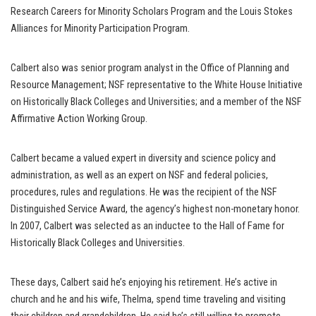
Research Careers for Minority Scholars Program and the Louis Stokes
Alliances for Minority Participation Program.
Calbert also was senior program analyst in the Office of Planning and
Resource Management; NSF representative to the White House Initiative
on Historically Black Colleges and Universities; and a member of the NSF
Affirmative Action Working Group.
Calbert became a valued expert in diversity and science policy and
administration, as well as an expert on NSF and federal policies,
procedures, rules and regulations. He was the recipient of the NSF
Distinguished Service Award, the agency’s highest non-monetary honor.
In 2007, Calbert was selected as an inductee to the Hall of Fame for
Historically Black Colleges and Universities.
These days, Calbert said he’s enjoying his retirement. He’s active in
church and he and his wife, Thelma, spend time traveling and visiting