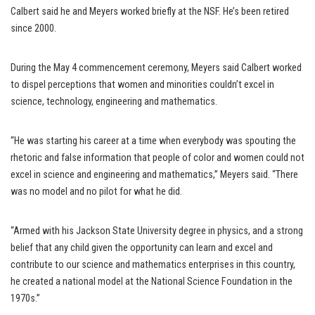
Calbert said he and Meyers worked briefly at the NSF. He’s been retired
since 2000.
During the May 4 commencement ceremony, Meyers said Calbert worked
to dispel perceptions that women and minorities couldn’t excel in
science, technology, engineering and mathematics.
“He was starting his career at a time when everybody was spouting the
rhetoric and false information that people of color and women could not
excel in science and engineering and mathematics,” Meyers said. “There
was no model and no pilot for what he did.
“Armed with his Jackson State University degree in physics, and a strong
belief that any child given the opportunity can learn and excel and
contribute to our science and mathematics enterprises in this country,
he created a national model at the National Science Foundation in the
1970s.”