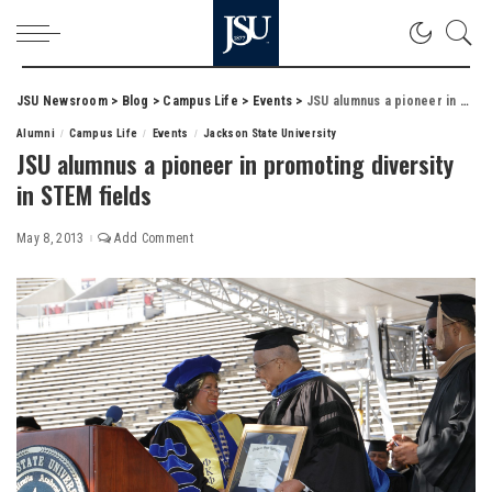
JSU Newsroom
>
Blog
>
Campus Life
>
Events
>
JSU alumnus a pioneer in promoting diversity in STEM fields
Alumni
Campus Life
Events
Jackson State University
JSU alumnus a pioneer in promoting diversity
in STEM fields
May 8, 2013
Add Comment