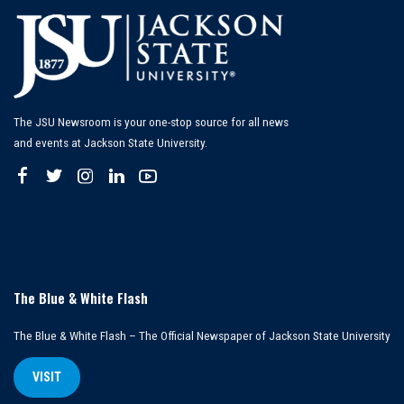
The JSU Newsroom is your one-stop source for all news
and events at Jackson State University.
The Blue & White Flash
The Blue & White Flash – The Official Newspaper of Jackson State University
VISIT