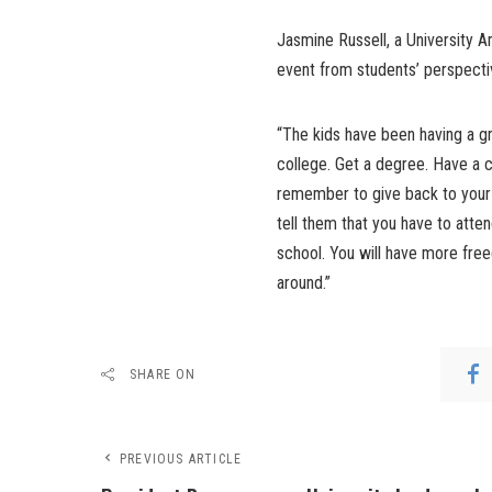
Jasmine Russell, a University 
event from students’ perspecti
“The kids have been having a gr
college. Get a degree. Have a 
remember to give back to your 
tell them that you have to atten
school. You will have more fre
around.”
SHARE ON
PREVIOUS ARTICLE