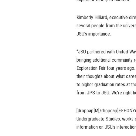
Kimberly Hilliard, executive d
several people from the univer
JSU’s importance.
“JSU partnered with United Wa
bringing additional community 
Exploration Fair four years ago
their thoughts about what caree
to higher graduation rates at t
from JPS to JSU. We’re right he
[dropcap]M[/dropcap]ESHONYA W
Undergraduate Studies, works 
information on JSU’s interaction