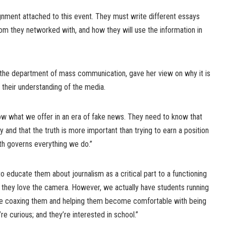
gnment attached to this event. They must write different essays
om they networked with, and how they will use the information in
 the department of mass communication, gave her view on why it is
d their understanding of the media.
now what we offer in an era of fake news. They need to know that
 and that the truth is more important than trying to earn a position
th governs everything we do.”
to educate them about journalism as a critical part to a functioning
, they love the camera. However, we actually have students running
re coaxing them and helping them become comfortable with being
e curious; and they’re interested in school.”