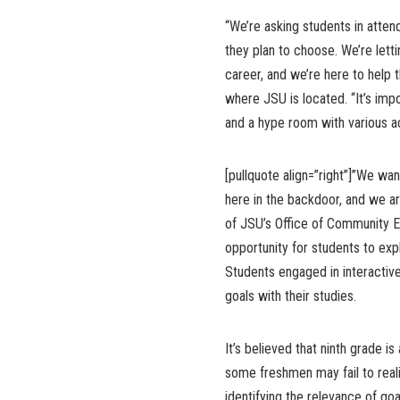
“We’re asking students in atten
they plan to choose. We’re let
career, and we’re here to help
where JSU is located. “It’s imp
and a hype room with various ac
[pullquote align=”right”]”We w
here in the backdoor, and we are
of JSU’s Office of Community E
opportunity for students to exp
Students engaged in interactive
goals with their studies.
It’s believed that ninth grade 
some freshmen may fail to reali
identifying the relevance of go