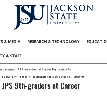
S & MEDIA
RESEARCH & TECHNOLOGY
EDUCATI
TY & STAFF
s advising JPS 9th-graders at Career Exploration Fair
te University
School of Journalism and Media Studies
Students
 JPS 9th-graders at Career