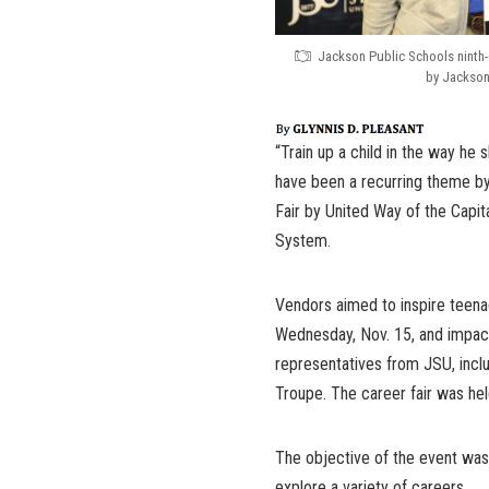
Jackson Public Schools ninth-
by Jackson
“Train up a child in the way he 
have been a recurring theme by
Fair by United Way of the Capit
System.
Vendors aimed to inspire teenag
Wednesday, Nov. 15, and impac
representatives from JSU, in
Troupe. The career fair was h
The objective of the event was
explore a variety of careers.