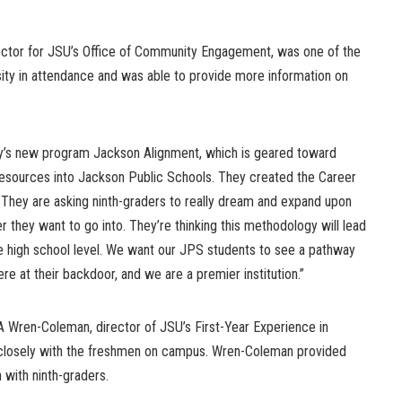
irector for JSU’s Office of Community Engagement, was one of the
sity in attendance and was able to provide more information on
y’s new program Jackson Alignment, which is geared toward
resources into Jackson Public Schools. They created the Career
. They are asking ninth-graders to really dream and expand upon
r they want to go into. They’re thinking this methodology will lead
he high school level. We want our JPS students to see a pathway
re at their backdoor, and we are a premier institution.”
ren-Coleman, director of JSU’s First-Year Experience in
closely with the freshmen on campus. Wren-Coleman provided
 with ninth-graders.