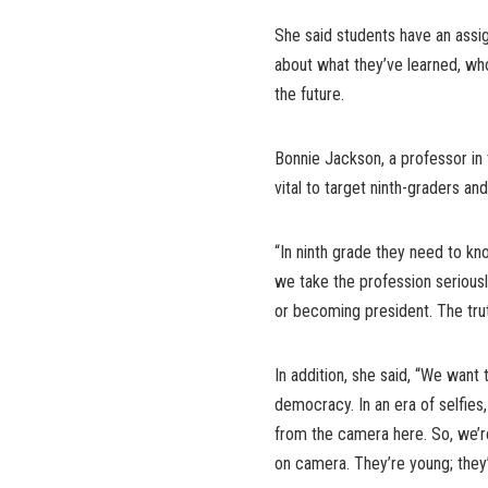
She said students have an assi
about what they’ve learned, wh
the future.
Bonnie Jackson, a professor in
vital to target ninth-graders an
“In ninth grade they need to k
we take the profession seriously
or becoming president. The tru
In addition, she said, “We want 
democracy. In an era of selfies
from the camera here. So, we’
on camera. They’re young; they’r