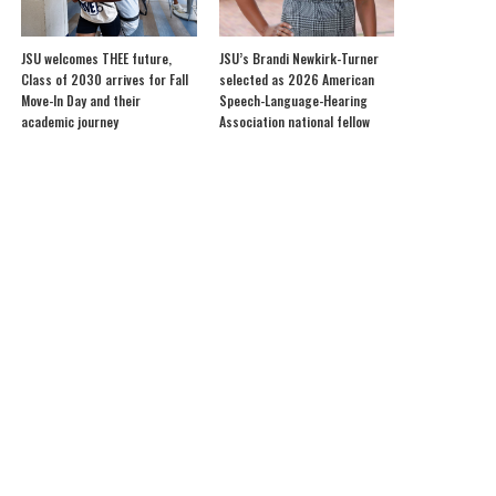
JSU welcomes THEE future,
JSU’s Brandi Newkirk-Turner
Class of 2030 arrives for Fall
selected as 2026 American
Move-In Day and their
Speech-Language-Hearing
academic journey
Association national fellow