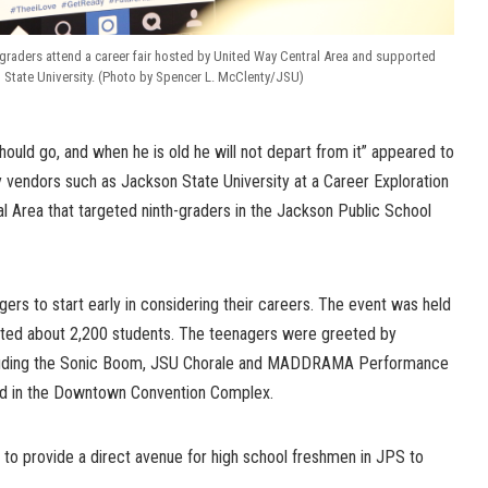
graders attend a career fair hosted by United Way Central Area and supported
 State University. (Photo by Spencer L. McClenty/JSU)
should go, and when he is old he will not depart from it” appeared to
 vendors such as Jackson State University at a Career Exploration
al Area that targeted ninth-graders in the Jackson Public School
ers to start early in considering their careers. The event was held
ted about 2,200 students. The teenagers were greeted by
cluding the Sonic Boom, JSU Chorale and MADDRAMA Performance
eld in the Downtown Convention Complex.
 to provide a direct avenue for high school freshmen in JPS to