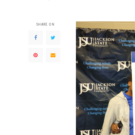
SHARE ON