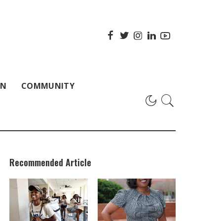
ON
COMMUNITY
Recommended Article