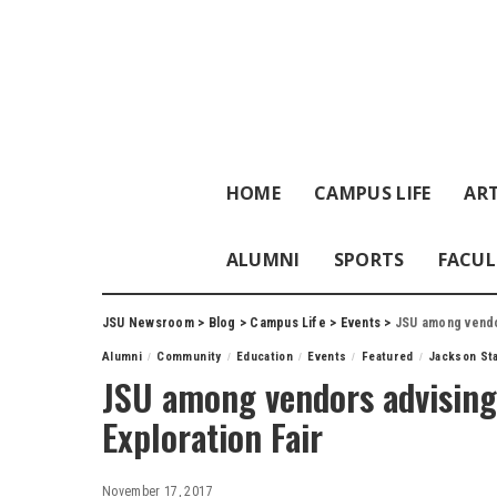
HOME
CAMPUS LIFE
ART
ALUMNI
SPORTS
FACUL
JSU Newsroom
>
Blog
>
Campus Life
>
Events
>
JSU among vendor
Alumni
Community
Education
Events
Featured
Jackson Sta
JSU among vendors advising
Exploration Fair
November 17, 2017