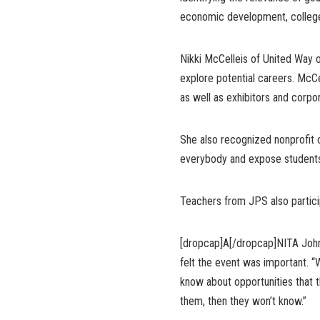
economic development, college
Nikki McCelleis of United Way o
explore potential careers. McCell
as well as exhibitors and corp
She also recognized nonprofit o
everybody and expose students 
Teachers from JPS also partici
[dropcap]A[/dropcap]NITA Johns
felt the event was important. “
know about opportunities that t
them, then they won’t know.”