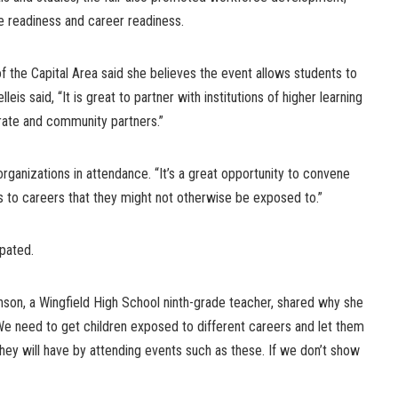
 readiness and career readiness.
f the Capital Area said she believes the event allows students to
eis said, “It is great to partner with institutions of higher learning
orate and community partners.”
rganizations in attendance. “It’s a great opportunity to convene
to careers that they might not otherwise be exposed to.”
pated.
on, a Wingfield High School ninth-grade teacher, shared why she
We need to get children exposed to different careers and let them
hey will have by attending events such as these. If we don’t show