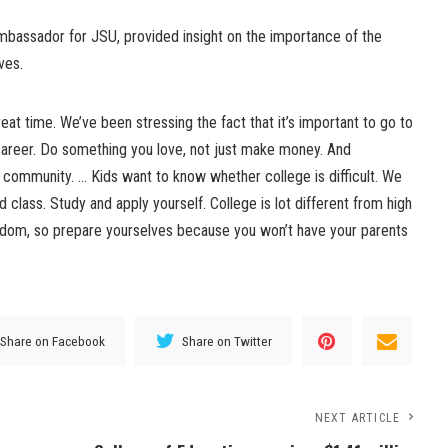
Ambassador for JSU, provided insight on the importance of the
ves.
eat time. We’ve been stressing the fact that it’s important to go to
career. Do something you love, not just make money. And
community. … Kids want to know whether college is difficult. We
d class. Study and apply yourself. College is lot different from high
edom, so prepare yourselves because you won’t have your parents
Share on Facebook
Share on Twitter
NEXT ARTICLE