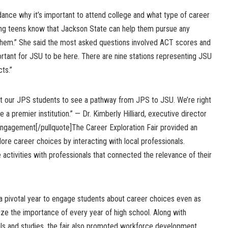
dance why it’s important to attend college and what type of career
ting teens know that Jackson State can help them pursue any
 them.” She said the most asked questions involved ACT scores and
ortant for JSU to be here. There are nine stations representing JSU
ts.”
ant our JPS students to see a pathway from JPS to JSU. We’re right
 a premier institution.” — Dr. Kimberly Hilliard, executive director
ngagement[/pullquote]The Career Exploration Fair provided an
lore career choices by interacting with local professionals.
 activities with professionals that connected the relevance of their
is a pivotal year to engage students about career choices even as
ze the importance of every year of high school. Along with
als and studies, the fair also promoted workforce development,