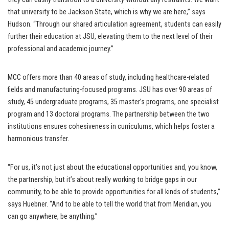
that university to be Jackson State, which is why we are here,” says
Hudson. “Through our shared articulation agreement, students can easily
further their education at JSU, elevating them to the next level of their
professional and academic journey.”
MCC offers more than 40 areas of study, including healthcare-related
fields and manufacturing-focused programs. JSU has over 90 areas of
study, 45 undergraduate programs, 35 master’s programs, one specialist
program and 13 doctoral programs. The partnership between the two
institutions ensures cohesiveness in curriculums, which helps foster a
harmonious transfer.
“For us, it’s not just about the educational opportunities and, you know,
the partnership, but it’s about really working to bridge gaps in our
community, to be able to provide opportunities for all kinds of students,”
says Huebner. “And to be able to tell the world that from Meridian, you
can go anywhere, be anything.”