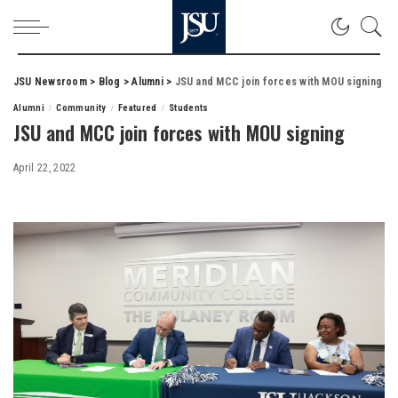
JSU Newsroom
>
Blog
>
Alumni
>
JSU and MCC join forces with MOU signing
Alumni
Community
Featured
Students
JSU and MCC join forces with MOU signing
April 22, 2022