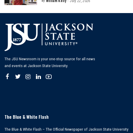
By
William Kelly
July 22, 2026
Posted
by
The JSU Newsroom is your one-stop source for all news
and events at Jackson State University.
The Blue & White Flash
The Blue & White Flash – The Official Newspaper of Jackson State University