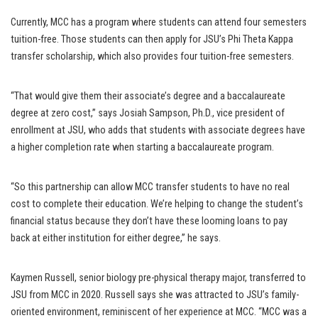
Currently, MCC has a program where students can attend four semesters
tuition-free. Those students can then apply for JSU’s Phi Theta Kappa
transfer scholarship, which also provides four tuition-free semesters.
“That would give them their associate’s degree and a baccalaureate
degree at zero cost,” says Josiah Sampson, Ph.D., vice president of
enrollment at JSU, who adds that students with associate degrees have
a higher completion rate when starting a baccalaureate program.
“So this partnership can allow MCC transfer students to have no real
cost to complete their education. We’re helping to change the student’s
financial status because they don’t have these looming loans to pay
back at either institution for either degree,” he says.
Kaymen Russell, senior biology pre-physical therapy major, transferred to
JSU from MCC in 2020. Russell says she was attracted to JSU’s family-
oriented environment, reminiscent of her experience at MCC. “MCC was a