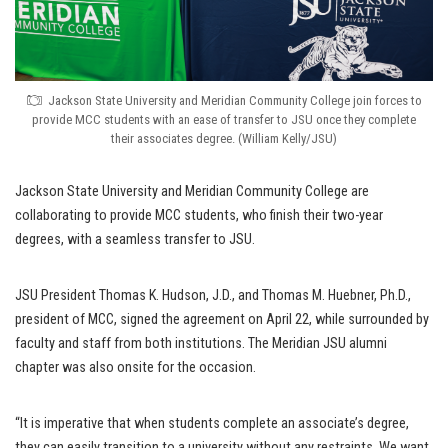
Jackson State University and Meridian Community College join forces to
provide MCC students with an ease of transfer to JSU once they complete
their associates degree. (William Kelly/JSU)
Jackson State University and Meridian Community College are
collaborating to provide MCC students, who finish their two-year
degrees, with a seamless transfer to JSU.
JSU President Thomas K. Hudson, J.D., and Thomas M. Huebner, Ph.D.,
president of MCC, signed the agreement on April 22, while surrounded by
faculty and staff from both institutions. The Meridian JSU alumni
chapter was also onsite for the occasion.
“It is imperative that when students complete an associate’s degree,
they can easily transition to a university without any restraints. We want