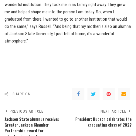
wonderful institution. They took me in as family right away. They grew
me and helped shape me into the person I am today. So, when I
graduated from there, I wanted to go to another institution that would
do the same,” says Russell. “And being that my mother is also an alumna
of Jackson State University, I just felt at home; it’s a wonderful
atmosphere.”
SHARE ON
PREVIOUS ARTICLE
NEXT ARTICLE
Jackson State alumnus receives
President Hudson celebrates the
Greater Jackson Chamber
graduating class of 2022
Partnership award for