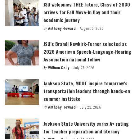
JSU welcomes THEE future, Class of 2030
arrives for Fall Move-In Day and their
academic journey
By
Anthony Howard
August 5, 2026
Posted
by
JSU’s Brandi Newkirk-Turner selected as
2026 American Speech-Language-Hearing
Association national fellow
By
William Kelly
July 27, 2026
Posted
by
Jackson State, MDOT inspire tomorrow’s
transportation leaders through hands-on
summer institute
By
Anthony Howard
July 22, 2026
Posted
by
Jackson State University earns A+ rating
for teacher preparation and literacy