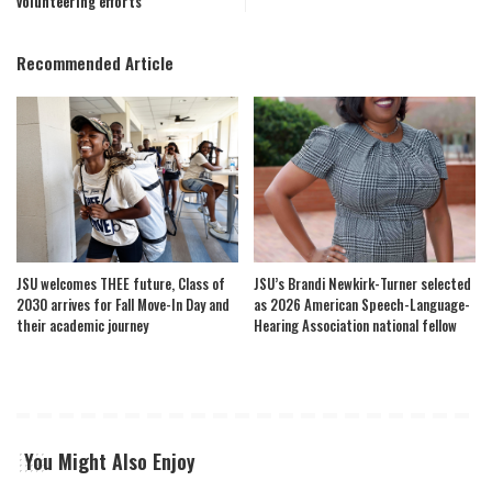
volunteering efforts
Recommended Article
JSU welcomes THEE future, Class of
JSU’s Brandi Newkirk-Turner selected
2030 arrives for Fall Move-In Day and
as 2026 American Speech-Language-
their academic journey
Hearing Association national fellow
You Might Also Enjoy